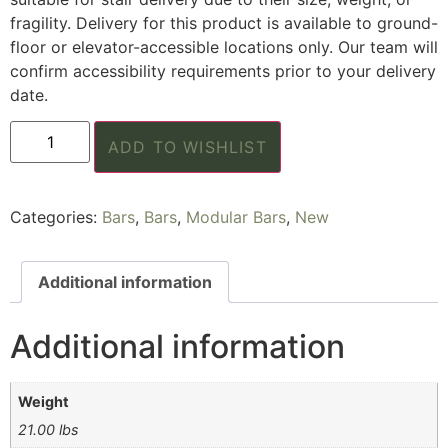
fragility. Delivery for this product is available to ground-
floor or elevator-accessible locations only. Our team will
confirm accessibility requirements prior to your delivery
date.
ADD TO WISHLIST
Categories:
Bars
,
Bars
,
Modular Bars
,
New
Additional information
Additional information
Weight
21.00 lbs