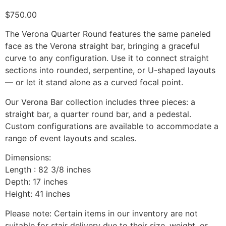
$
750.00
The Verona Quarter Round features the same paneled
face as the Verona straight bar, bringing a graceful
curve to any configuration. Use it to connect straight
sections into rounded, serpentine, or U-shaped layouts
— or let it stand alone as a curved focal point.
Our Verona Bar collection includes three pieces: a
straight bar, a quarter round bar, and a pedestal.
Custom configurations are available to accommodate a
range of event layouts and scales.
Dimensions:
Length : 82 3/8 inches
Depth: 17 inches
Height: 41 inches
Please note: Certain items in our inventory are not
suitable for stair delivery due to their size, weight, or