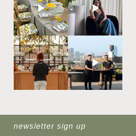
newsletter sign up