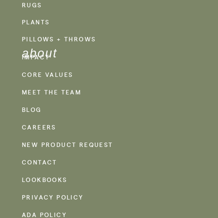
RUGS
PLANTS
PILLOWS + THROWS
about
IMPACT
CORE VALUES
MEET THE TEAM
BLOG
CAREERS
NEW PRODUCT REQUEST
CONTACT
LOOKBOOKS
PRIVACY POLICY
ADA POLICY