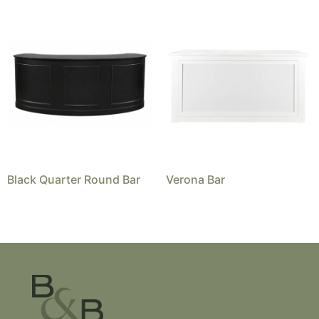
Black Quarter Round Bar
Verona Bar