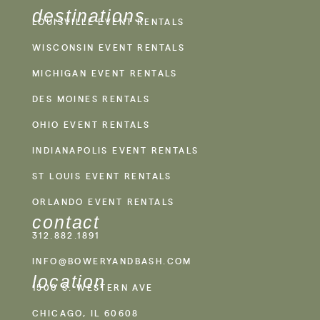
destinations
LOUISVILLE EVENT RENTALS
WISCONSIN EVENT RENTALS
MICHIGAN EVENT RENTALS
DES MOINES RENTALS
OHIO EVENT RENTALS
INDIANAPOLIS EVENT RENTALS
ST LOUIS EVENT RENTALS
ORLANDO EVENT RENTALS
contact
312.882.1891
INFO@BOWERYANDBASH.COM
location
1500 S. WESTERN AVE
CHICAGO, IL 60608