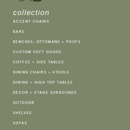
collection
ACCENT CHAIRS
BARS
BENCHES, OTTOMANS + POUFS
CUSTOM SOFT GOODS
COFFEE + SIDE TABLES
DINING CHAIRS + STOOLS
DINING + HIGH TOP TABLES
DECOR + STAGE SURROUNDS
OUTDOOR
SHELVES
SOFAS