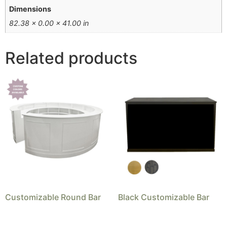
Dimensions
82.38 × 0.00 × 41.00 in
Related products
Customizable Round Bar
Black Customizable Bar