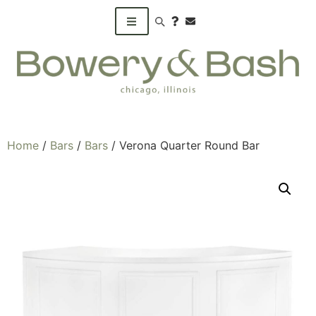
Search products
Home
/
Bars
/
Bars
/ Verona Quarter Round Bar