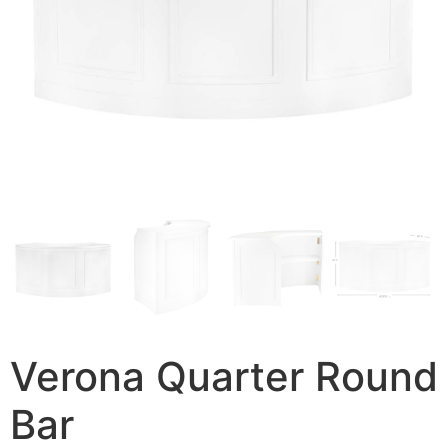
Verona Quarter Round
Bar