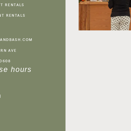
NT RENTALS
NT RENTALS
ANDBASH.COM
ERN AVE
60608
se hours