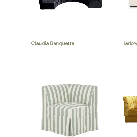
Claudia Banquette
Harlo