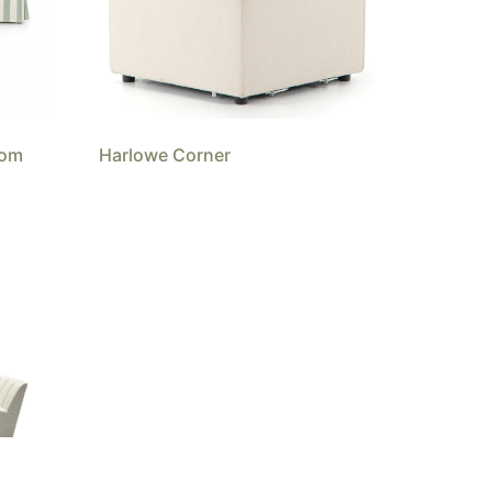
tom
Harlowe Corner