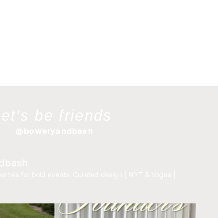
let's be friends
@boweryandbash
dbash
entals for bold events.
Curated design | NYT & Vogue |