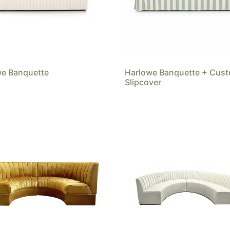
we Banquette
Harlowe Banquette + Cus
Slipcover