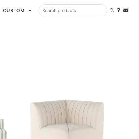
CUSTOM
Search products