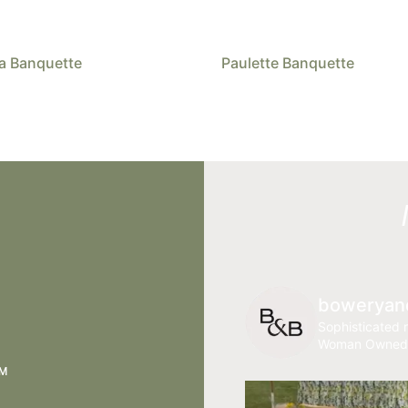
a Banquette
Paulette Banquette
boweryan
Sophisticated r
Woman Owned
AM