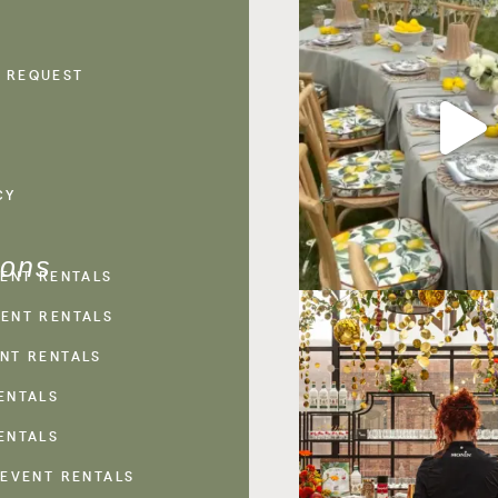
 REQUEST
CY
ions
VENT RENTALS
ENT RENTALS
NT RENTALS
ENTALS
ENTALS
 EVENT RENTALS