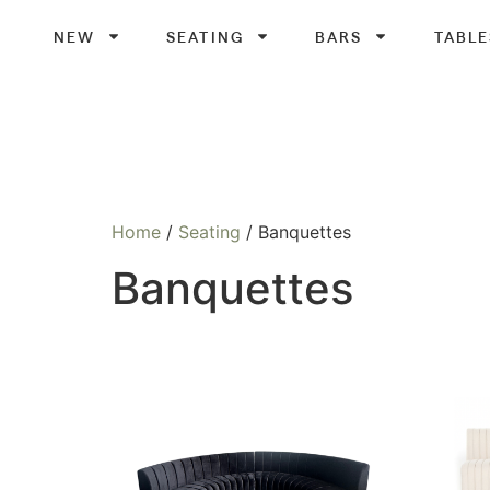
NEW
SEATING
BARS
TABLE
Home
/
Seating
/ Banquettes
Banquettes