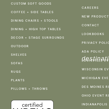
CUSTOM SOFT GOODS
CAREERS
COFFEE + SIDE TABLES
NEW PRODUCT
DINING CHAIRS + STOOLS
CONTACT
DINING + HIGH TOP TABLES
LOOKBOOKS
DECOR + STAGE SURROUNDS
PRIVACY POLI
OUTDOOR
ADA POLICY
SHELVES
destinat
LOUISVILLE E
SOFAS
WISCONSIN EV
RUGS
MICHIGAN EVE
PLANTS
DES MOINES R
PILLOWS + THROWS
OHIO EVENT R
INDIANAPOLIS