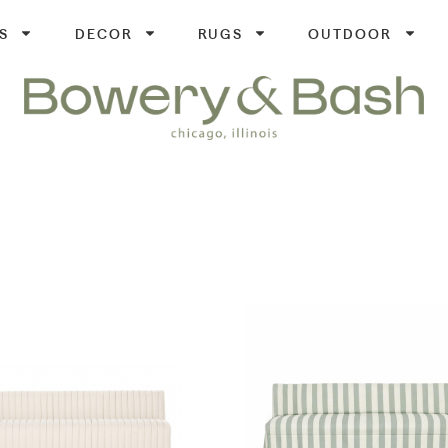
S
DECOR
RUGS
OUTDOOR