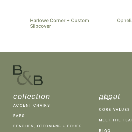
Harlowe Corner + Custom
Opheli
Slipcover
collection
about
IMPACT
ACCENT CHAIRS
CORE VALUES
BARS
MEET THE TE
BENCHES, OTTOMANS + POUFS
BLOG