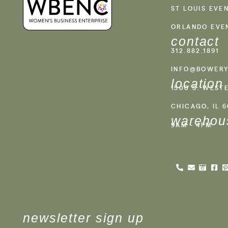
ST LOUIS EVE
ORLANDO EVE
contact
312.882.1891
INFO@BOWERY
location
1500 S. WEST
CHICAGO, IL 
warehou
9AM - 4PM
newsletter sign up