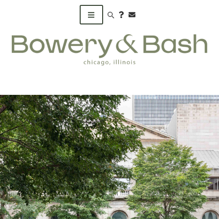
Search products