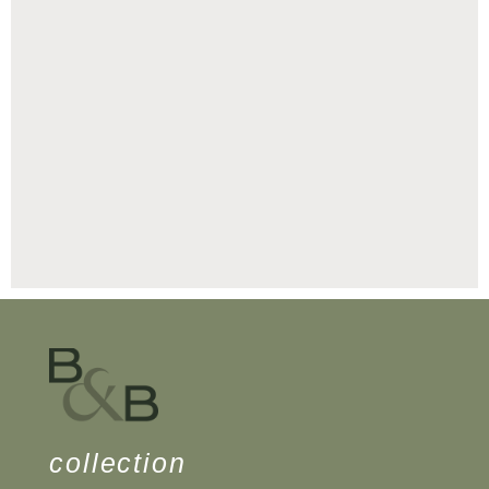
collection