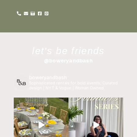
let's be friends
@boweryandbash
boweryandbash
Sophisticated rentals for bold events.
Curated
design | NYT & Vogue | Woman Owned