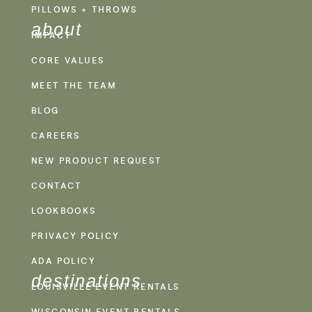
PILLOWS + THROWS
about
IMPACT
CORE VALUES
MEET THE TEAM
BLOG
CAREERS
NEW PRODUCT REQUEST
CONTACT
LOOKBOOKS
PRIVACY POLICY
ADA POLICY
destinations
LOUISVILLE EVENT RENTALS
WISCONSIN EVENT RENTALS