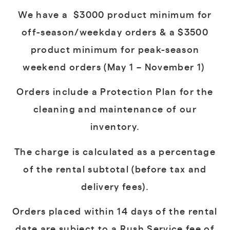
We have a $3000 product minimum for
off-season/weekday orders & a $3500
product minimum for peak-season
weekend orders
(May 1 – November 1)
Orders include a Protection Plan for the
cleaning and maintenance of our
inventory.
The charge is calculated as a percentage
of the rental subtotal (before tax and
delivery fees).
Orders placed within 14 days of the rental
date are subject to a Rush Service fee of