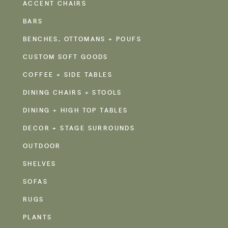
ACCENT CHAIRS
BARS
BENCHES, OTTOMANS + POUFS
CUSTOM SOFT GOODS
COFFEE + SIDE TABLES
DINING CHAIRS + STOOLS
DINING + HIGH TOP TABLES
DECOR + STAGE SURROUNDS
OUTDOOR
SHELVES
SOFAS
RUGS
PLANTS