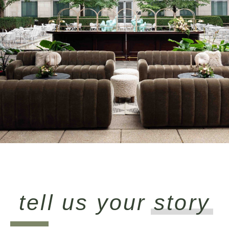
tell us your
story