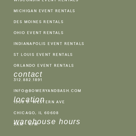
MICHIGAN EVENT RENTALS
DES MOINES RENTALS
OHIO EVENT RENTALS
INDIANAPOLIS EVENT RENTALS
ST LOUIS EVENT RENTALS
ORLANDO EVENT RENTALS
contact
312.882.1891
INFO@BOWERYANDBASH.COM
location
1500 S. WESTERN AVE
CHICAGO, IL 60608
warehouse hours
9AM - 4PM