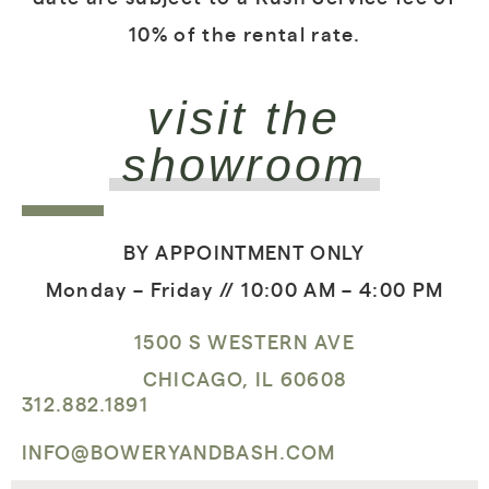
10% of the rental rate.
visit the
showroom
BY APPOINTMENT ONLY
Monday – Friday // 10:00 AM – 4:00 PM
1500 S WESTERN AVE
CHICAGO, IL 60608
312.882.1891
INFO@BOWERYANDBASH.COM