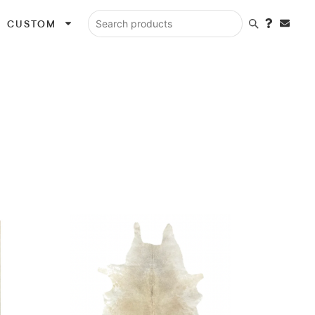
CUSTOM
Search products