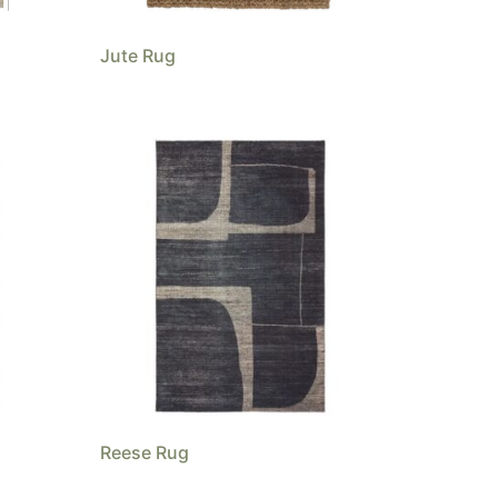
Jute Rug
Reese Rug