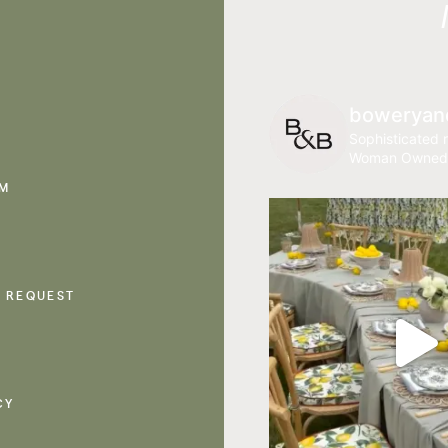
boweryan
Sophisticated r
Woman Owned
AM
 REQUEST
CY