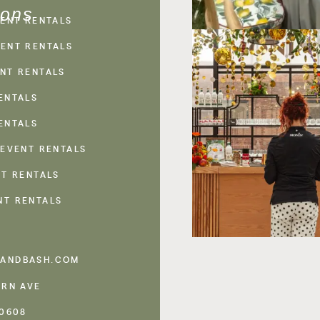
ions
VENT RENTALS
ENT RENTALS
NT RENTALS
ENTALS
ENTALS
 EVENT RENTALS
NT RENTALS
NT RENTALS
ANDBASH.COM
ERN AVE
60608