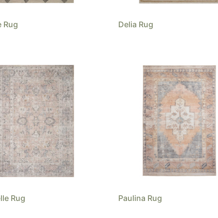
e Rug
Delia Rug
lle Rug
Paulina Rug