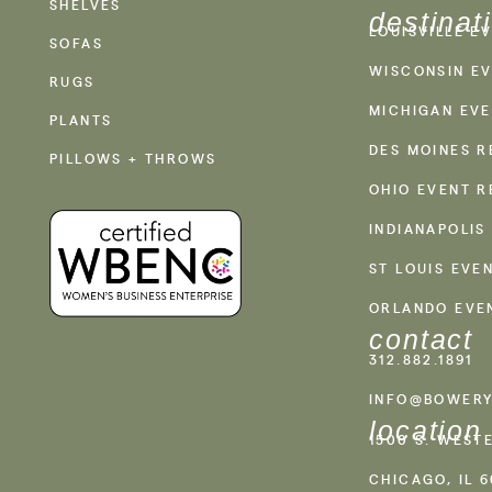
SHELVES
destinat
LOUISVILLE E
SOFAS
WISCONSIN EV
RUGS
MICHIGAN EVE
PLANTS
DES MOINES R
PILLOWS + THROWS
OHIO EVENT R
INDIANAPOLIS
ST LOUIS EVE
ORLANDO EVE
contact
312.882.1891
INFO@BOWERY
location
1500 S. WEST
CHICAGO, IL 