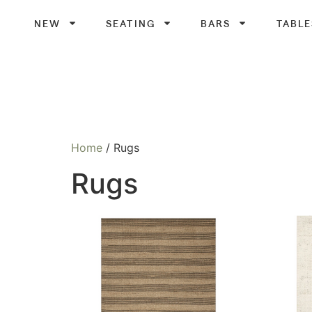
NEW
SEATING
BARS
TABLE
Home
/ Rugs
Rugs