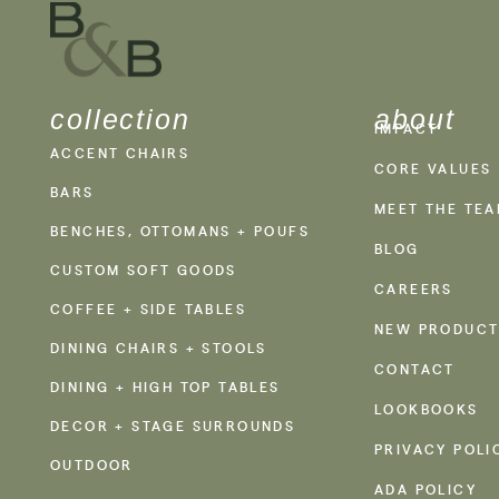
collection
about
IMPACT
ACCENT CHAIRS
CORE VALUES
BARS
MEET THE TE
BENCHES, OTTOMANS + POUFS
BLOG
CUSTOM SOFT GOODS
CAREERS
COFFEE + SIDE TABLES
NEW PRODUCT
DINING CHAIRS + STOOLS
CONTACT
DINING + HIGH TOP TABLES
LOOKBOOKS
DECOR + STAGE SURROUNDS
PRIVACY POLI
OUTDOOR
ADA POLICY