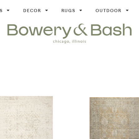
S
DECOR
RUGS
OUTDOOR