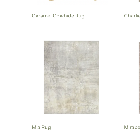
Caramel Cowhide Rug
Charli
Mia Rug
Mirabe