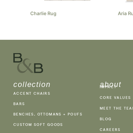
Charlie Rug
Aria R
collection
about
IMPACT
ACCENT CHAIRS
CORE VALUES
BARS
MEET THE TE
BENCHES, OTTOMANS + POUFS
BLOG
CUSTOM SOFT GOODS
CAREERS