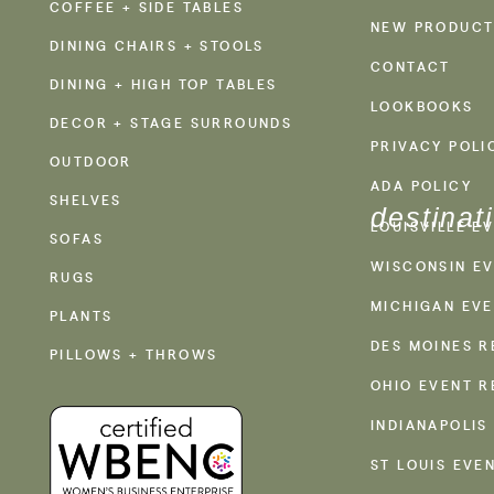
COFFEE + SIDE TABLES
NEW PRODUCT
DINING CHAIRS + STOOLS
CONTACT
DINING + HIGH TOP TABLES
LOOKBOOKS
DECOR + STAGE SURROUNDS
PRIVACY POLI
OUTDOOR
ADA POLICY
SHELVES
destinat
LOUISVILLE E
SOFAS
WISCONSIN EV
RUGS
MICHIGAN EVE
PLANTS
DES MOINES R
PILLOWS + THROWS
OHIO EVENT R
INDIANAPOLIS
ST LOUIS EVE