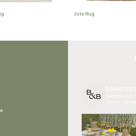
ug
Jute Rug
boweryan
Sophisticated r
Woman Owned
AM