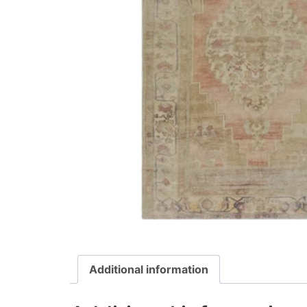
Additional information