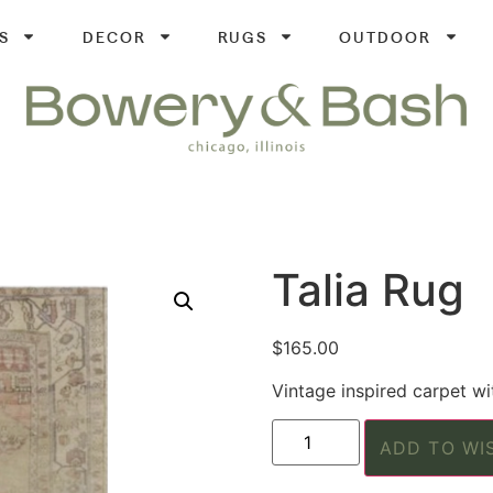
S
DECOR
RUGS
OUTDOOR
Talia Rug
$
165.00
Vintage inspired carpet wi
ADD TO WI