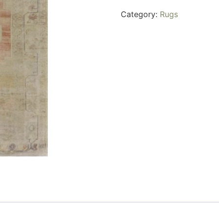
Category:
Rugs