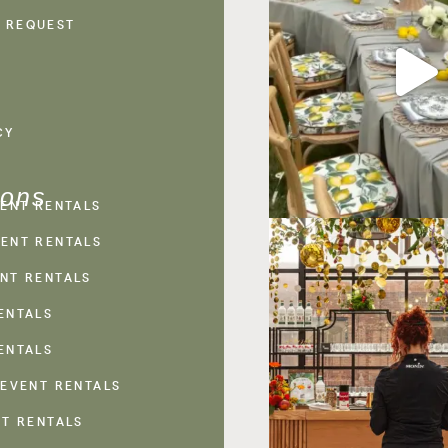
 REQUEST
CY
ions
VENT RENTALS
ENT RENTALS
NT RENTALS
ENTALS
ENTALS
 EVENT RENTALS
NT RENTALS