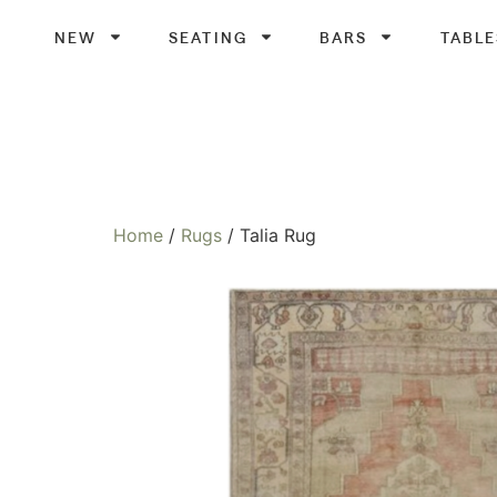
NEW
SEATING
BARS
TABLE
Home
/
Rugs
/ Talia Rug