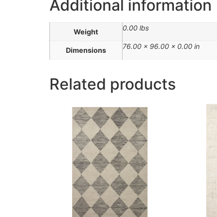
Additional information
0.00 lbs
Weight
76.00 × 96.00 × 0.00 in
Dimensions
Related products