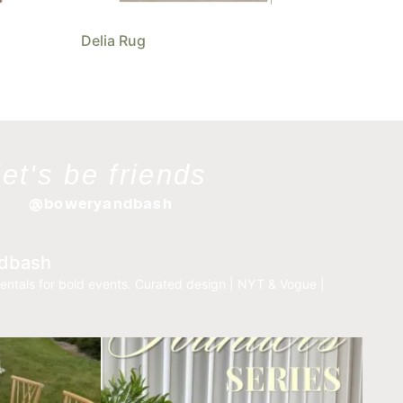
Delia Rug
let's be friends
@boweryandbash
dbash
entals for bold events.
Curated design | NYT & Vogue |