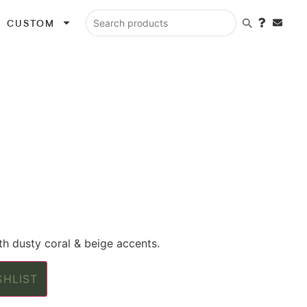
CUSTOM
Search products
th dusty coral & beige accents.
SHLIST