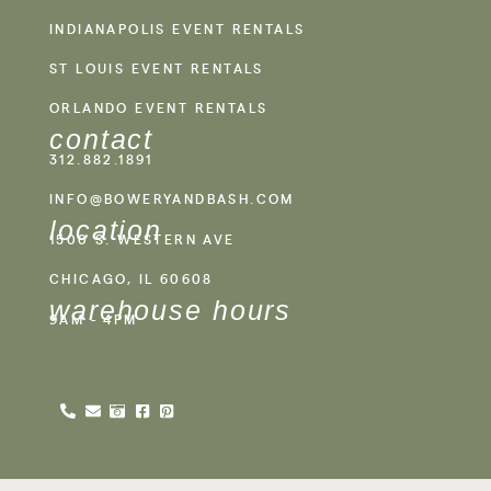
INDIANAPOLIS EVENT RENTALS
ST LOUIS EVENT RENTALS
ORLANDO EVENT RENTALS
contact
312.882.1891
INFO@BOWERYANDBASH.COM
location
1500 S. WESTERN AVE
CHICAGO, IL 60608
warehouse hours
9AM - 4PM