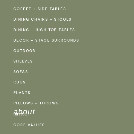
COFFEE + SIDE TABLES
DINING CHAIRS + STOOLS
DINING + HIGH TOP TABLES
DECOR + STAGE SURROUNDS
OUTDOOR
SHELVES
SOFAS
RUGS
PLANTS
PILLOWS + THROWS
about
IMPACT
CORE VALUES