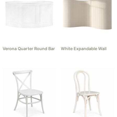
Verona Quarter Round Bar
White Expandable Wall