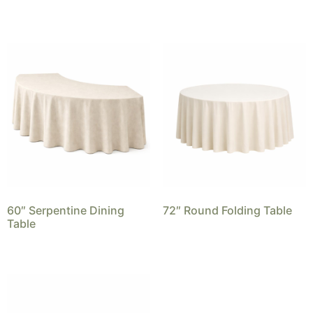
60″ Serpentine Dining
72″ Round Folding Table
Table