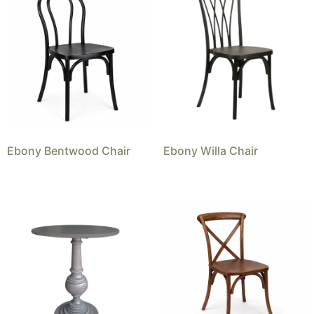
Ebony Bentwood Chair
Ebony Willa Chair