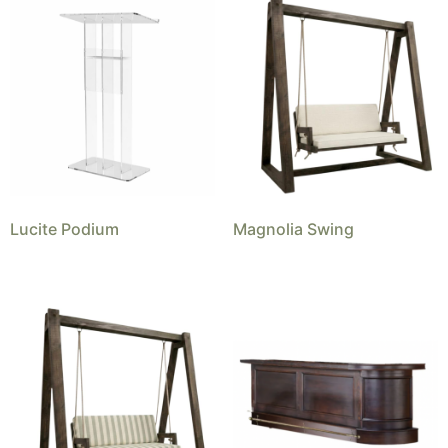
Lucite Podium
Magnolia Swing