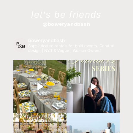
let's be friends
@boweryandbash
boweryandbash
Sophisticated rentals for bold events.
Curated
design | NYT & Vogue | Woman Owned