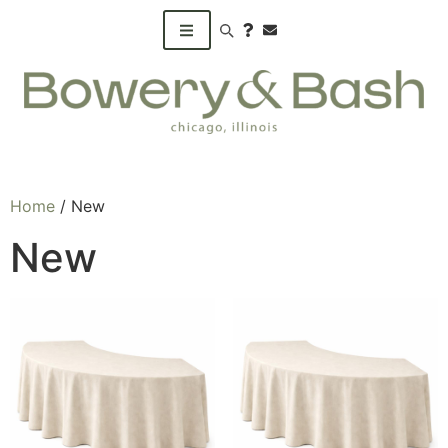
Search products
Home
/ New
New