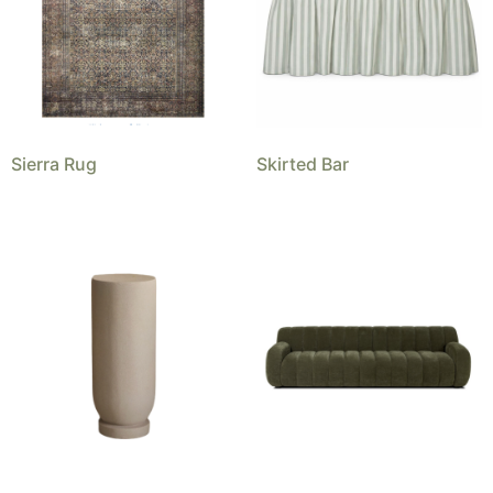
Sierra Rug
Skirted Bar