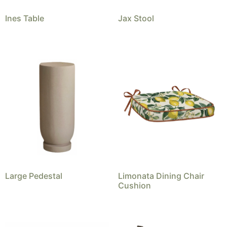
Ines Table
Jax Stool
Large Pedestal
Limonata Dining Chair
Cushion