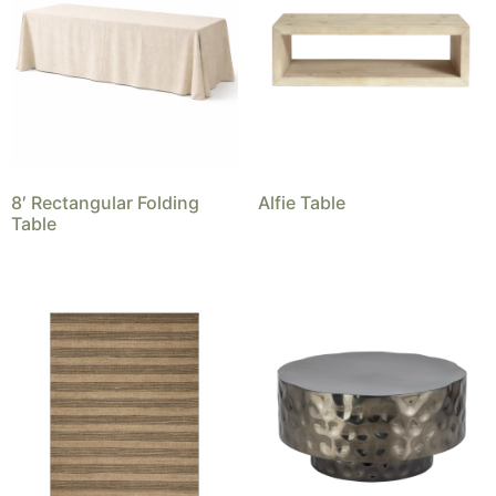
8′ Rectangular Folding
Alfie Table
Table