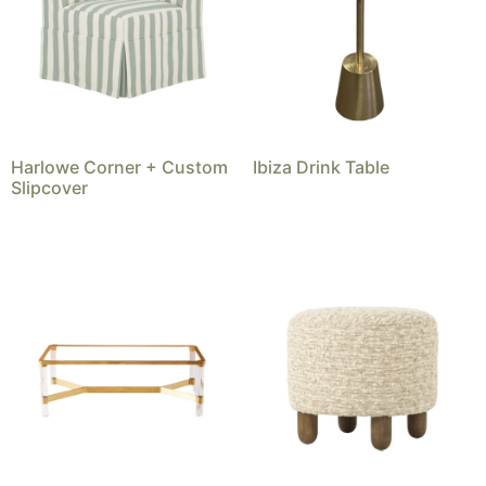
Harlowe Corner + Custom
Ibiza Drink Table
Slipcover