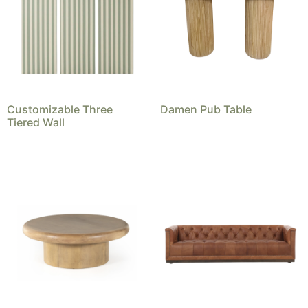
Customizable Three
Damen Pub Table
Tiered Wall