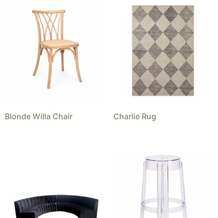
Blonde Willa Chair
Charlie Rug