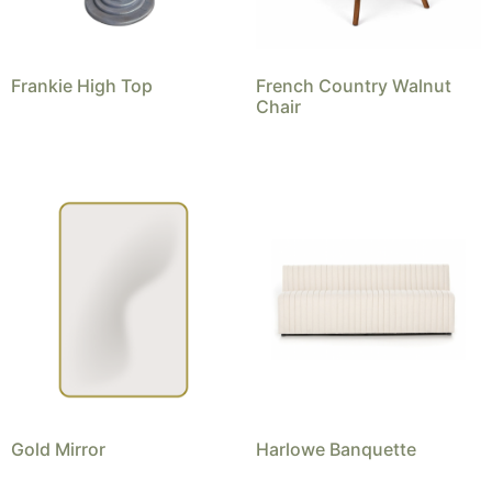
Frankie High Top
French Country Walnut
Chair
Gold Mirror
Harlowe Banquette