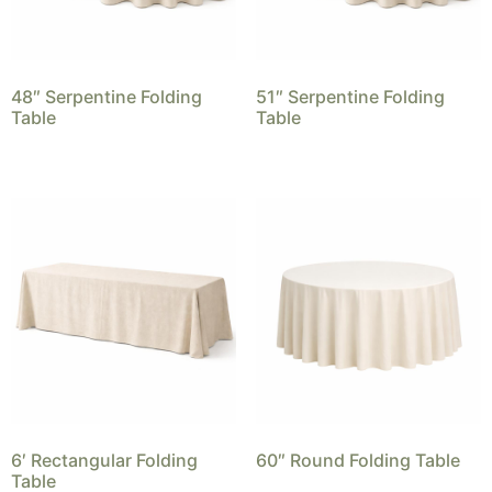
48″ Serpentine Folding
51″ Serpentine Folding
Table
Table
6′ Rectangular Folding
60″ Round Folding Table
Table