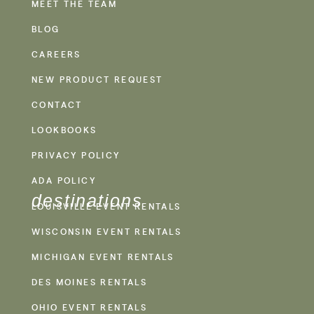
MEET THE TEAM
BLOG
CAREERS
NEW PRODUCT REQUEST
CONTACT
LOOKBOOKS
PRIVACY POLICY
ADA POLICY
destinations
LOUISVILLE EVENT RENTALS
WISCONSIN EVENT RENTALS
MICHIGAN EVENT RENTALS
DES MOINES RENTALS
OHIO EVENT RENTALS