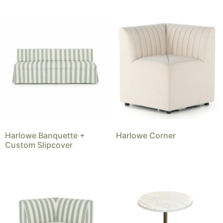
Harlowe Banquette +
Harlowe Corner
Custom Slipcover