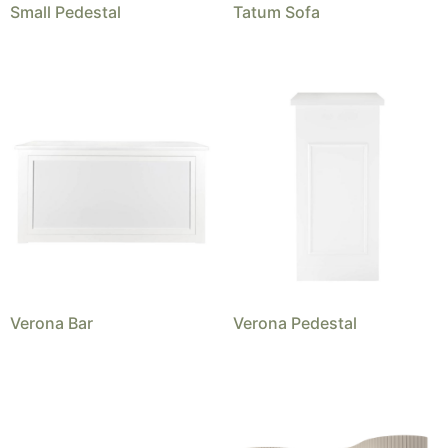
Small Pedestal
Tatum Sofa
Verona Bar
Verona Pedestal