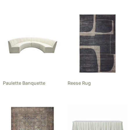
Paulette Banquette
Reese Rug