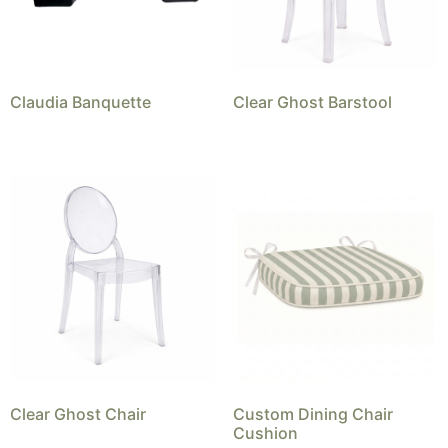
Claudia Banquette
Clear Ghost Barstool
Clear Ghost Chair
Custom Dining Chair
Cushion