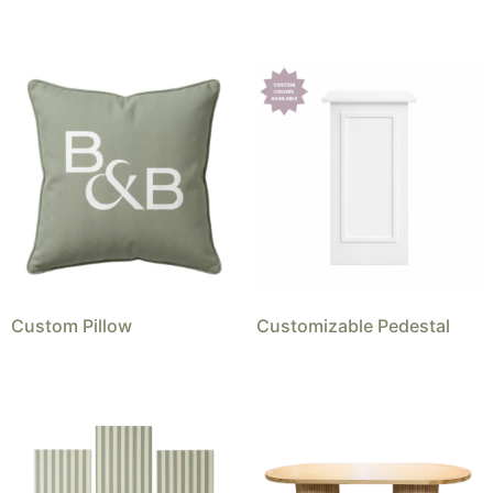
Custom Pillow
Customizable Pedestal