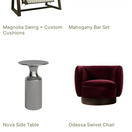
Magnolia Swing + Custom
Mahogany Bar Set
Cushions
Nova Side Table
Odessa Swivel Chair