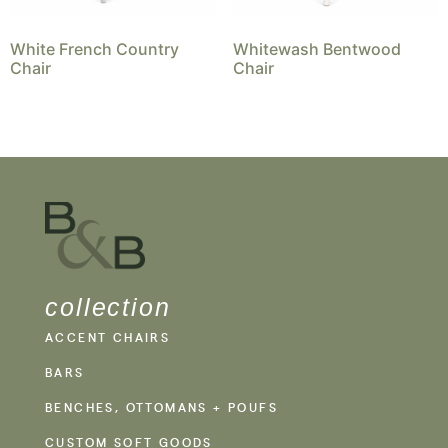
White French Country
Whitewash Bentwood
Chair
Chair
collection
ACCENT CHAIRS
BARS
BENCHES, OTTOMANS + POUFS
CUSTOM SOFT GOODS