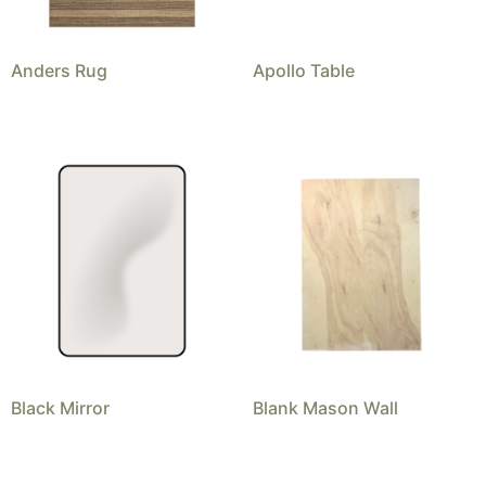
Anders Rug
Apollo Table
Black Mirror
Blank Mason Wall