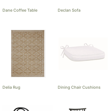
Dane Coffee Table
Declan Sofa
Delia Rug
Dining Chair Cushions