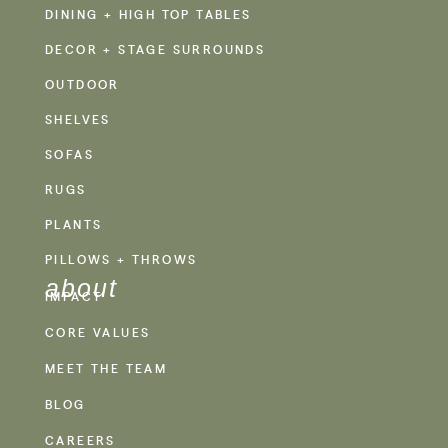
DINING + HIGH TOP TABLES
DECOR + STAGE SURROUNDS
OUTDOOR
SHELVES
SOFAS
RUGS
PLANTS
PILLOWS + THROWS
about
IMPACT
CORE VALUES
MEET THE TEAM
BLOG
CAREERS