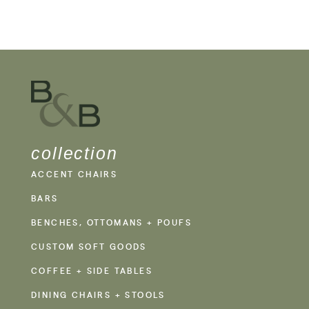
collection
ACCENT CHAIRS
BARS
BENCHES, OTTOMANS + POUFS
CUSTOM SOFT GOODS
COFFEE + SIDE TABLES
DINING CHAIRS + STOOLS