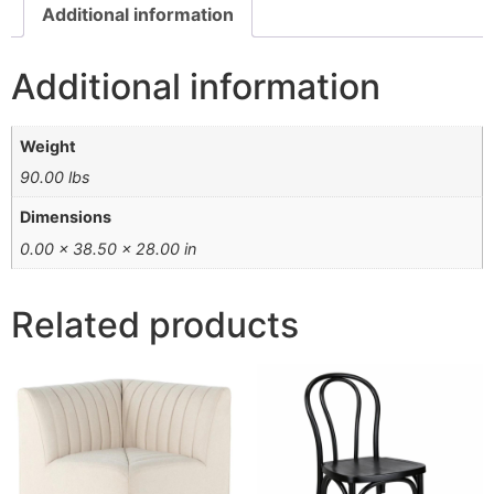
Additional information
Additional information
Weight
90.00 lbs
Dimensions
0.00 × 38.50 × 28.00 in
Related products