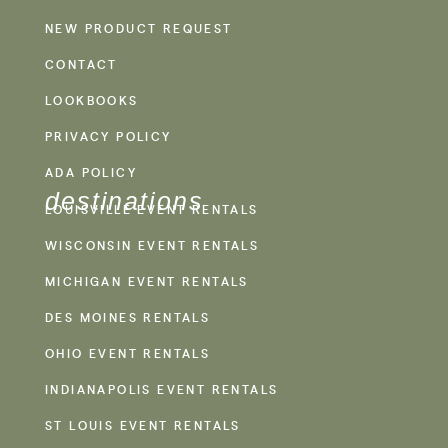
NEW PRODUCT REQUEST
CONTACT
LOOKBOOKS
PRIVACY POLICY
ADA POLICY
destinations
LOUISVILLE EVENT RENTALS
WISCONSIN EVENT RENTALS
MICHIGAN EVENT RENTALS
DES MOINES RENTALS
OHIO EVENT RENTALS
INDIANAPOLIS EVENT RENTALS
ST LOUIS EVENT RENTALS