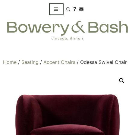
Search products
Home
/
Seating
/
Accent Chairs
/ Odessa Swivel Chair