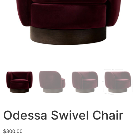
Odessa Swivel Chair
$
300.00