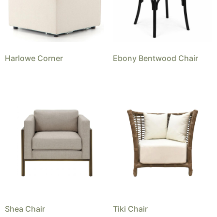
Harlowe Corner
Ebony Bentwood Chair
Shea Chair
Tiki Chair