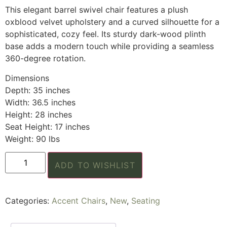
This elegant barrel swivel chair features a plush
oxblood velvet upholstery and a curved silhouette for a
sophisticated, cozy feel. Its sturdy dark-wood plinth
base adds a modern touch while providing a seamless
360-degree rotation.
Dimensions
Depth: 35 inches
Width: 36.5 inches
Height: 28 inches
Seat Height: 17 inches
Weight: 90 lbs
ADD TO WISHLIST
Categories:
Accent Chairs
,
New
,
Seating