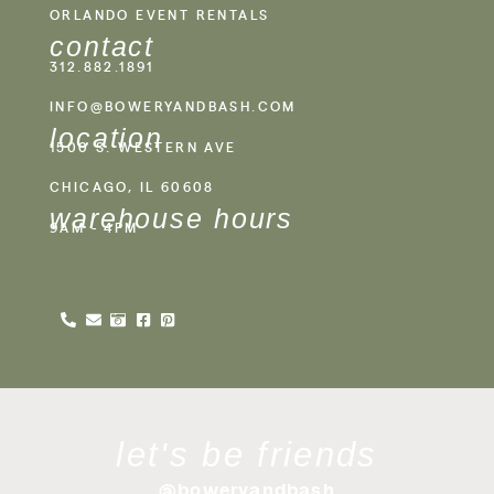
ORLANDO EVENT RENTALS
contact
312.882.1891
INFO@BOWERYANDBASH.COM
location
1500 S. WESTERN AVE
CHICAGO, IL 60608
warehouse hours
9AM - 4PM
let's be friends
@boweryandbash