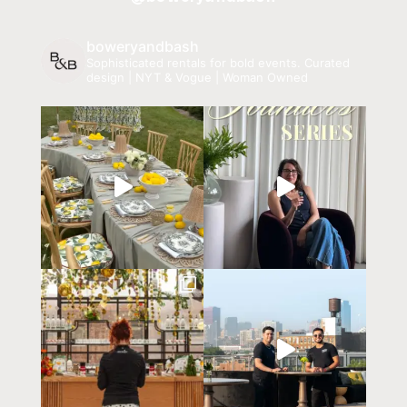
boweryandbash
Sophisticated rentals for bold events.
Curated
design | NYT & Vogue | Woman Owned