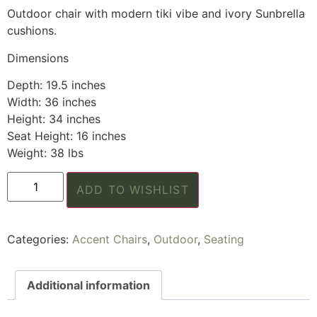
Outdoor chair with modern tiki vibe and ivory Sunbrella
cushions.
Dimensions
Depth: 19.5 inches
Width: 36 inches
Height: 34 inches
Seat Height: 16 inches
Weight: 38 lbs
ADD TO WISHLIST
Categories:
Accent Chairs
,
Outdoor
,
Seating
Additional information