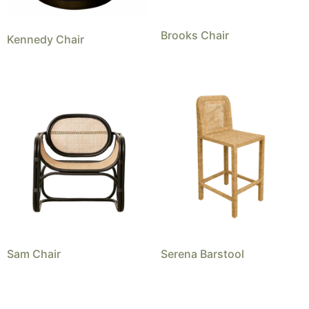
Brooks Chair
Kennedy Chair
Sam Chair
Serena Barstool