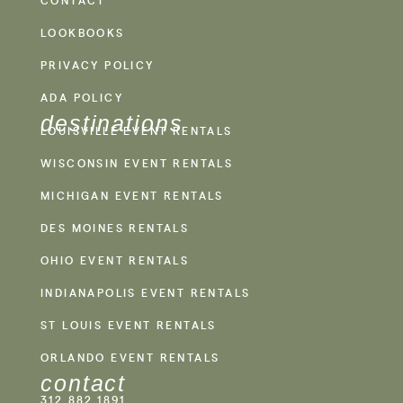
CONTACT
LOOKBOOKS
PRIVACY POLICY
ADA POLICY
destinations
LOUISVILLE EVENT RENTALS
WISCONSIN EVENT RENTALS
MICHIGAN EVENT RENTALS
DES MOINES RENTALS
OHIO EVENT RENTALS
INDIANAPOLIS EVENT RENTALS
ST LOUIS EVENT RENTALS
ORLANDO EVENT RENTALS
contact
312.882.1891