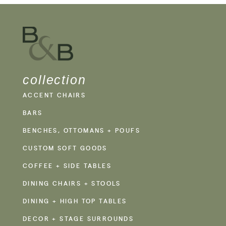
collection
ACCENT CHAIRS
BARS
BENCHES, OTTOMANS + POUFS
CUSTOM SOFT GOODS
COFFEE + SIDE TABLES
DINING CHAIRS + STOOLS
DINING + HIGH TOP TABLES
DECOR + STAGE SURROUNDS