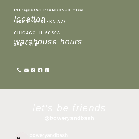
INFO@BOWERYANDBASH.COM
location
1500 S. WESTERN AVE
CHICAGO, IL 60608
warehouse hours
9AM - 4PM
let's be friends
@boweryandbash
boweryandbash