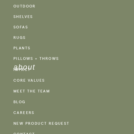
OUTDOOR
SHELVES
SOFAS
RUGS
PLANTS
PILLOWS + THROWS
about
IMPACT
CORE VALUES
MEET THE TEAM
BLOG
CAREERS
NEW PRODUCT REQUEST