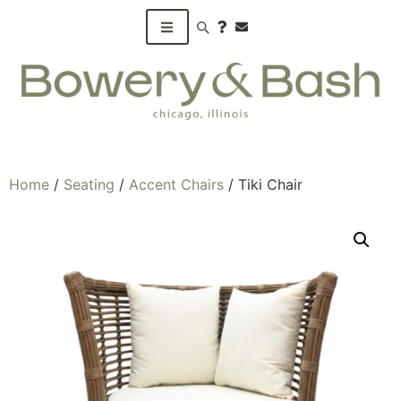
Search products
Home
/
Seating
/
Accent Chairs
/ Tiki Chair