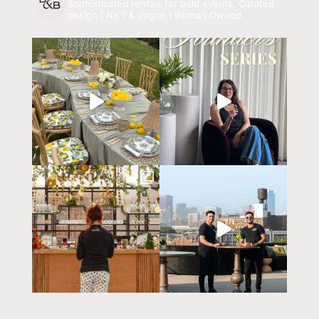
Sophisticated rentals for bold events.
Curated
design | NYT & Vogue | Woman Owned