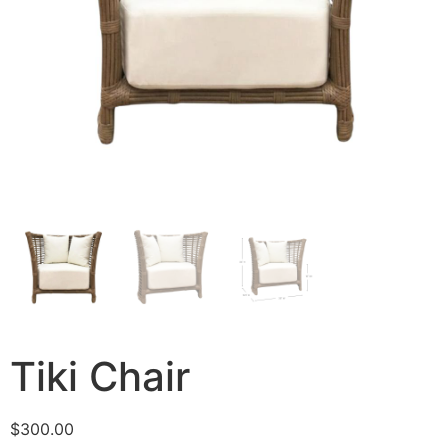
Tiki Chair
$
300.00