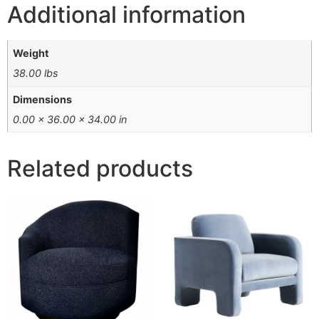
Additional information
Weight
38.00 lbs
Dimensions
0.00 × 36.00 × 34.00 in
Related products