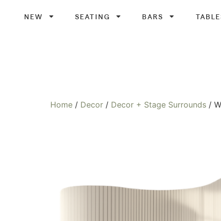
NEW
SEATING
BARS
TABLE
Home
/
Decor
/
Decor + Stage Surrounds
/ W