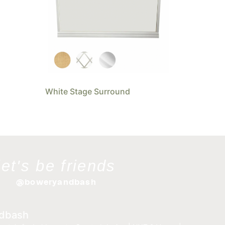
White Stage Surround
let's be friends
@boweryandbash
dbash