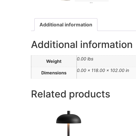
Additional information
Additional information
0.00 lbs
Weight
0.00 × 118.00 × 102.00 in
Dimensions
Related products