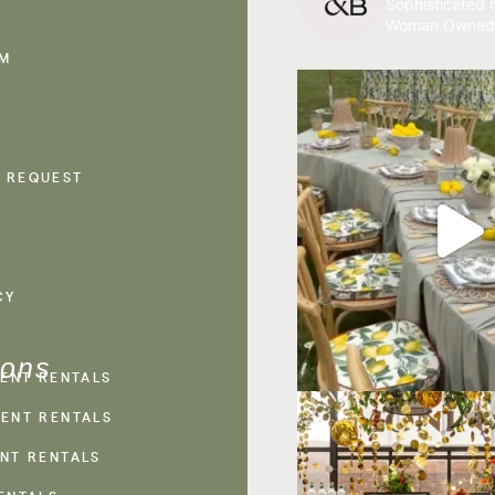
Sophisticated r
Woman Owned
AM
 REQUEST
CY
ions
VENT RENTALS
ENT RENTALS
NT RENTALS