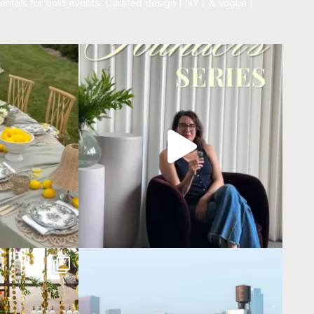
entals for bold events.
Curated design | NYT & Vogue |