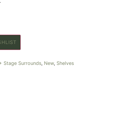
.
SHLIST
+ Stage Surrounds
,
New
,
Shelves