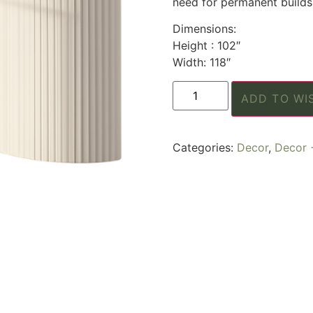
need for permanent builds
Dimensions:
Height : 102″
Width: 118″
ADD TO WI
Categories:
Decor
,
Decor 