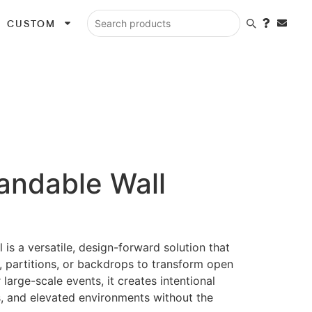
CUSTOM
Search products
andable Wall
is a versatile, design-forward solution that
, partitions, or backdrops to transform open
 large-scale events, it creates intentional
, and elevated environments without the