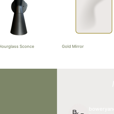
Hourglass Sconce
Gold Mirror
boweryan