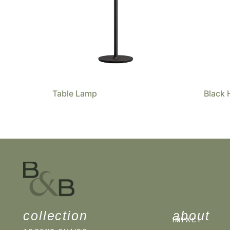
Table Lamp
Black 
collection
about
IMPACT