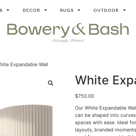
S
DECOR
RUGS
OUTDOOR
hite Expandable Wall
White Exp
$
750.00
Our White Expandable Wall 
can be shaped into curves
spaces with ease. Ideal for
layouts, branded moments