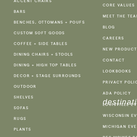
ACCENT CHAIRS
CORE VALUES
BARS
MEET THE TE
BENCHES, OTTOMANS + POUFS
BLOG
CUSTOM SOFT GOODS
CAREERS
COFFEE + SIDE TABLES
NEW PRODUCT
DINING CHAIRS + STOOLS
CONTACT
DINING + HIGH TOP TABLES
LOOKBOOKS
DECOR + STAGE SURROUNDS
PRIVACY POLI
OUTDOOR
ADA POLICY
SHELVES
destinat
LOUISVILLE E
SOFAS
WISCONSIN EV
RUGS
MICHIGAN EVE
PLANTS