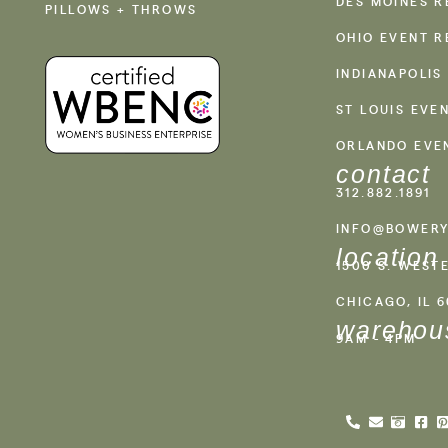
DES MOINES R
PILLOWS + THROWS
OHIO EVENT R
INDIANAPOLIS
ST LOUIS EVE
ORLANDO EVE
contact
312.882.1891
INFO@BOWERY
location
1500 S. WEST
CHICAGO, IL 
warehou
9AM - 4PM