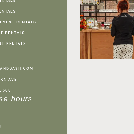
ENTALS
ENTALS
 EVENT RENTALS
NT RENTALS
NT RENTALS
ANDBASH.COM
ERN AVE
60608
se hours