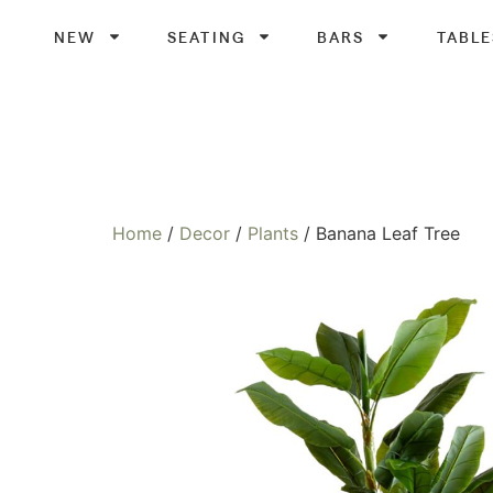
NEW
SEATING
BARS
TABLE
Home
/
Decor
/
Plants
/ Banana Leaf Tree