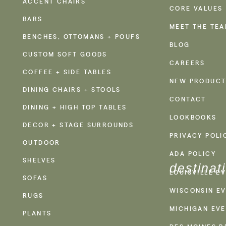
ACCENT CHAIRS
CORE VALUES
BARS
MEET THE TE
BENCHES, OTTOMANS + POUFS
BLOG
CUSTOM SOFT GOODS
CAREERS
COFFEE + SIDE TABLES
NEW PRODUCT
DINING CHAIRS + STOOLS
CONTACT
DINING + HIGH TOP TABLES
LOOKBOOKS
DECOR + STAGE SURROUNDS
PRIVACY POLI
OUTDOOR
ADA POLICY
SHELVES
destinat
LOUISVILLE E
SOFAS
WISCONSIN EV
RUGS
MICHIGAN EVE
PLANTS