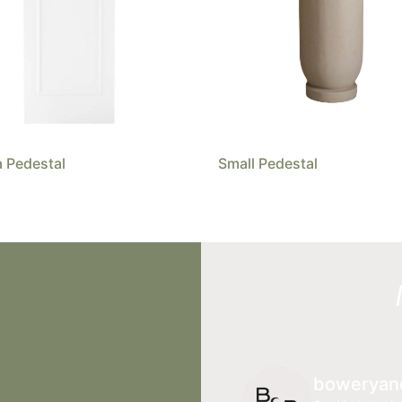
 Pedestal
Small Pedestal
boweryan