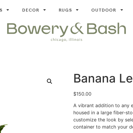
S
DECOR
RUGS
OUTDOOR
Banana Le
$
150.00
A vibrant addition to any ev
housed in a large fiber-st
customize the look by selec
container to match your d