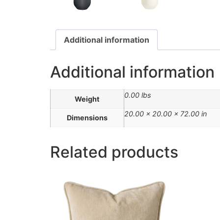
Additional information
Additional information
0.00 lbs
Weight
20.00 × 20.00 × 72.00 in
Dimensions
Related products