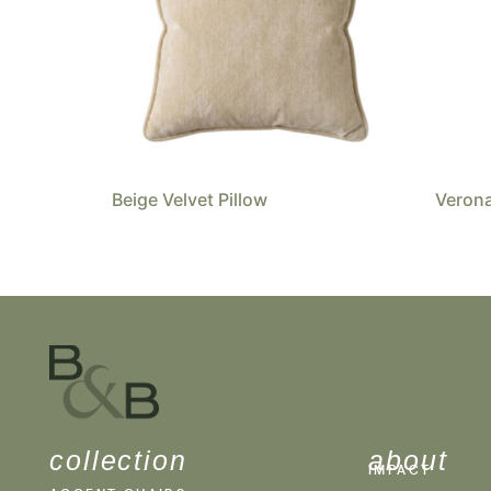
Beige Velvet Pillow
Verona
collection
about
IMPACT