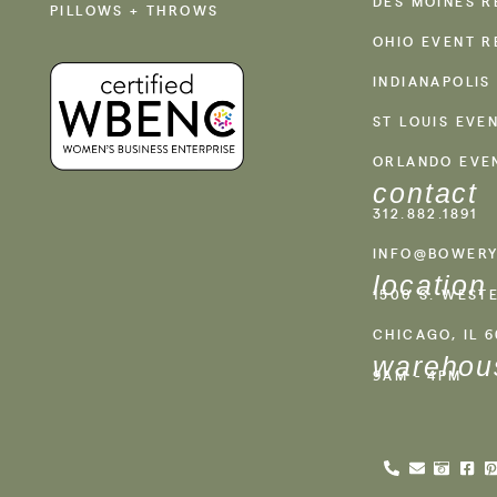
DES MOINES R
PILLOWS + THROWS
OHIO EVENT R
INDIANAPOLIS
ST LOUIS EVE
ORLANDO EVE
contact
312.882.1891
INFO@BOWERY
location
1500 S. WEST
CHICAGO, IL 
warehou
9AM - 4PM