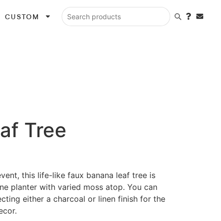
CUSTOM
Search products
af Tree
ent, this life-like faux banana leaf tree is
one planter with varied moss atop. You can
ting either a charcoal or linen finish for the
ecor.