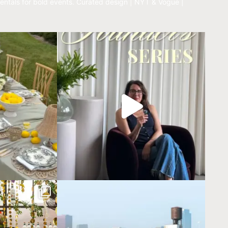
entals for bold events.
Curated design | NYT & Vogue |