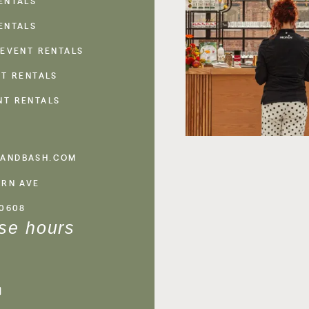
ENTALS
ENTALS
 EVENT RENTALS
NT RENTALS
NT RENTALS
ANDBASH.COM
ERN AVE
60608
se hours