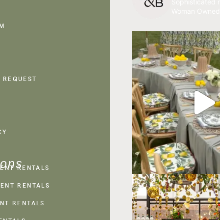
Sophisticated r
Woman Owned
AM
 REQUEST
CY
ions
VENT RENTALS
ENT RENTALS
NT RENTALS