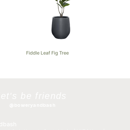
Fiddle Leaf Fig Tree
let's be friends
@boweryandbash
dbash