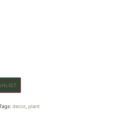
SHLIST
Tags:
decor
,
plant