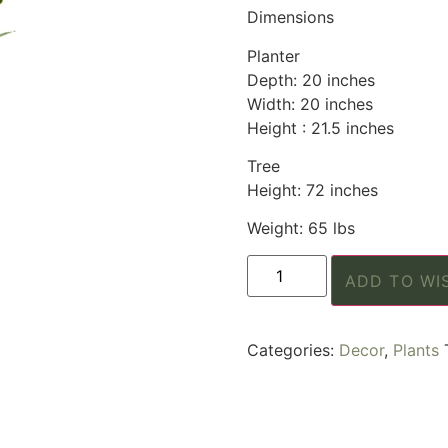
Dimensions
Planter
Depth: 20 inches
Width: 20 inches
Height : 21.5 inches
Tree
Height: 72 inches
Weight: 65 lbs
ADD TO WI
Categories:
Decor
,
Plants