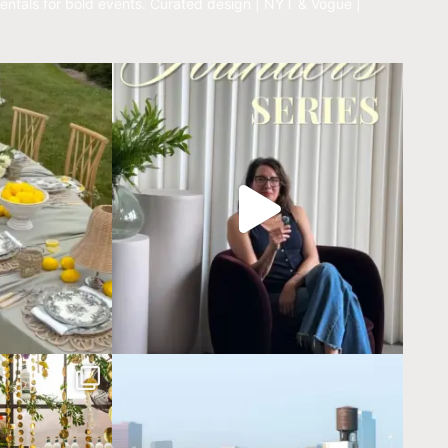
entals for bold events.
Curated design | NYT & Vogue |