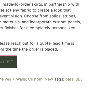
m, made-to-order skirts, in partnership with
select any fabric to create a look that
 event vision. Choose from solids, stripes,
ed materials, and incorporate custom panels,
lty finishes for a completely personalized
ease reach out for a quote; lead time is
m the time the order is placed.
SHLIST
helves + Walls
,
Custom
,
New
Tags:
bars
,
BBJ