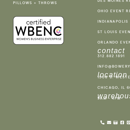
DES MOINES R
PILLOWS + THROWS
OHIO EVENT R
INDIANAPOLIS
ST LOUIS EVE
ORLANDO EVE
contact
312.882.1891
INFO@BOWERY
location
1500 S. WEST
CHICAGO, IL 
warehou
9AM - 4PM