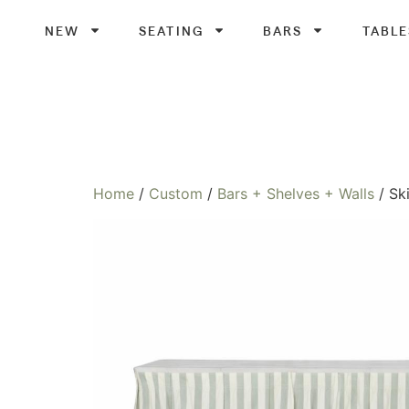
NEW
SEATING
BARS
TABLE
Home
/
Custom
/
Bars + Shelves + Walls
/ Sk