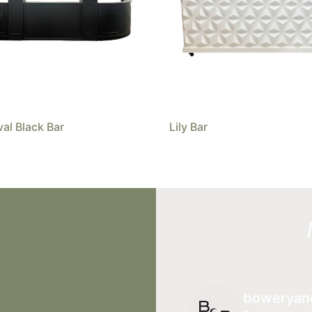
val Black Bar
Lily Bar
boweryan