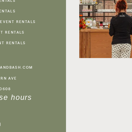
ENTALS
ENTALS
 EVENT RENTALS
NT RENTALS
NT RENTALS
ANDBASH.COM
ERN AVE
60608
se hours