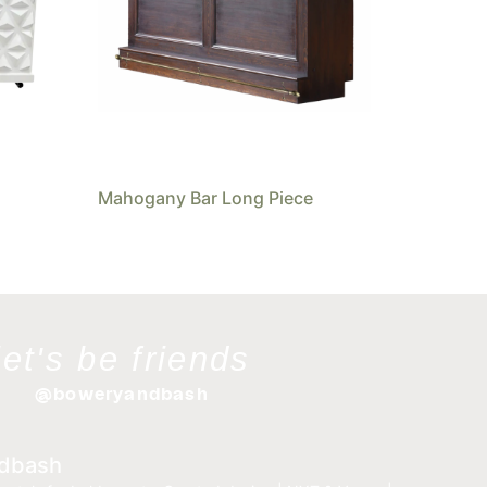
Mahogany Bar Long Piece
let's be friends
@boweryandbash
dbash