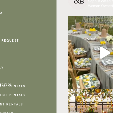
Sophisticated r
Woman Owned
AM
 REQUEST
CY
ions
VENT RENTALS
ENT RENTALS
NT RENTALS