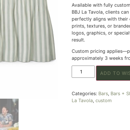
Available with fully custo
BBJ La Tavola, clients can 
perfectly aligns with their
prints, textures, or brand
logos, graphics, or specia
result.
Custom pricing applies—pl
approximately 3 weeks fro
ADD TO WI
Categories:
Bars
,
Bars + S
La Tavola
,
custom