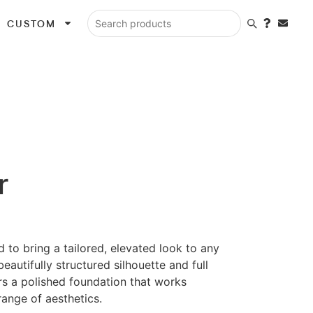
CUSTOM
Search products
r
d to bring a tailored, elevated look to any
beautifully structured silhouette and full
ers a polished foundation that works
ange of aesthetics.