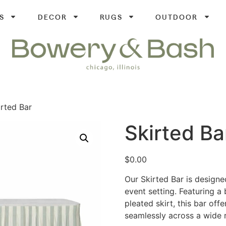
S
DECOR
RUGS
OUTDOOR
irted Bar
Skirted Ba
$
0.00
Our Skirted Bar is designe
event setting. Featuring a 
pleated skirt, this bar off
seamlessly across a wide r