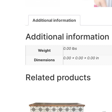
Additional information
Additional information
0.00 lbs
Weight
0.00 × 0.00 × 0.00 in
Dimensions
Related products