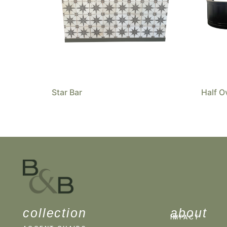
Star Bar
Half O
collection
about
IMPACT