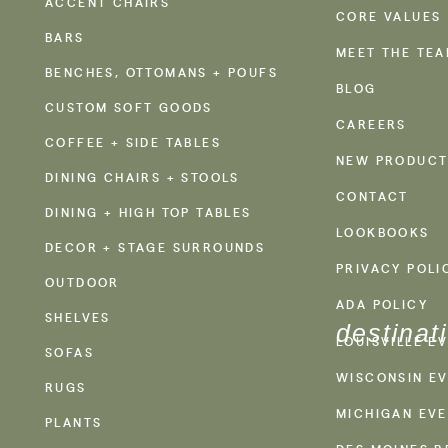
ACCENT CHAIRS
CORE VALUES
BARS
MEET THE TE
BENCHES, OTTOMANS + POUFS
BLOG
CUSTOM SOFT GOODS
CAREERS
COFFEE + SIDE TABLES
NEW PRODUCT
DINING CHAIRS + STOOLS
CONTACT
DINING + HIGH TOP TABLES
LOOKBOOKS
DECOR + STAGE SURROUNDS
PRIVACY POLI
OUTDOOR
ADA POLICY
SHELVES
destinat
LOUISVILLE E
SOFAS
WISCONSIN EV
RUGS
MICHIGAN EVE
PLANTS