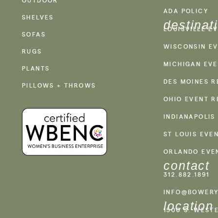
ADA POLICY
SHELVES
destinat
LOUISVILLE E
SOFAS
WISCONSIN EV
RUGS
MICHIGAN EVE
PLANTS
DES MOINES R
PILLOWS + THROWS
OHIO EVENT R
INDIANAPOLIS
ST LOUIS EVE
ORLANDO EVE
contact
312.882.1891
INFO@BOWERY
location
1500 S. WEST