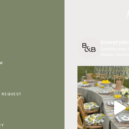
boweryan
Sophisticated r
Woman Owned
AM
 REQUEST
CY