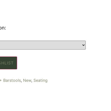
on:
SHLIST
+ Barstools
,
New
,
Seating