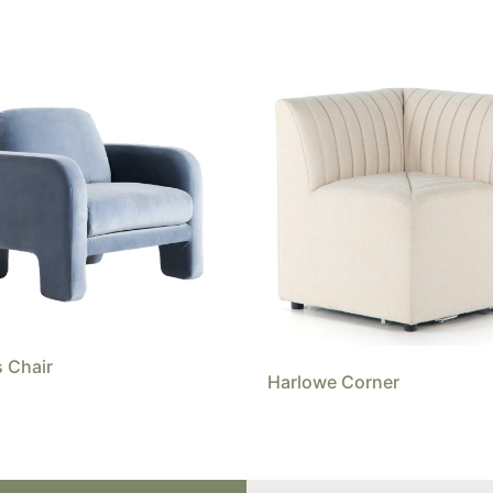
 Chair
Harlowe Corner