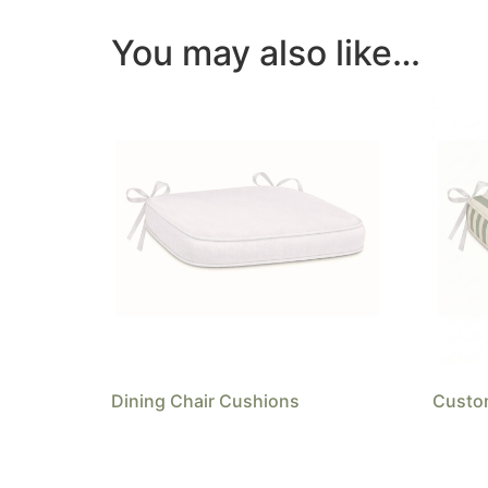
You may also like…
Dining Chair Cushions
Custom