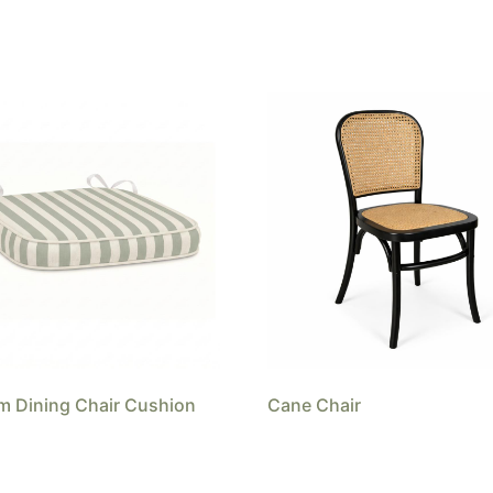
 Dining Chair Cushion
Cane Chair