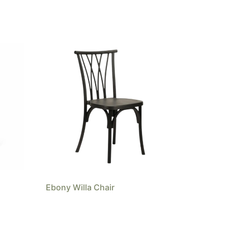
Ebony Willa Chair