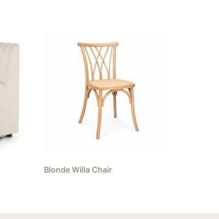
Blonde Willa Chair