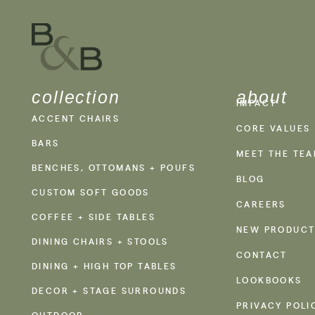
collection
about
IMPACT
ACCENT CHAIRS
CORE VALUES
BARS
MEET THE TE
BENCHES, OTTOMANS + POUFS
BLOG
CUSTOM SOFT GOODS
CAREERS
COFFEE + SIDE TABLES
NEW PRODUCT
DINING CHAIRS + STOOLS
CONTACT
DINING + HIGH TOP TABLES
LOOKBOOKS
DECOR + STAGE SURROUNDS
PRIVACY POLI
OUTDOOR