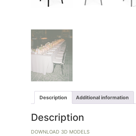
Description
Additional information
Description
DOWNLOAD 3D MODELS