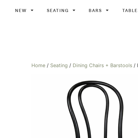
NEW
SEATING
BARS
TABLE
Home
/
Seating
/
Dining Chairs + Barstools
/ 