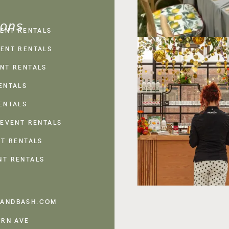
ions
VENT RENTALS
ENT RENTALS
NT RENTALS
ENTALS
ENTALS
 EVENT RENTALS
NT RENTALS
NT RENTALS
ANDBASH.COM
ERN AVE