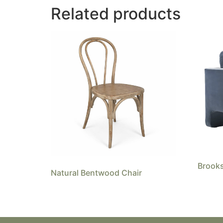
Related products
Brooks
Natural Bentwood Chair