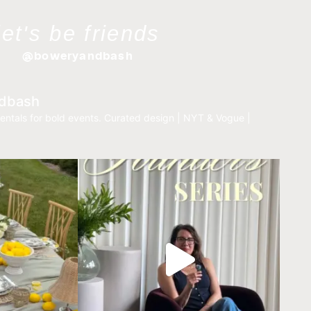
let's be friends
@boweryandbash
dbash
entals for bold events.
Curated design | NYT & Vogue |