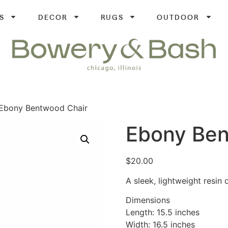
S
DECOR
RUGS
OUTDOOR
Ebony Bentwood Chair
Ebony Ben
$
20.00
A sleek, lightweight resin 
Dimensions
Length: 15.5 inches
Width: 16.5 inches