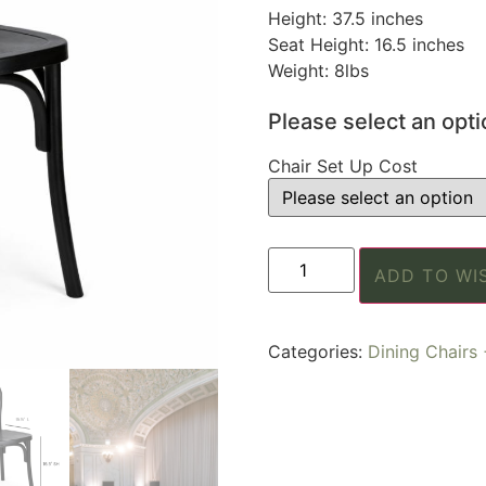
Height: 37.5 inches
Seat Height: 16.5 inches
Weight: 8lbs
Please select an opti
Chair Set Up Cost
ADD TO WI
Categories:
Dining Chairs 