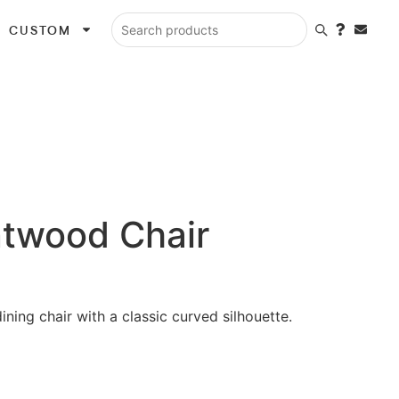
CUSTOM
Search products
twood Chair
dining chair with a classic curved silhouette.