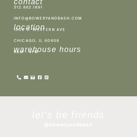
contact
312.882.1891
INFO@BOWERYANDBASH.COM
location
1500 S. WESTERN AVE
CHICAGO, IL 60608
warehouse hours
9AM - 4PM
let's be friends
@boweryandbash