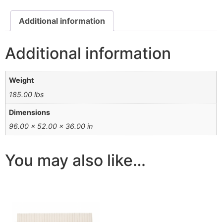
Additional information
Additional information
Weight
185.00 lbs
Dimensions
96.00 × 52.00 × 36.00 in
You may also like…