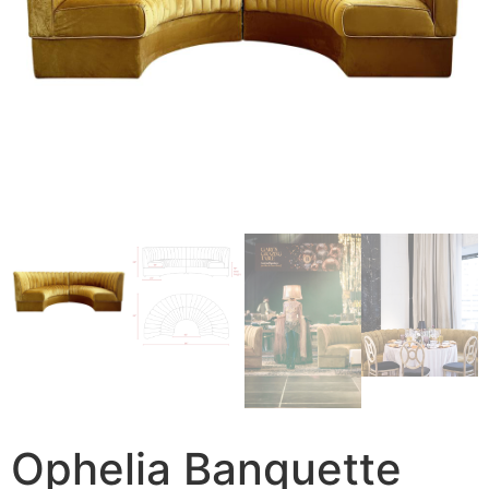
Ophelia Banquette