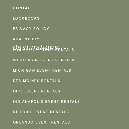
CONTACT
LOOKBOOKS
PRIVACY POLICY
ADA POLICY
destinations
LOUISVILLE EVENT RENTALS
WISCONSIN EVENT RENTALS
MICHIGAN EVENT RENTALS
DES MOINES RENTALS
OHIO EVENT RENTALS
INDIANAPOLIS EVENT RENTALS
ST LOUIS EVENT RENTALS
ORLANDO EVENT RENTALS