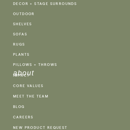
DECOR + STAGE SURROUNDS
OUTDOOR
SHELVES
SOFAS
RUGS
PLANTS
PILLOWS + THROWS
about
IMPACT
CORE VALUES
MEET THE TEAM
BLOG
CAREERS
NEW PRODUCT REQUEST