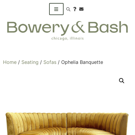
Search products
Home
/
Seating
/
Sofas
/ Ophelia Banquette