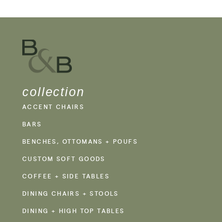
collection
ACCENT CHAIRS
BARS
BENCHES, OTTOMANS + POUFS
CUSTOM SOFT GOODS
COFFEE + SIDE TABLES
DINING CHAIRS + STOOLS
DINING + HIGH TOP TABLES