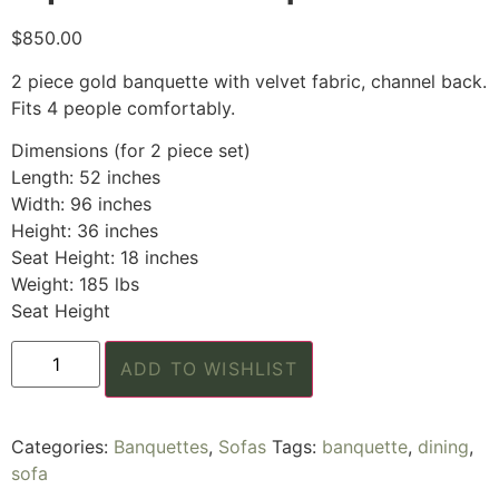
$
850.00
2 piece gold banquette with velvet fabric, channel back.
Fits 4 people comfortably.
Dimensions (for 2 piece set)
Length: 52 inches
Width: 96 inches
Height: 36 inches
Seat Height: 18 inches
Weight: 185 lbs
Seat Height
ADD TO WISHLIST
Categories:
Banquettes
,
Sofas
Tags:
banquette
,
dining
,
sofa