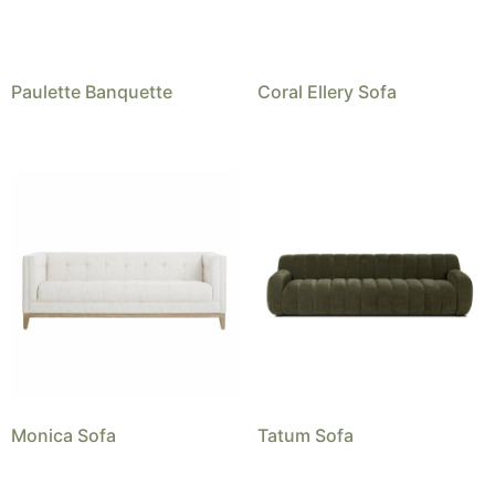
Paulette Banquette
Coral Ellery Sofa
Monica Sofa
Tatum Sofa