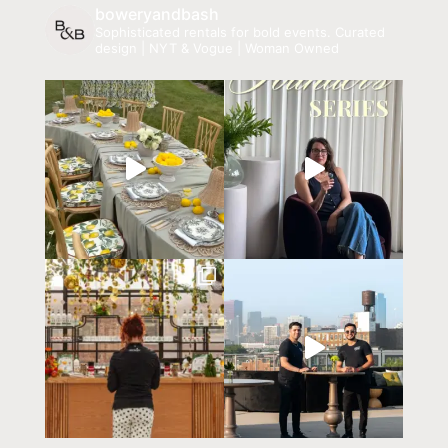
boweryandbash
Sophisticated rentals for bold events.
Curated
design | NYT & Vogue | Woman Owned