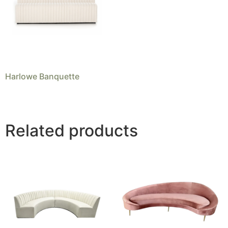
Harlowe Banquette
Related products