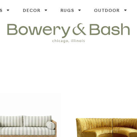
S
DECOR
RUGS
OUTDOOR