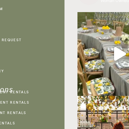
Woman Owned
AM
 REQUEST
CY
ions
VENT RENTALS
ENT RENTALS
NT RENTALS
ENTALS