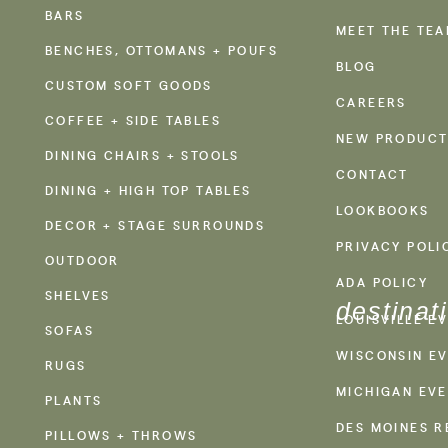
BARS
MEET THE TE
BENCHES, OTTOMANS + POUFS
BLOG
CUSTOM SOFT GOODS
CAREERS
COFFEE + SIDE TABLES
NEW PRODUCT
DINING CHAIRS + STOOLS
CONTACT
DINING + HIGH TOP TABLES
LOOKBOOKS
DECOR + STAGE SURROUNDS
PRIVACY POLI
OUTDOOR
ADA POLICY
SHELVES
destinat
LOUISVILLE E
SOFAS
WISCONSIN EV
RUGS
MICHIGAN EVE
PLANTS
DES MOINES R
PILLOWS + THROWS