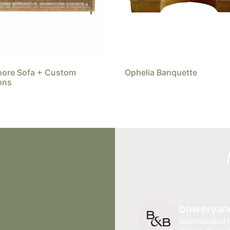
hore Sofa + Custom
Ophelia Banquette
ons
boweryan
Sophisticated r