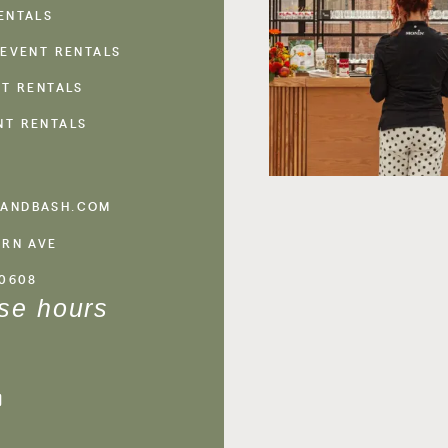
ENTALS
 EVENT RENTALS
NT RENTALS
NT RENTALS
ANDBASH.COM
ERN AVE
60608
se hours