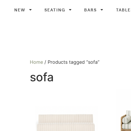
NEW
SEATING
BARS
TABLE
Home
/ Products tagged “sofa”
sofa