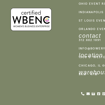
OHIO EVENT R
INDIANAPOLIS
ST LOUIS EVE
ORLANDO EVE
contact
312.882.1891
INFO@BOWERY
location
1500 S. WEST
CHICAGO, IL 
warehou
9AM - 4PM