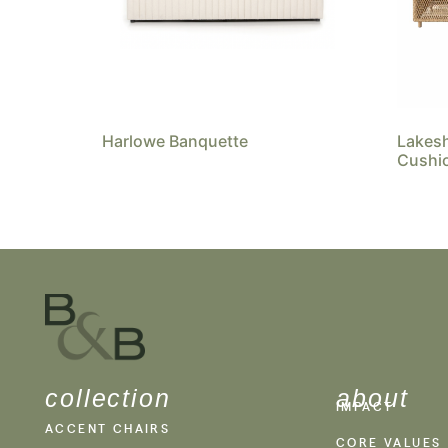
Harlowe Banquette
Lakes
Cushi
collection
about
IMPACT
ACCENT CHAIRS
CORE VALUES