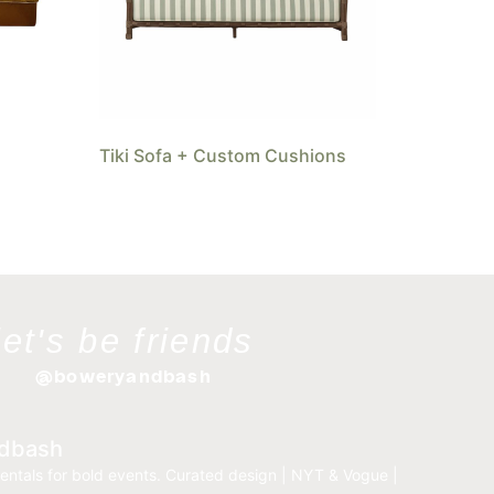
Tiki Sofa + Custom Cushions
let's be friends
@boweryandbash
dbash
entals for bold events.
Curated design | NYT & Vogue |