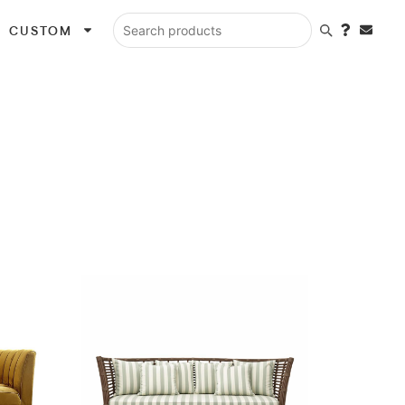
CUSTOM
Search products