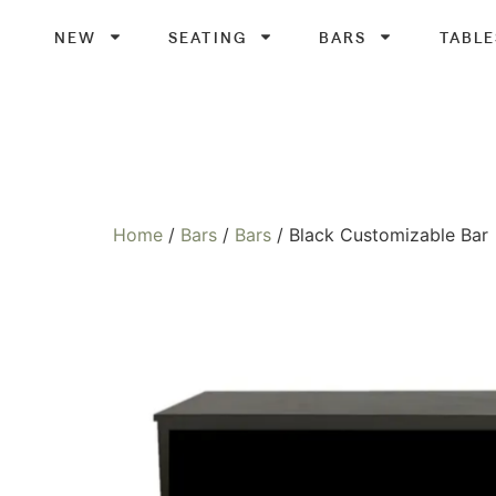
NEW
SEATING
BARS
TABLE
Home
/
Bars
/
Bars
/ Black Customizable Bar