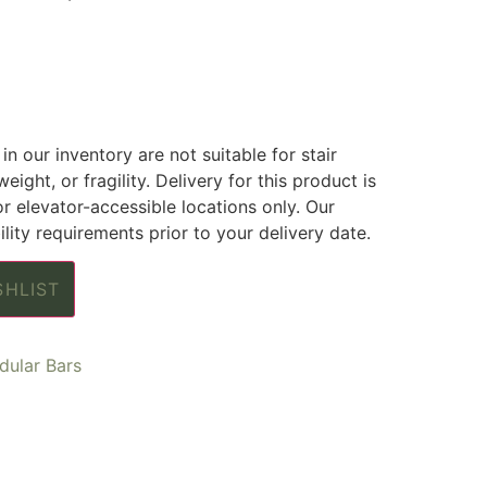
in our inventory are not suitable for stair
weight, or fragility. Delivery for this product is
or elevator-accessible locations only. Our
lity requirements prior to your delivery date.
SHLIST
ular Bars