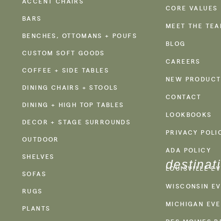
ACCENT CHAIRS
CORE VALUES
BARS
MEET THE TE
BENCHES, OTTOMANS + POUFS
BLOG
CUSTOM SOFT GOODS
CAREERS
COFFEE + SIDE TABLES
NEW PRODUCT
DINING CHAIRS + STOOLS
CONTACT
DINING + HIGH TOP TABLES
LOOKBOOKS
DECOR + STAGE SURROUNDS
PRIVACY POLI
OUTDOOR
ADA POLICY
SHELVES
destinat
LOUISVILLE E
SOFAS
WISCONSIN EV
RUGS
MICHIGAN EVE
PLANTS