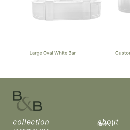
Large Oval White Bar
Custom
collection
about
IMPACT