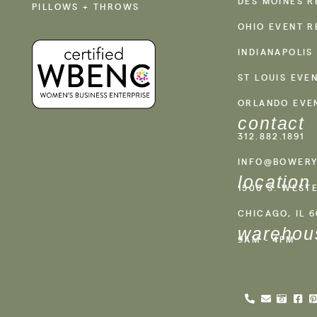
DES MOINES R
PILLOWS + THROWS
OHIO EVENT R
INDIANAPOLIS
ST LOUIS EVE
ORLANDO EVE
contact
312.882.1891
INFO@BOWERY
location
1500 S. WEST
CHICAGO, IL 
warehou
9AM - 4PM