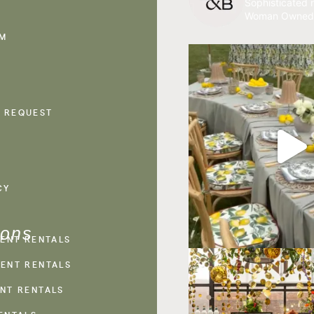
Sophisticated r
Woman Owned
AM
 REQUEST
CY
ions
VENT RENTALS
ENT RENTALS
NT RENTALS