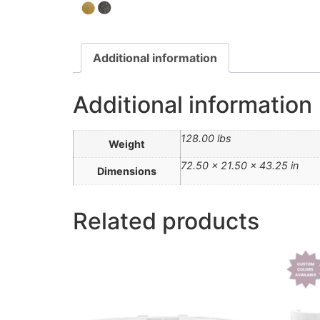
Additional information
Additional information
128.00 lbs
Weight
72.50 × 21.50 × 43.25 in
Dimensions
Related products