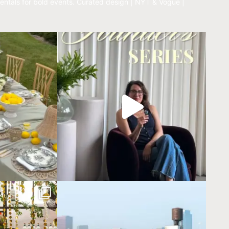
entals for bold events.
Curated design | NYT & Vogue |