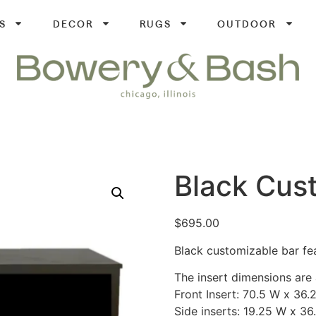
S
DECOR
RUGS
OUTDOOR
Black Cus
$
695.00
Black customizable bar fea
The insert dimensions are 
Front Insert: 70.5 W x 36.
Side inserts: 19.25 W x 36