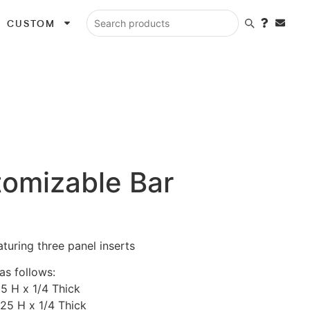
CUSTOM
Search products
tomizable Bar
turing three panel inserts
as follows:
25 H x 1/4 Thick
.25 H x 1/4 Thick