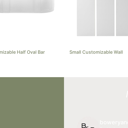
izable Half Oval Bar
Small Customizable Wall
boweryan