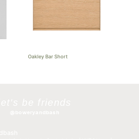
Oakley Bar Short
let's be friends
@boweryandbash
dbash