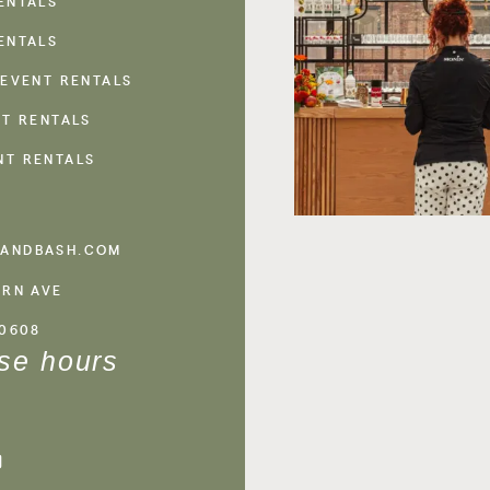
ENTALS
ENTALS
 EVENT RENTALS
NT RENTALS
NT RENTALS
ANDBASH.COM
ERN AVE
60608
se hours