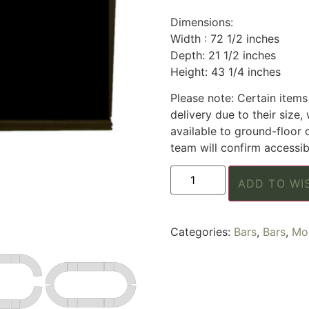
Dimensions:
Width : 72 1/2 inches
Depth: 21 1/2 inches
Height: 43 1/4 inches
Please note: Certain items 
delivery due to their size, 
available to ground-floor 
team will confirm accessibi
ADD TO WI
Categories:
Bars
,
Bars
,
Mod