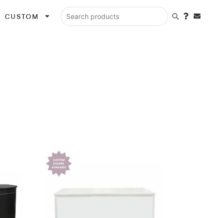
CUSTOM
Search products