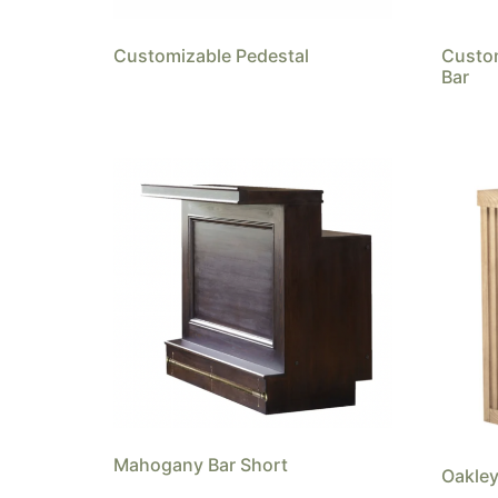
Customizable Pedestal
Custo
Bar
Mahogany Bar Short
Oakley