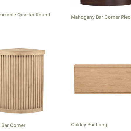
mizable Quarter Round
Mahogany Bar Corner Piec
Oakley Bar Long
 Bar Corner