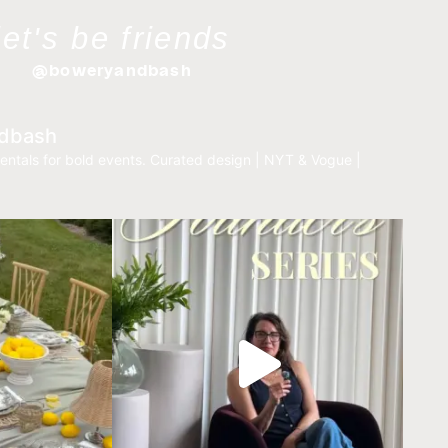
let's be friends
@boweryandbash
dbash
entals for bold events.
Curated design | NYT & Vogue |