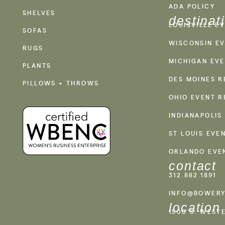
ADA POLICY
SHELVES
destinat
LOUISVILLE E
SOFAS
WISCONSIN EV
RUGS
MICHIGAN EVE
PLANTS
DES MOINES R
PILLOWS + THROWS
OHIO EVENT R
INDIANAPOLIS
ST LOUIS EVE
ORLANDO EVE
contact
312.882.1891
INFO@BOWERY
location
1500 S. WEST