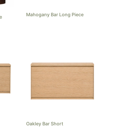
Mahogany Bar Long Piece
e
Oakley Bar Short