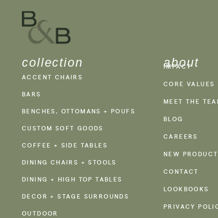
collection
about
IMPACT
ACCENT CHAIRS
CORE VALUES
BARS
MEET THE TE
BENCHES, OTTOMANS + POUFS
BLOG
CUSTOM SOFT GOODS
CAREERS
COFFEE + SIDE TABLES
NEW PRODUCT
DINING CHAIRS + STOOLS
CONTACT
DINING + HIGH TOP TABLES
LOOKBOOKS
DECOR + STAGE SURROUNDS
PRIVACY POLI
OUTDOOR