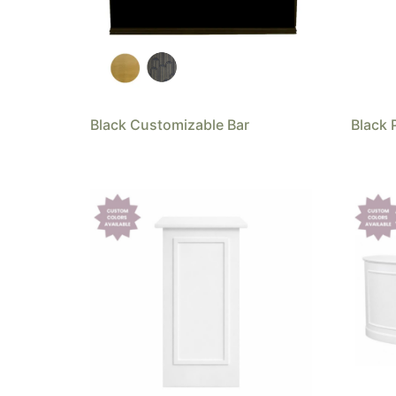
Black Customizable Bar
Black 