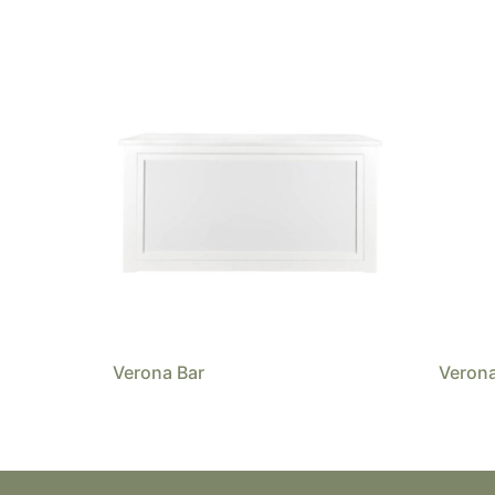
Verona Bar
Verona