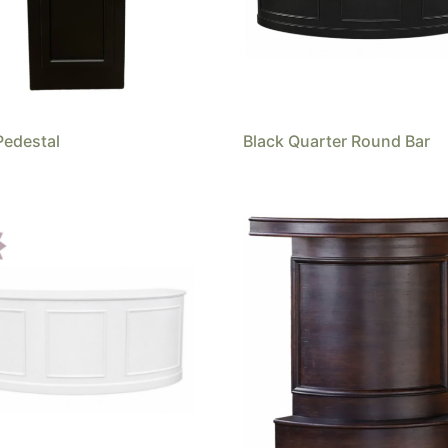
Pedestal
Black Quarter Round Bar