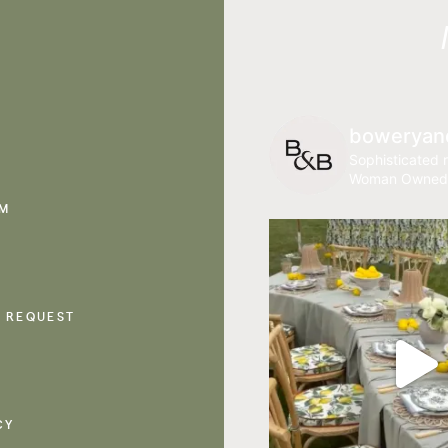
boweryan
Sophisticated r
Woman Owned
AM
 REQUEST
CY