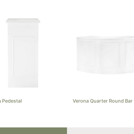
 Pedestal
Verona Quarter Round Bar