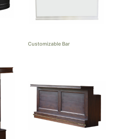
Customizable Bar