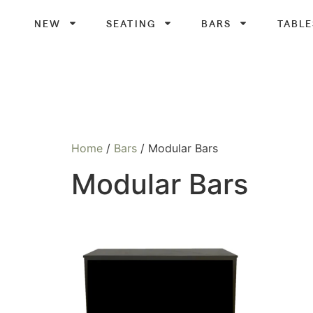
NEW
SEATING
BARS
TABLE
Home
/
Bars
/ Modular Bars
Modular Bars