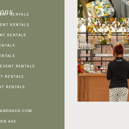
ions
VENT RENTALS
ENT RENTALS
NT RENTALS
ENTALS
ENTALS
 EVENT RENTALS
NT RENTALS
NT RENTALS
ANDBASH.COM
ERN AVE