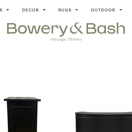
S
DECOR
RUGS
OUTDOOR