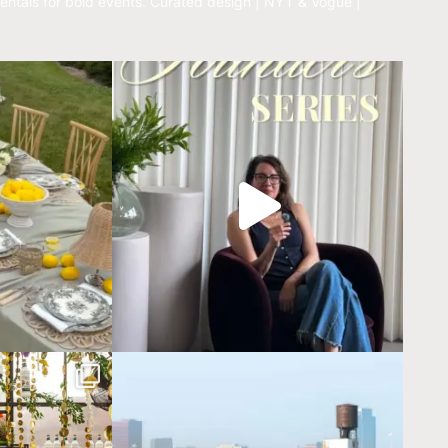
entals for bold events.
Curated design | NYT & Vogue |