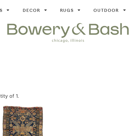
S
DECOR
RUGS
OUTDOOR
ity of 1.