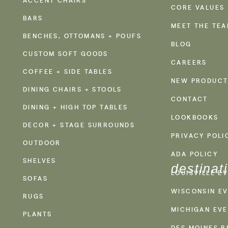
CORE VALUES
BARS
MEET THE TE
BENCHES, OTTOMANS + POUFS
BLOG
CUSTOM SOFT GOODS
CAREERS
COFFEE + SIDE TABLES
NEW PRODUCT
DINING CHAIRS + STOOLS
CONTACT
DINING + HIGH TOP TABLES
LOOKBOOKS
DECOR + STAGE SURROUNDS
PRIVACY POLI
OUTDOOR
ADA POLICY
SHELVES
destinat
LOUISVILLE E
SOFAS
WISCONSIN EV
RUGS
MICHIGAN EVE
PLANTS
DES MOINES R