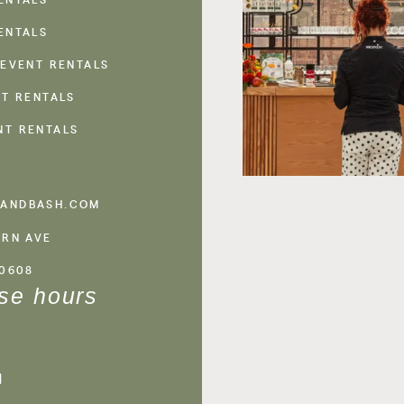
ENTALS
 EVENT RENTALS
NT RENTALS
NT RENTALS
ANDBASH.COM
ERN AVE
60608
se hours