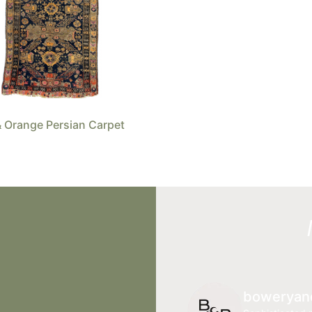
 Orange Persian Carpet
boweryan