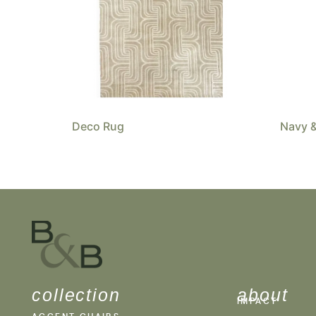
Deco Rug
Navy &
collection
about
IMPACT
ACCENT CHAIRS