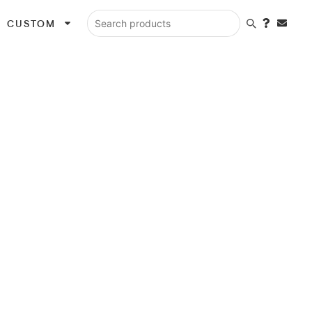
CUSTOM
Search products