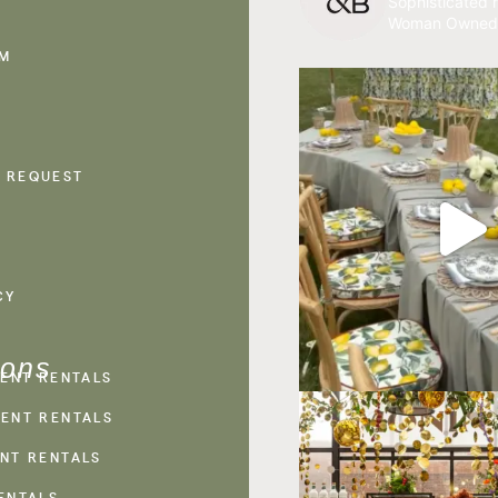
Sophisticated r
Woman Owned
AM
 REQUEST
CY
ions
VENT RENTALS
ENT RENTALS
NT RENTALS
ENTALS