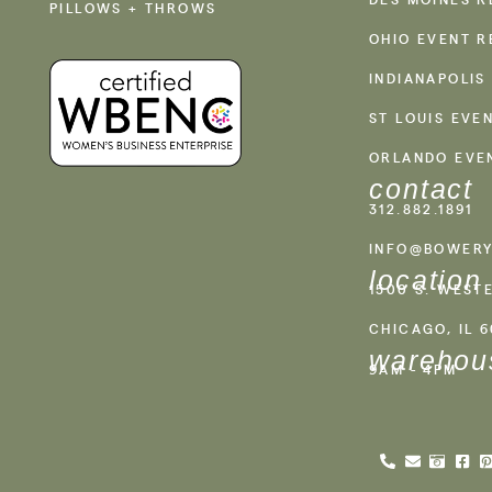
PILLOWS + THROWS
OHIO EVENT R
INDIANAPOLIS
ST LOUIS EVE
ORLANDO EVE
contact
312.882.1891
INFO@BOWERY
location
1500 S. WEST
CHICAGO, IL 
warehou
9AM - 4PM