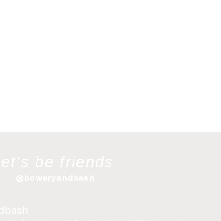
let's be friends
@boweryandbash
dbash