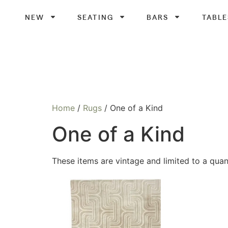
NEW
SEATING
BARS
TABLE
Home
/
Rugs
/ One of a Kind
One of a Kind
These items are vintage and limited to a quant