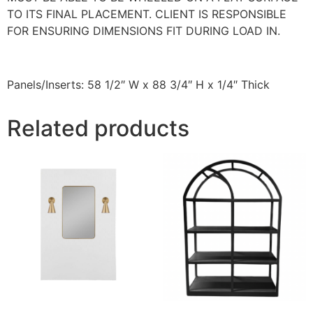
TO ITS FINAL PLACEMENT. CLIENT IS RESPONSIBLE
FOR ENSURING DIMENSIONS FIT DURING LOAD IN.
Panels/Inserts: 58 1/2″ W x 88 3/4″ H x 1/4″ Thick
Related products