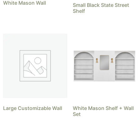
White Mason Wall
Small Black State Street
Shelf
Large Customizable Wall
White Mason Shelf + Wall
Set