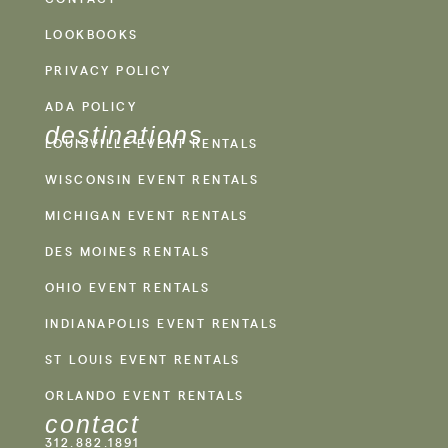
LOOKBOOKS
PRIVACY POLICY
ADA POLICY
destinations
LOUISVILLE EVENT RENTALS
WISCONSIN EVENT RENTALS
MICHIGAN EVENT RENTALS
DES MOINES RENTALS
OHIO EVENT RENTALS
INDIANAPOLIS EVENT RENTALS
ST LOUIS EVENT RENTALS
ORLANDO EVENT RENTALS
contact
312.882.1891