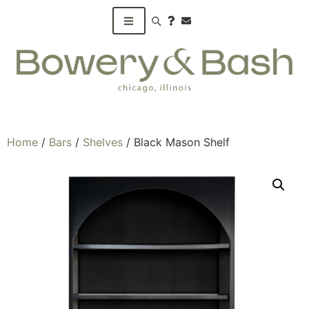
Search products
Home
/
Bars
/
Shelves
/ Black Mason Shelf