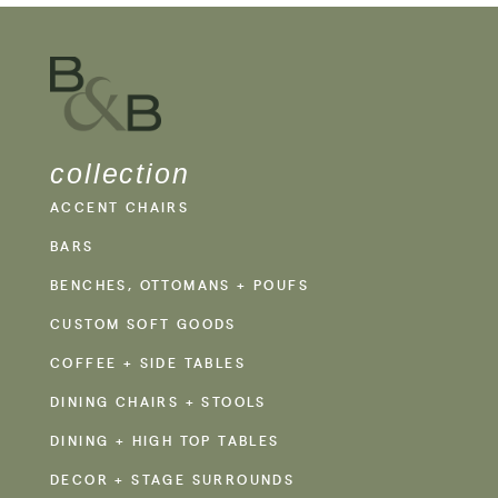
collection
ACCENT CHAIRS
BARS
BENCHES, OTTOMANS + POUFS
CUSTOM SOFT GOODS
COFFEE + SIDE TABLES
DINING CHAIRS + STOOLS
DINING + HIGH TOP TABLES
DECOR + STAGE SURROUNDS