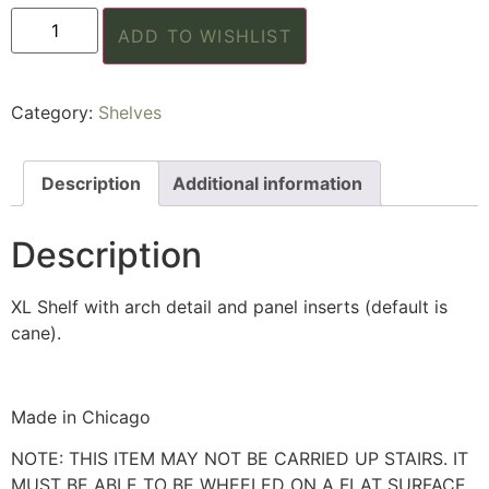
ADD TO WISHLIST
Category:
Shelves
Description
Additional information
Description
XL Shelf with arch detail and panel inserts (default is
cane).
Made in Chicago
NOTE: THIS ITEM MAY NOT BE CARRIED UP STAIRS. IT
MUST BE ABLE TO BE WHEELED ON A FLAT SURFACE