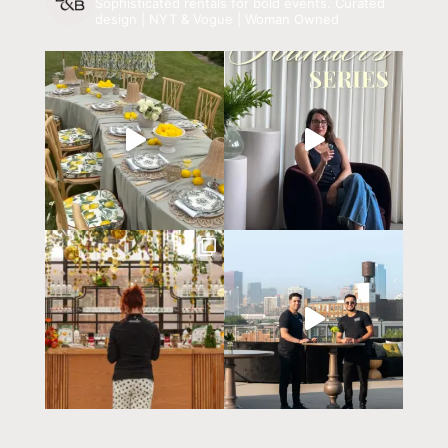
Sophisticated rentals for bold events.
Curated
design | NYT & Vogue | Woman Owned