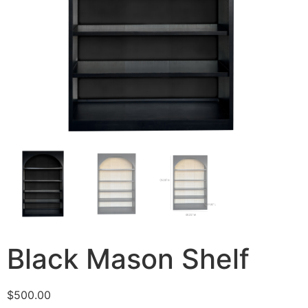
Black Mason Shelf
$
500.00