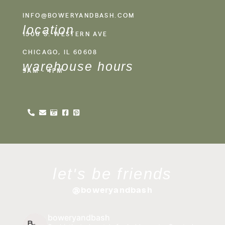
INFO@BOWERYANDBASH.COM
location
1500 S. WESTERN AVE
CHICAGO, IL 60608
warehouse hours
9AM - 4PM
let's be friends
@boweryandbash
boweryandbash