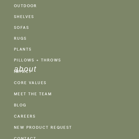
OUTDOOR
SHELVES
SOFAS
RUGS
PLANTS
PILLOWS + THROWS
about
IMPACT
CORE VALUES
MEET THE TEAM
BLOG
CAREERS
NEW PRODUCT REQUEST
CONTACT