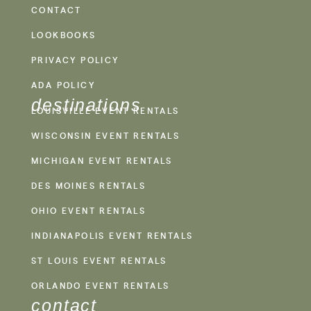
CONTACT
LOOKBOOKS
PRIVACY POLICY
ADA POLICY
destinations
LOUISVILLE EVENT RENTALS
WISCONSIN EVENT RENTALS
MICHIGAN EVENT RENTALS
DES MOINES RENTALS
OHIO EVENT RENTALS
INDIANAPOLIS EVENT RENTALS
ST LOUIS EVENT RENTALS
ORLANDO EVENT RENTALS
contact