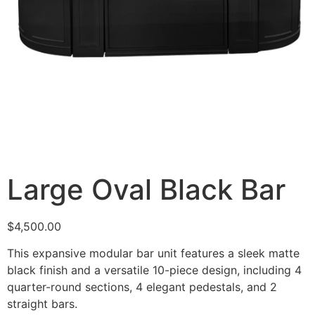
Large Oval Black Bar
$
4,500.00
This expansive modular bar unit features a sleek matte
black finish and a versatile 10-piece design, including 4
quarter-round sections, 4 elegant pedestals, and 2
straight bars.