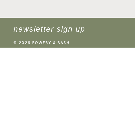
newsletter sign up
© 2026 BOWERY & BASH