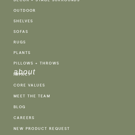
OUTDOOR
SHELVES
SOFAS
RUGS
PLANTS
PILLOWS + THROWS
about
IMPACT
CORE VALUES
MEET THE TEAM
BLOG
CAREERS
NEW PRODUCT REQUEST