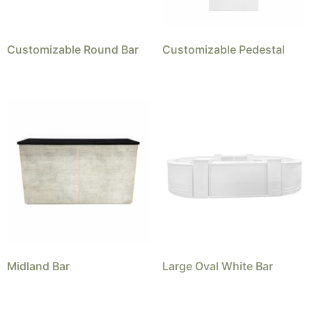
Customizable Round Bar
Customizable Pedestal
Midland Bar
Large Oval White Bar