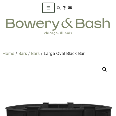
Search products
Home
/
Bars
/
Bars
/ Large Oval Black Bar