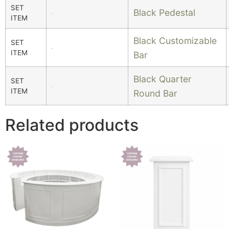
SET
Black Pedestal
ITEM
Black Customizable
SET
ITEM
Bar
Black Quarter
SET
ITEM
Round Bar
Related products