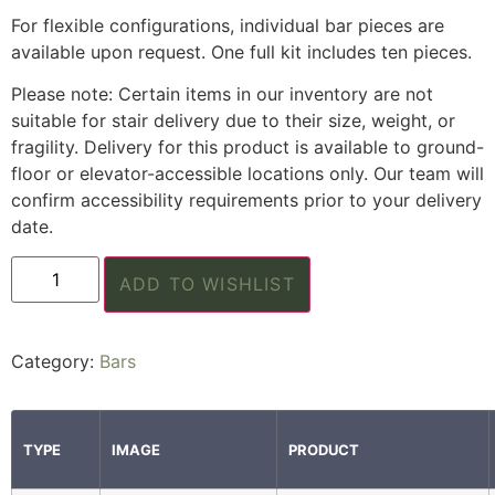
For flexible configurations, individual bar pieces are
available upon request. One full kit includes ten pieces.
Please note: Certain items in our inventory are not
suitable for stair delivery due to their size, weight, or
fragility. Delivery for this product is available to ground-
floor or elevator-accessible locations only. Our team will
confirm accessibility requirements prior to your delivery
date.
ADD TO WISHLIST
Category:
Bars
TYPE
IMAGE
PRODUCT