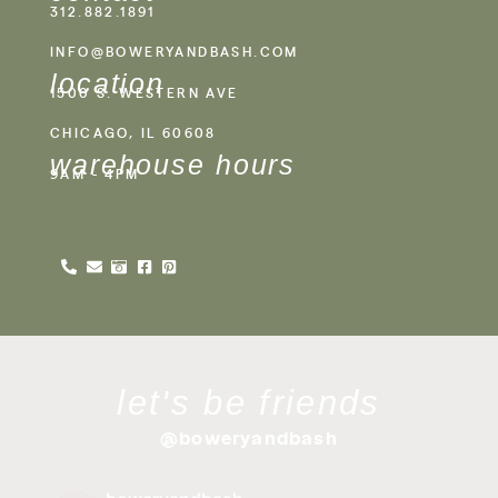
312.882.1891
INFO@BOWERYANDBASH.COM
location
1500 S. WESTERN AVE
CHICAGO, IL 60608
warehouse hours
9AM - 4PM
let's be friends
@boweryandbash