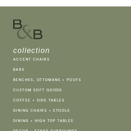
collection
ACCENT CHAIRS
BARS
BENCHES, OTTOMANS + POUFS
CUSTOM SOFT GOODS
COFFEE + SIDE TABLES
DINING CHAIRS + STOOLS
DINING + HIGH TOP TABLES
DECOR + STAGE SURROUNDS