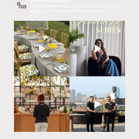
boweryandbash
Sophisticated rentals for bold events.
Curated
design | NYT & Vogue | Woman Owned