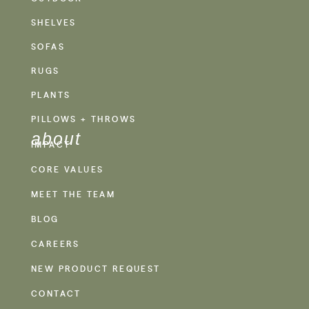
SHELVES
SOFAS
RUGS
PLANTS
PILLOWS + THROWS
about
IMPACT
CORE VALUES
MEET THE TEAM
BLOG
CAREERS
NEW PRODUCT REQUEST
CONTACT