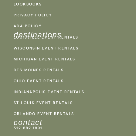
LOOKBOOKS
PRIVACY POLICY
ADA POLICY
destinations
LOUISVILLE EVENT RENTALS
WISCONSIN EVENT RENTALS
MICHIGAN EVENT RENTALS
DES MOINES RENTALS
OHIO EVENT RENTALS
INDIANAPOLIS EVENT RENTALS
ST LOUIS EVENT RENTALS
ORLANDO EVENT RENTALS
contact
312.882.1891