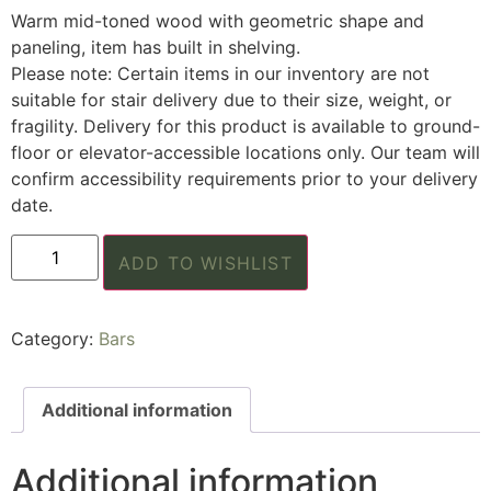
Warm mid-toned wood with geometric shape and
paneling, item has built in shelving.
Please note: Certain items in our inventory are not
suitable for stair delivery due to their size, weight, or
fragility. Delivery for this product is available to ground-
floor or elevator-accessible locations only. Our team will
confirm accessibility requirements prior to your delivery
date.
ADD TO WISHLIST
Category:
Bars
Additional information
Additional information