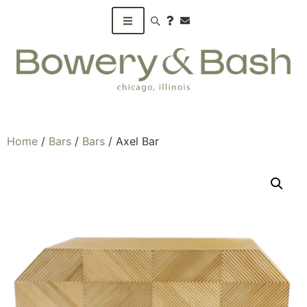
Search products
Home
/
Bars
/
Bars
/ Axel Bar