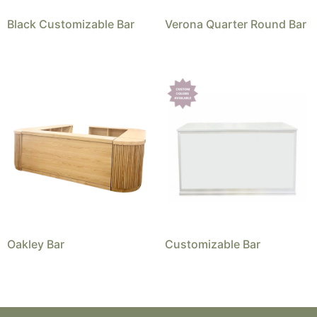
Black Customizable Bar
Verona Quarter Round Bar
Oakley Bar
Customizable Bar