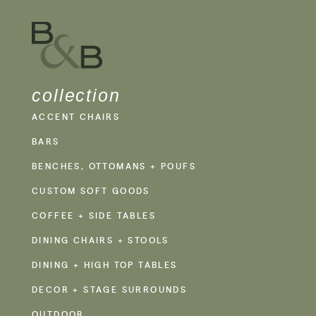
collection
ACCENT CHAIRS
BARS
BENCHES, OTTOMANS + POUFS
CUSTOM SOFT GOODS
COFFEE + SIDE TABLES
DINING CHAIRS + STOOLS
DINING + HIGH TOP TABLES
DECOR + STAGE SURROUNDS
OUTDOOR