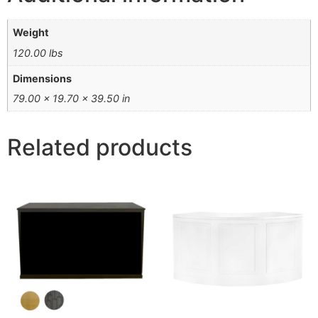
Weight
120.00 lbs
Dimensions
79.00 × 19.70 × 39.50 in
Related products