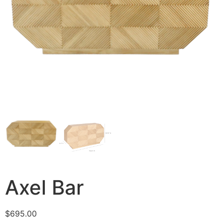
Axel Bar
$
695.00