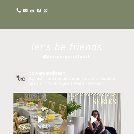
let's be friends
@boweryandbash
boweryandbash
Sophisticated rentals for bold events.
Curated
design | NYT & Vogue | Woman Owned