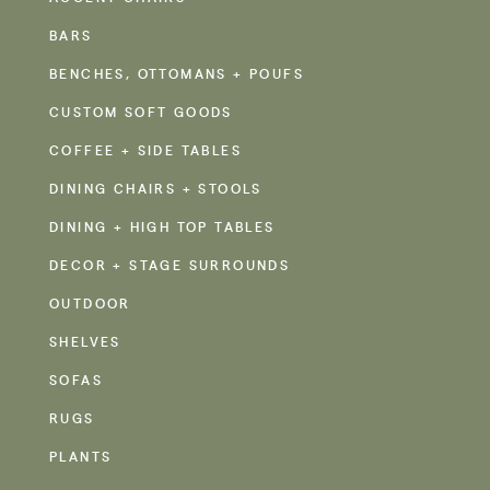
BARS
BENCHES, OTTOMANS + POUFS
CUSTOM SOFT GOODS
COFFEE + SIDE TABLES
DINING CHAIRS + STOOLS
DINING + HIGH TOP TABLES
DECOR + STAGE SURROUNDS
OUTDOOR
SHELVES
SOFAS
RUGS
PLANTS