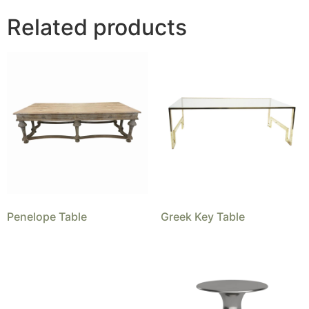
Related products
Penelope Table
Greek Key Table