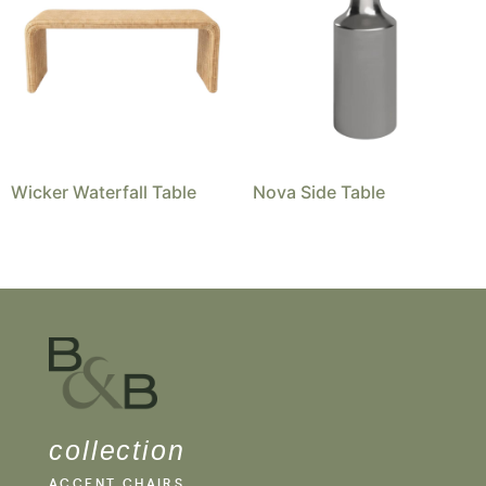
Wicker Waterfall Table
Nova Side Table
collection
ACCENT CHAIRS