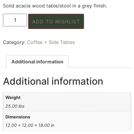
Solid acacia wood table/stool in a grey finish.
ADD TO WISHLIST
Category:
Coffee + Side Tables
Additional information
Additional information
Weight
25.00 lbs
Dimensions
12.00 × 12.00 × 18.00 in