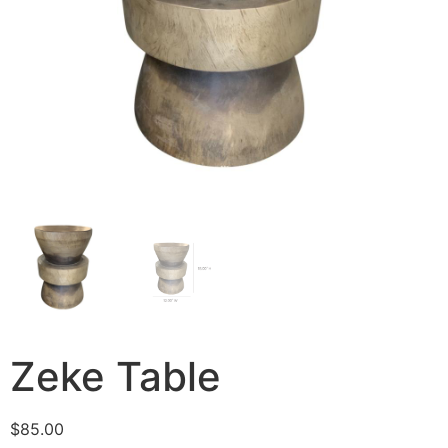
Zeke Table
$
85.00