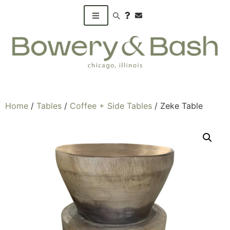
Search products
Home
/
Tables
/
Coffee + Side Tables
/ Zeke Table