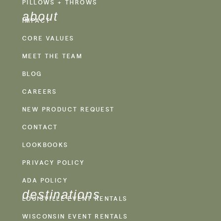
PILLOWS + THROWS
about
IMPACT
CORE VALUES
MEET THE TEAM
BLOG
CAREERS
NEW PRODUCT REQUEST
CONTACT
LOOKBOOKS
PRIVACY POLICY
ADA POLICY
destinations
LOUISVILLE EVENT RENTALS
WISCONSIN EVENT RENTALS