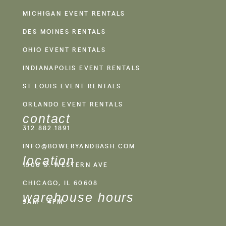
MICHIGAN EVENT RENTALS
DES MOINES RENTALS
OHIO EVENT RENTALS
INDIANAPOLIS EVENT RENTALS
ST LOUIS EVENT RENTALS
ORLANDO EVENT RENTALS
contact
312.882.1891
INFO@BOWERYANDBASH.COM
location
1500 S. WESTERN AVE
CHICAGO, IL 60608
warehouse hours
9AM - 4PM