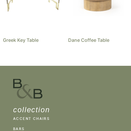
Greek Key Table
Dane Coffee Table
collection
ACCENT CHAIRS
BARS