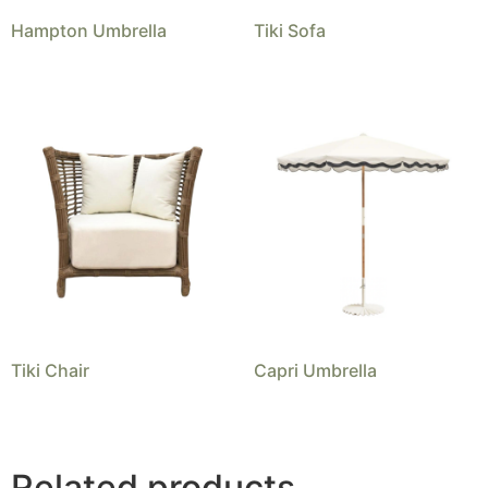
Hampton Umbrella
Tiki Sofa
Tiki Chair
Capri Umbrella
Related products