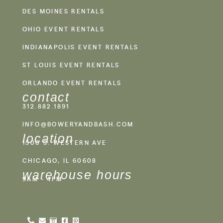
DES MOINES RENTALS
OHIO EVENT RENTALS
INDIANAPOLIS EVENT RENTALS
ST LOUIS EVENT RENTALS
ORLANDO EVENT RENTALS
contact
312.882.1891
INFO@BOWERYANDBASH.COM
location
1500 S. WESTERN AVE
CHICAGO, IL 60608
warehouse hours
9AM - 4PM