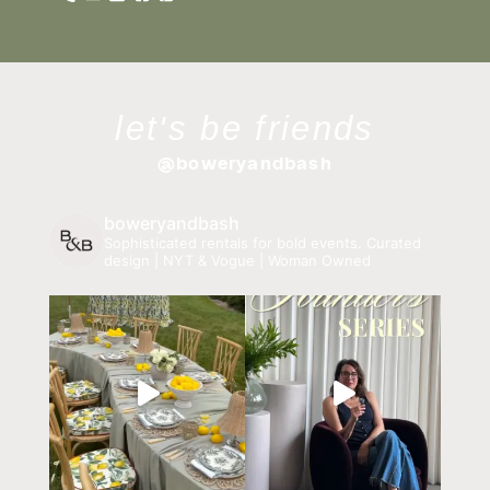
let's be friends
@boweryandbash
boweryandbash
Sophisticated rentals for bold events.
Curated
design | NYT & Vogue | Woman Owned