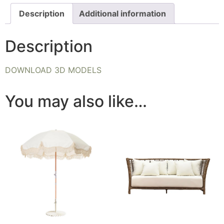
Description
Additional information
Description
DOWNLOAD 3D MODELS
You may also like…