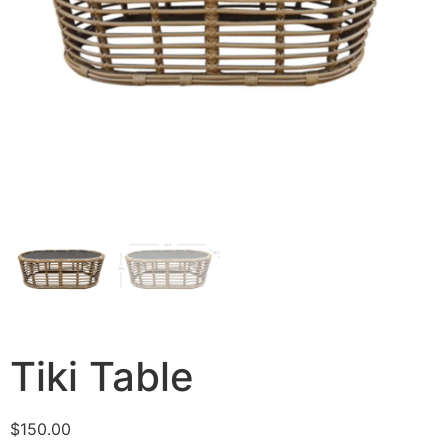
Tiki Table
$
150.00