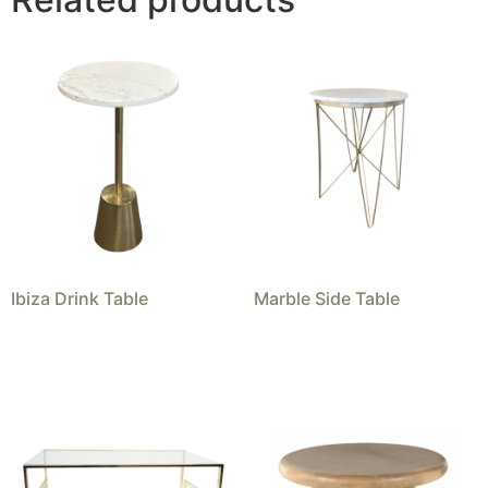
Ibiza Drink Table
Marble Side Table