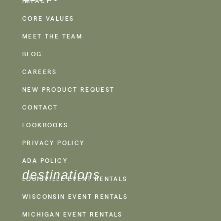
IMPACT
CORE VALUES
MEET THE TEAM
BLOG
CAREERS
NEW PRODUCT REQUEST
CONTACT
LOOKBOOKS
PRIVACY POLICY
ADA POLICY
destinations
LOUISVILLE EVENT RENTALS
WISCONSIN EVENT RENTALS
MICHIGAN EVENT RENTALS