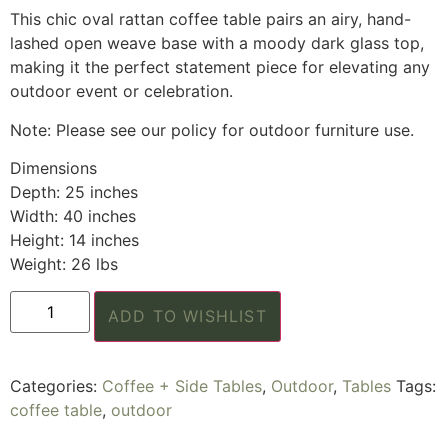
This chic oval rattan coffee table pairs an airy, hand-
lashed open weave base with a moody dark glass top,
making it the perfect statement piece for elevating any
outdoor event or celebration.
Note: Please see our policy for outdoor furniture use.
Dimensions
Depth: 25 inches
Width: 40 inches
Height: 14 inches
Weight: 26 lbs
ADD TO WISHLIST
Categories:
Coffee + Side Tables
,
Outdoor
,
Tables
Tags:
coffee table
,
outdoor