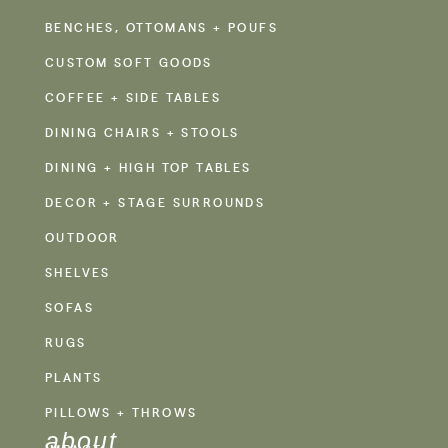
BENCHES, OTTOMANS + POUFS
CUSTOM SOFT GOODS
COFFEE + SIDE TABLES
DINING CHAIRS + STOOLS
DINING + HIGH TOP TABLES
DECOR + STAGE SURROUNDS
OUTDOOR
SHELVES
SOFAS
RUGS
PLANTS
PILLOWS + THROWS
about