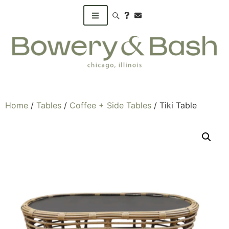
Search products
Home
/
Tables
/
Coffee + Side Tables
/ Tiki Table