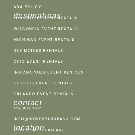
ADA POLICY
destinations
LOUISVILLE EVENT RENTALS
WISCONSIN EVENT RENTALS
MICHIGAN EVENT RENTALS
DES MOINES RENTALS
OHIO EVENT RENTALS
INDIANAPOLIS EVENT RENTALS
ST LOUIS EVENT RENTALS
ORLANDO EVENT RENTALS
contact
312.882.1891
INFO@BOWERYANDBASH.COM
location
1500 S. WESTERN AVE