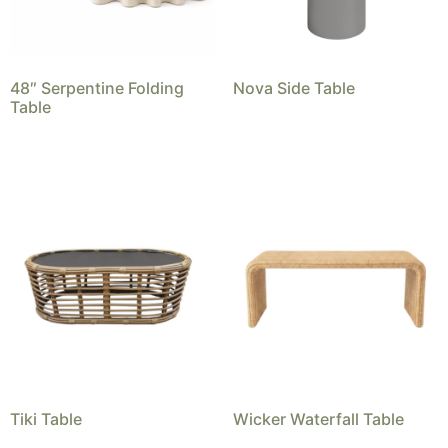
48″ Serpentine Folding
Nova Side Table
Table
Tiki Table
Wicker Waterfall Table