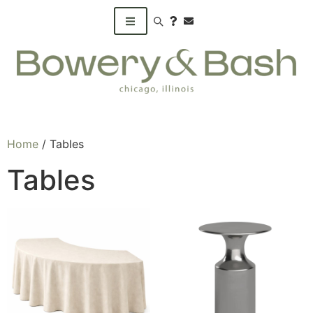
Search products
Home
/ Tables
Tables