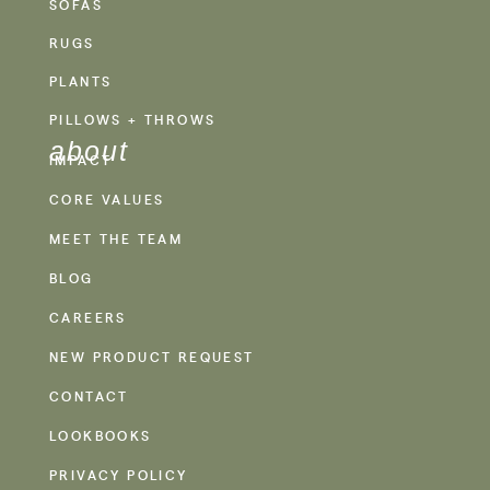
SOFAS
RUGS
PLANTS
PILLOWS + THROWS
about
IMPACT
CORE VALUES
MEET THE TEAM
BLOG
CAREERS
NEW PRODUCT REQUEST
CONTACT
LOOKBOOKS
PRIVACY POLICY