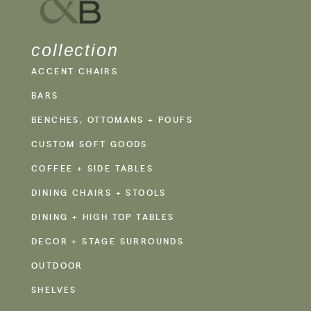
collection
ACCENT CHAIRS
BARS
BENCHES, OTTOMANS + POUFS
CUSTOM SOFT GOODS
COFFEE + SIDE TABLES
DINING CHAIRS + STOOLS
DINING + HIGH TOP TABLES
DECOR + STAGE SURROUNDS
OUTDOOR
SHELVES