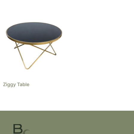
Ziggy Table