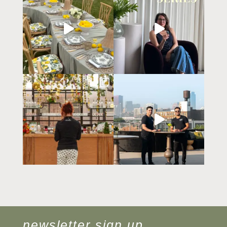
newsletter sign up