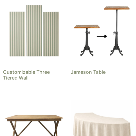
Customizable Three
Jameson Table
Tiered Wall