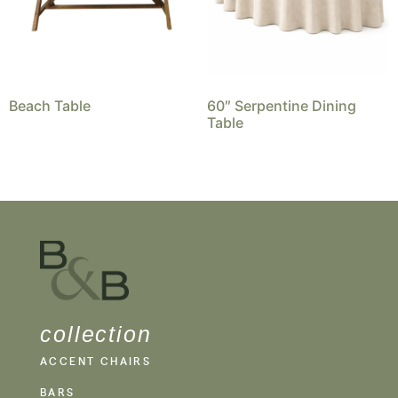
Beach Table
60″ Serpentine Dining
Table
collection
ACCENT CHAIRS
BARS