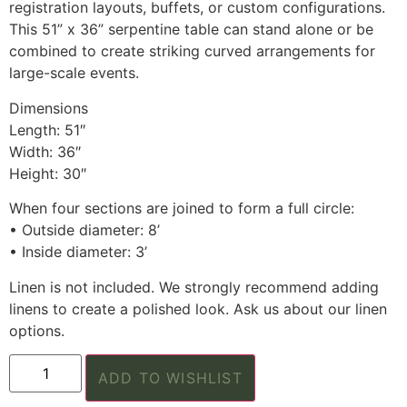
registration layouts, buffets, or custom configurations.
This 51” x 36” serpentine table can stand alone or be
combined to create striking curved arrangements for
large-scale events.
Dimensions
Length: 51″
Width: 36″
Height: 30″
When four sections are joined to form a full circle:
• Outside diameter: 8’
• Inside diameter: 3’
Linen is not included. We strongly recommend adding
linens to create a polished look. Ask us about our linen
options.
ADD TO WISHLIST