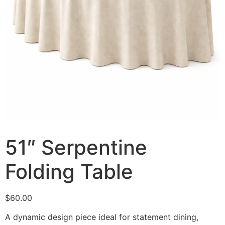
51″ Serpentine
Folding Table
$
60.00
A dynamic design piece ideal for statement dining,