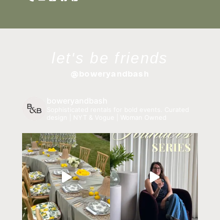
let's be friends
@boweryandbash
boweryandbash
Sophisticated rentals for bold events.
Curated
design | NYT & Vogue | Woman Owned