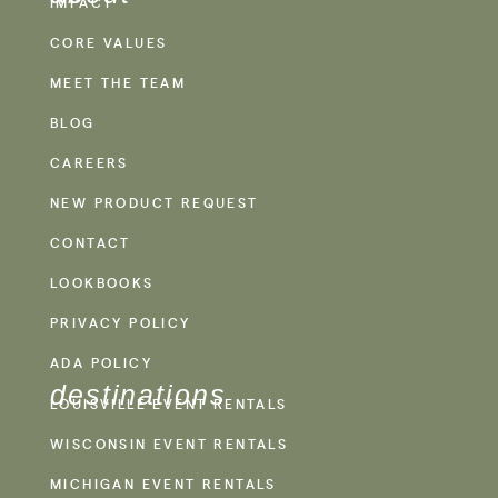
IMPACT
CORE VALUES
MEET THE TEAM
BLOG
CAREERS
NEW PRODUCT REQUEST
CONTACT
LOOKBOOKS
PRIVACY POLICY
ADA POLICY
destinations
LOUISVILLE EVENT RENTALS
WISCONSIN EVENT RENTALS
MICHIGAN EVENT RENTALS