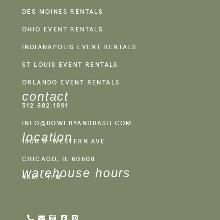
DES MOINES RENTALS
OHIO EVENT RENTALS
INDIANAPOLIS EVENT RENTALS
ST LOUIS EVENT RENTALS
ORLANDO EVENT RENTALS
contact
312.882.1891
INFO@BOWERYANDBASH.COM
location
1500 S. WESTERN AVE
CHICAGO, IL 60608
warehouse hours
9AM - 4PM