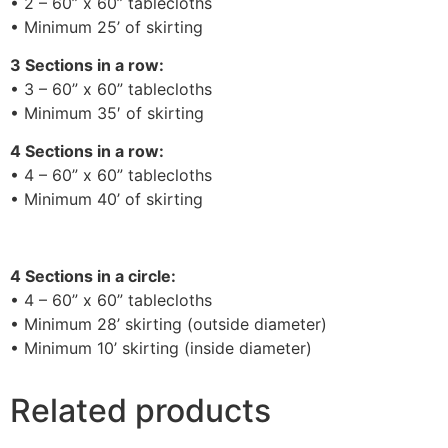
• 2 – 60” x 60” tablecloths
• Minimum 25’ of skirting
3 Sections in a row:
• 3 – 60” x 60” tablecloths
• Minimum 35′ of skirting
4 Sections in a row:
• 4 – 60” x 60” tablecloths
• Minimum 40’ of skirting
4 Sections in a circle:
• 4 – 60” x 60” tablecloths
• Minimum 28’ skirting (outside diameter)
• Minimum 10’ skirting (inside diameter)
Related products