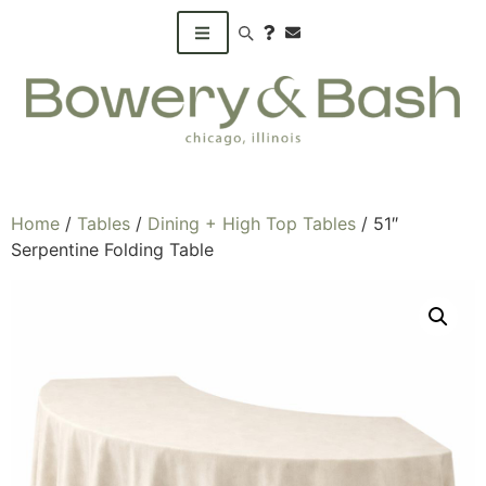
Search products
Home
/
Tables
/
Dining + High Top Tables
/ 51″
Serpentine Folding Table