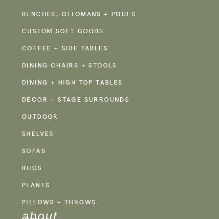
BENCHES, OTTOMANS + POUFS
CUSTOM SOFT GOODS
COFFEE + SIDE TABLES
DINING CHAIRS + STOOLS
DINING + HIGH TOP TABLES
DECOR + STAGE SURROUNDS
OUTDOOR
SHELVES
SOFAS
RUGS
PLANTS
PILLOWS + THROWS
about