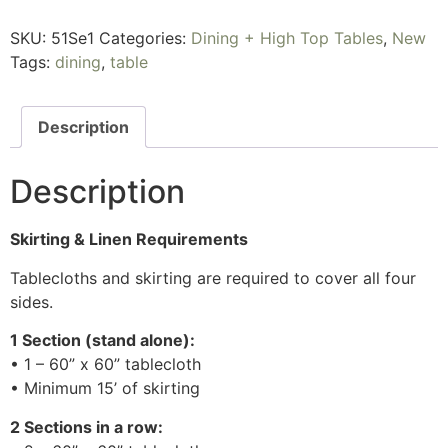
SKU:
51Se1
Categories:
Dining + High Top Tables
,
New
Tags:
dining
,
table
Description
Description
Skirting & Linen Requirements
Tablecloths and skirting are required to cover all four
sides.
1 Section (stand alone):
• 1 – 60” x 60” tablecloth
• Minimum 15’ of skirting
2 Sections in a row: