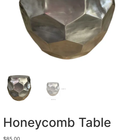
Honeycomb Table
$
85.00