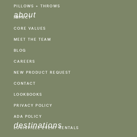
PILLOWS + THROWS
about
IMPACT
CORE VALUES
MEET THE TEAM
BLOG
CAREERS
NEW PRODUCT REQUEST
CONTACT
LOOKBOOKS
PRIVACY POLICY
ADA POLICY
destinations
LOUISVILLE EVENT RENTALS