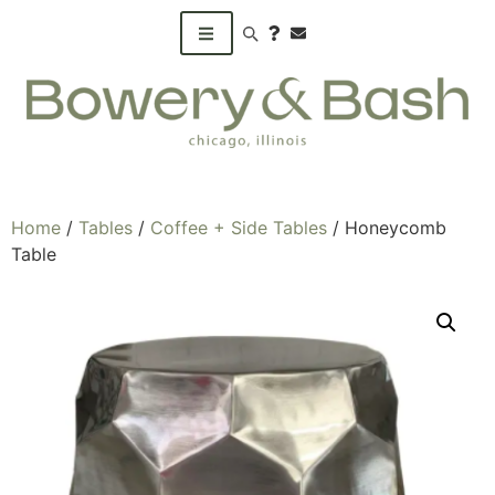
Search products
Home
/
Tables
/
Coffee + Side Tables
/ Honeycomb
Table