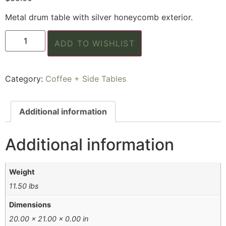
Metal drum table with silver honeycomb exterior.
ADD TO WISHLIST
Category:
Coffee + Side Tables
Additional information
Additional information
Weight
11.50 lbs
Dimensions
20.00 × 21.00 × 0.00 in