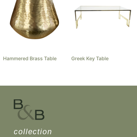
Hammered Brass Table
Greek Key Table
collection