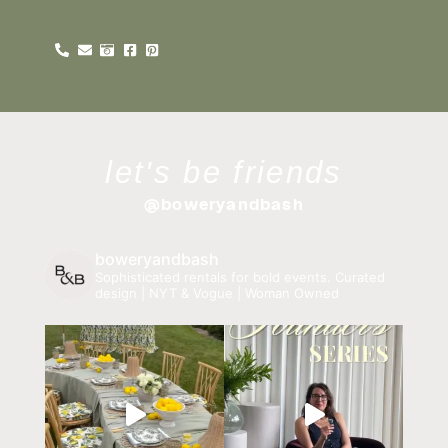
let's be friends
@boweryandbash
boweryandbash
Sophisticated rentals for bold events.
Curated
design | NYT & Vogue | Woman Owned