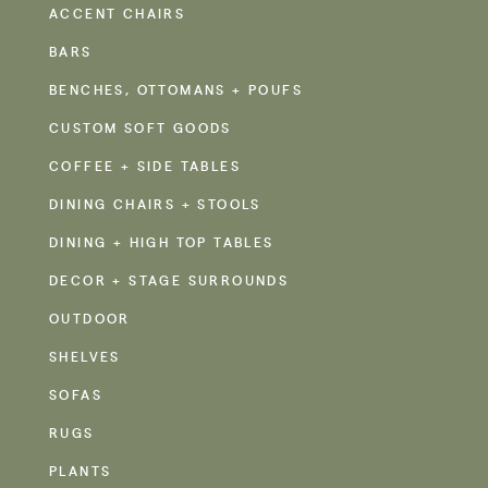
ACCENT CHAIRS
BARS
BENCHES, OTTOMANS + POUFS
CUSTOM SOFT GOODS
COFFEE + SIDE TABLES
DINING CHAIRS + STOOLS
DINING + HIGH TOP TABLES
DECOR + STAGE SURROUNDS
OUTDOOR
SHELVES
SOFAS
RUGS
PLANTS