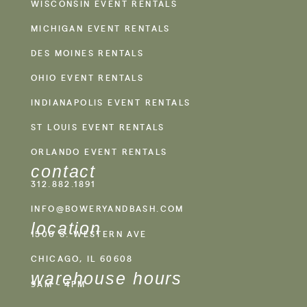
WISCONSIN EVENT RENTALS
MICHIGAN EVENT RENTALS
DES MOINES RENTALS
OHIO EVENT RENTALS
INDIANAPOLIS EVENT RENTALS
ST LOUIS EVENT RENTALS
ORLANDO EVENT RENTALS
contact
312.882.1891
INFO@BOWERYANDBASH.COM
location
1500 S. WESTERN AVE
CHICAGO, IL 60608
warehouse hours
9AM - 4PM