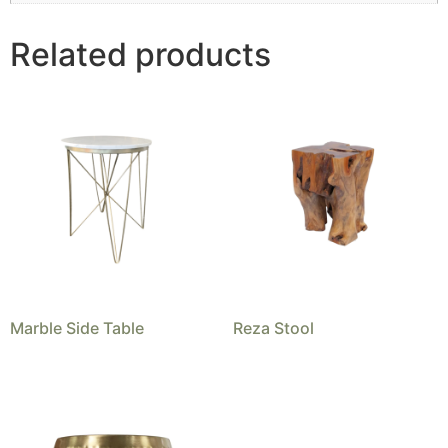
Related products
Marble Side Table
Reza Stool