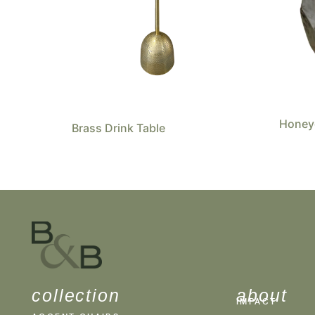
Honey
Brass Drink Table
collection
about
IMPACT