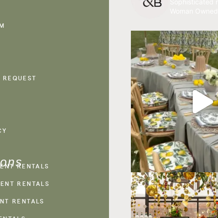
Sophisticated r
Woman Owned
AM
 REQUEST
CY
ions
VENT RENTALS
ENT RENTALS
NT RENTALS