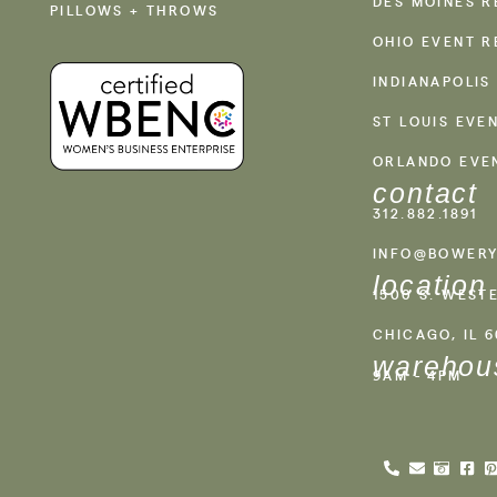
DES MOINES R
PILLOWS + THROWS
OHIO EVENT R
INDIANAPOLIS
ST LOUIS EVE
ORLANDO EVE
contact
312.882.1891
INFO@BOWERY
location
1500 S. WEST
CHICAGO, IL 
warehou
9AM - 4PM