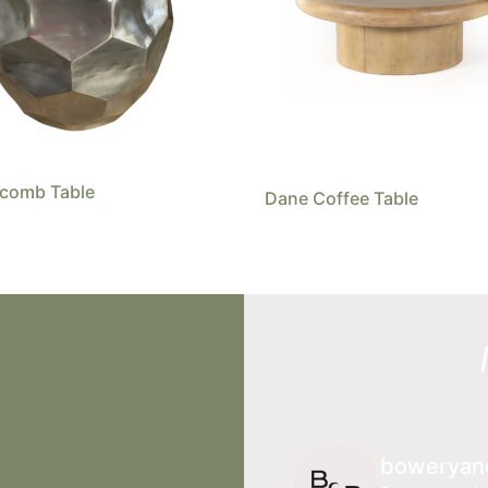
comb Table
Dane Coffee Table
boweryan