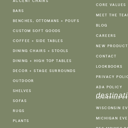
ACCENT CHAIRS
CORE VALUES
BARS
MEET THE TE
BENCHES, OTTOMANS + POUFS
BLOG
CUSTOM SOFT GOODS
CAREERS
COFFEE + SIDE TABLES
NEW PRODUCT
DINING CHAIRS + STOOLS
CONTACT
DINING + HIGH TOP TABLES
LOOKBOOKS
DECOR + STAGE SURROUNDS
PRIVACY POLI
OUTDOOR
ADA POLICY
SHELVES
destinat
LOUISVILLE E
SOFAS
WISCONSIN EV
RUGS
MICHIGAN EVE
PLANTS