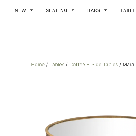
NEW
SEATING
BARS
TABLE
Home
/
Tables
/
Coffee + Side Tables
/ Mara 