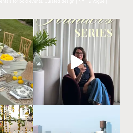
entals for bold events.
Curated design | NYT & Vogue |