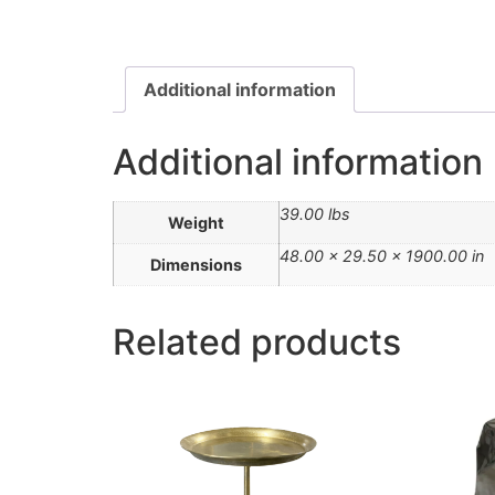
Additional information
Additional information
39.00 lbs
Weight
48.00 × 29.50 × 1900.00 in
Dimensions
Related products