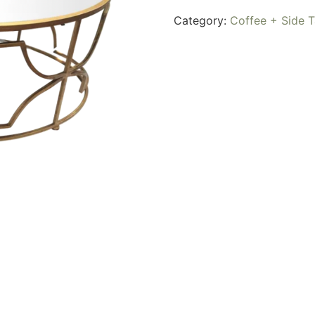
Category:
Coffee + Side T