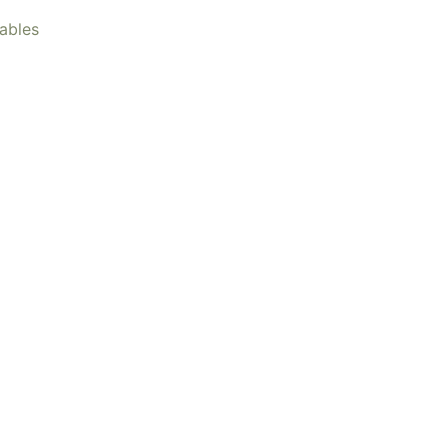
ables