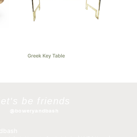
Greek Key Table
let's be friends
@boweryandbash
dbash