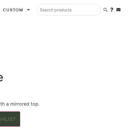
CUSTOM
Search products
e
th a mirrored top.
SHLIST