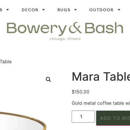
S
DECOR
RUGS
OUTDOOR
Table
Mara Tabl
$
150.00
Gold metal coffee table wi
ADD TO WI