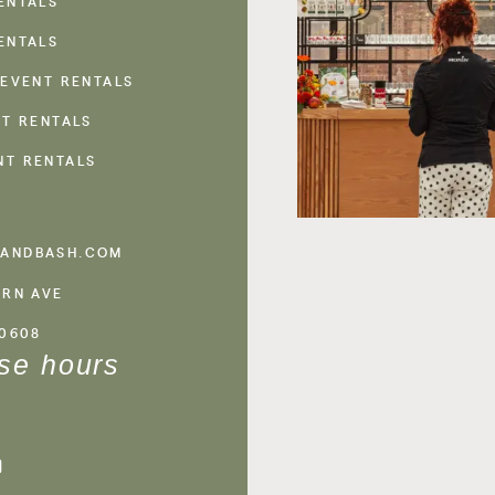
ENTALS
ENTALS
 EVENT RENTALS
NT RENTALS
NT RENTALS
ANDBASH.COM
ERN AVE
60608
se hours