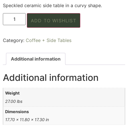
Speckled ceramic side table in a curvy shape.
ADD TO WISHLIST
Category:
Coffee + Side Tables
Additional information
Additional information
Weight
27.00 lbs
Dimensions
17.70 × 11.80 × 17.30 in