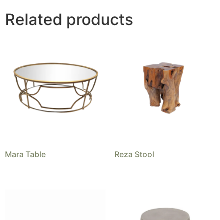
Related products
Mara Table
Reza Stool