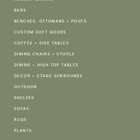
BARS
BENCHES, OTTOMANS + POUFS
CUSTOM SOFT GOODS
COFFEE + SIDE TABLES
DINING CHAIRS + STOOLS
DINING + HIGH TOP TABLES
DECOR + STAGE SURROUNDS
OUTDOOR
SHELVES
SOFAS
RUGS
PLANTS