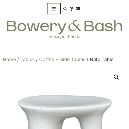
Search products
Home
/
Tables
/
Coffee + Side Tables
/ Nate Table