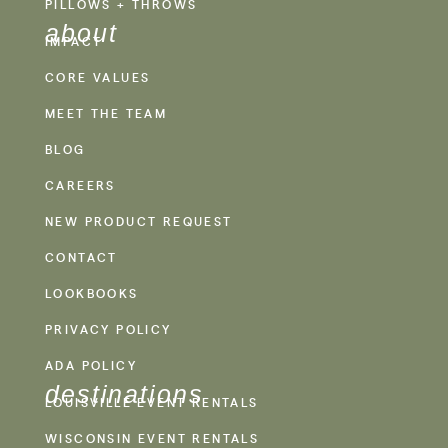
PILLOWS + THROWS
about
IMPACT
CORE VALUES
MEET THE TEAM
BLOG
CAREERS
NEW PRODUCT REQUEST
CONTACT
LOOKBOOKS
PRIVACY POLICY
ADA POLICY
destinations
LOUISVILLE EVENT RENTALS
WISCONSIN EVENT RENTALS