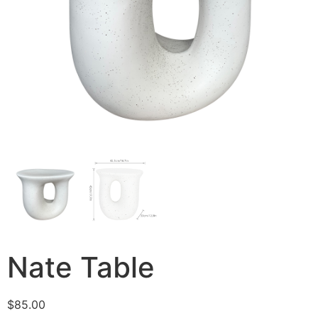
Nate Table
$
85.00