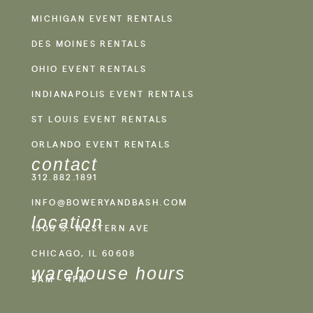
MICHIGAN EVENT RENTALS
DES MOINES RENTALS
OHIO EVENT RENTALS
INDIANAPOLIS EVENT RENTALS
ST LOUIS EVENT RENTALS
ORLANDO EVENT RENTALS
contact
312.882.1891
INFO@BOWERYANDBASH.COM
location
1500 S. WESTERN AVE
CHICAGO, IL 60608
warehouse hours
9AM - 4PM