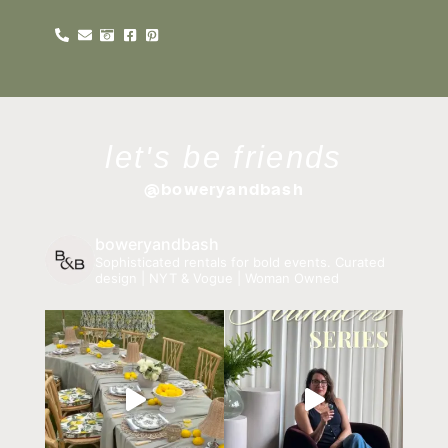
let's be friends
@boweryandbash
boweryandbash
Sophisticated rentals for bold events.
Curated
design | NYT & Vogue | Woman Owned