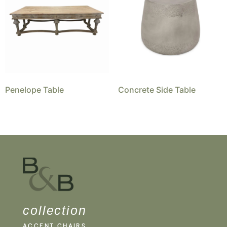
Penelope Table
Concrete Side Table
collection
ACCENT CHAIRS