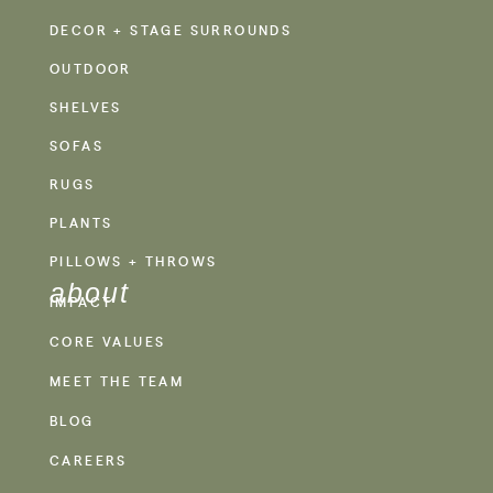
DECOR + STAGE SURROUNDS
OUTDOOR
SHELVES
SOFAS
RUGS
PLANTS
PILLOWS + THROWS
about
IMPACT
CORE VALUES
MEET THE TEAM
BLOG
CAREERS