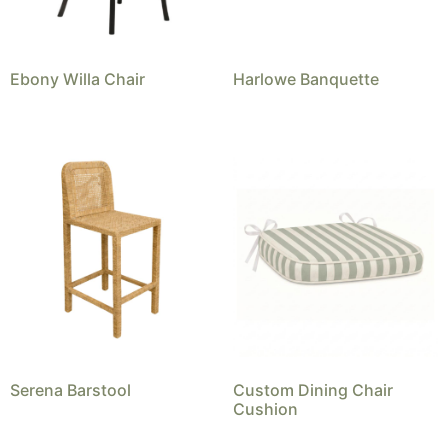
Ebony Willa Chair
Harlowe Banquette
Serena Barstool
Custom Dining Chair
Cushion