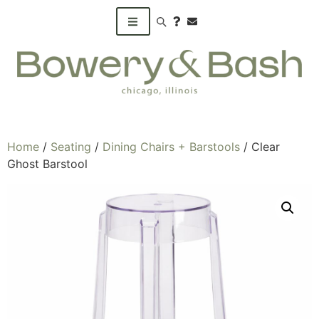
Search products
Home
/
Seating
/
Dining Chairs + Barstools
/ Clear
Ghost Barstool