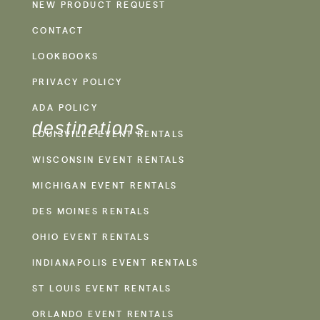
NEW PRODUCT REQUEST
CONTACT
LOOKBOOKS
PRIVACY POLICY
ADA POLICY
destinations
LOUISVILLE EVENT RENTALS
WISCONSIN EVENT RENTALS
MICHIGAN EVENT RENTALS
DES MOINES RENTALS
OHIO EVENT RENTALS
INDIANAPOLIS EVENT RENTALS
ST LOUIS EVENT RENTALS
ORLANDO EVENT RENTALS