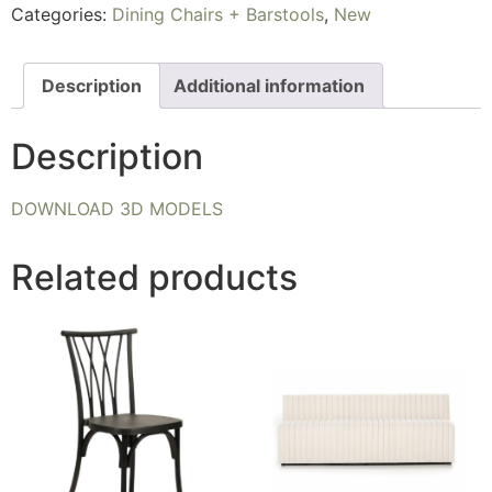
Categories:
Dining Chairs + Barstools
,
New
Description
Additional information
Description
DOWNLOAD 3D MODELS
Related products