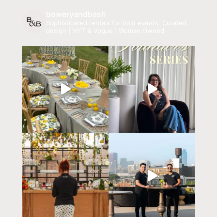
boweryandbash
Sophisticated rentals for bold events.
Curated
design | NYT & Vogue | Woman Owned