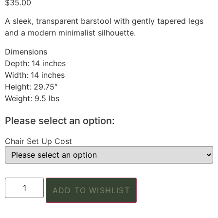
$
35.00
A sleek, transparent barstool with gently tapered legs
and a modern minimalist silhouette.
Dimensions
Depth: 14 inches
Width: 14 inches
Height: 29.75″
Weight: 9.5 lbs
Please select an option:
Chair Set Up Cost
ADD TO WISHLIST