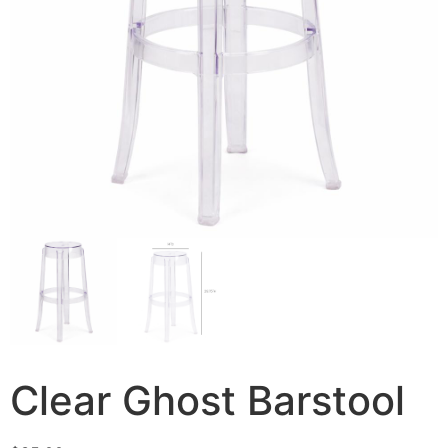
Clear Ghost Barstool