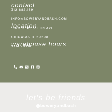
contact
312.882.1891
INFO@BOWERYANDBASH.COM
location
1500 S. WESTERN AVE
CHICAGO, IL 60608
warehouse hours
9AM - 4PM
let's be friends
@boweryandbash