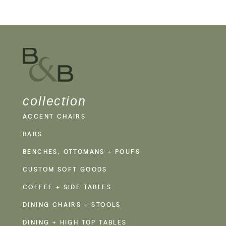
collection
ACCENT CHAIRS
BARS
BENCHES, OTTOMANS + POUFS
CUSTOM SOFT GOODS
COFFEE + SIDE TABLES
DINING CHAIRS + STOOLS
DINING + HIGH TOP TABLES