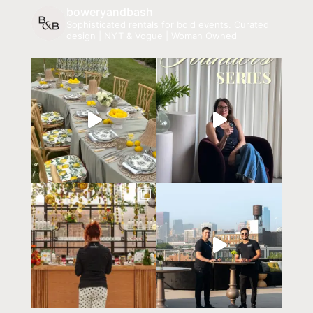
boweryandbash
Sophisticated rentals for bold events.
Curated
design | NYT & Vogue | Woman Owned