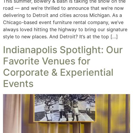
This summer, Bowery & Bash is taking the show on the
road — and we’re thrilled to announce that we’re now
delivering to Detroit and cities across Michigan. As a
Chicago-based event furniture rental company, we’ve
always loved hitting the highway to bring our signature
style to new places. And Detroit? It’s at the top […]
Indianapolis Spotlight: Our
Favorite Venues for
Corporate & Experiential
Events