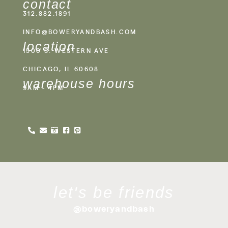
contact
312.882.1891
INFO@BOWERYANDBASH.COM
location
1500 S. WESTERN AVE
CHICAGO, IL 60608
warehouse hours
9AM - 4PM
let's be friends
@boweryandbash