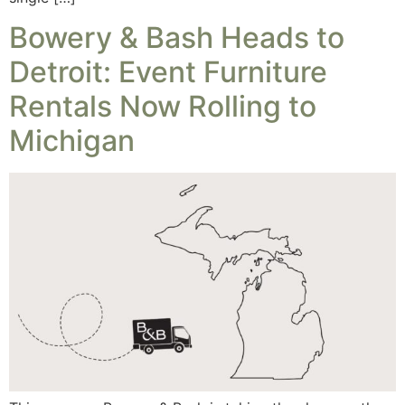
Bowery & Bash Heads to
Detroit: Event Furniture
Rentals Now Rolling to
Michigan