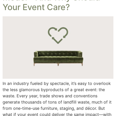
Your Event Care?
In an industry fueled by spectacle, it’s easy to overlook
the less glamorous byproducts of a great event: the
waste. Every year, trade shows and conventions
generate thousands of tons of landfill waste, much of it
from one-time-use furniture, staging, and décor. But
what if your event could deliver the same impact—with