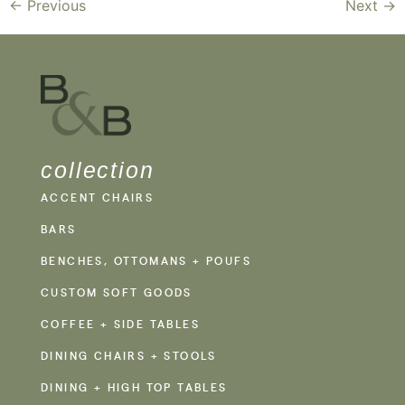
←
Previous
Next
→
collection
ACCENT CHAIRS
BARS
BENCHES, OTTOMANS + POUFS
CUSTOM SOFT GOODS
COFFEE + SIDE TABLES
DINING CHAIRS + STOOLS
DINING + HIGH TOP TABLES