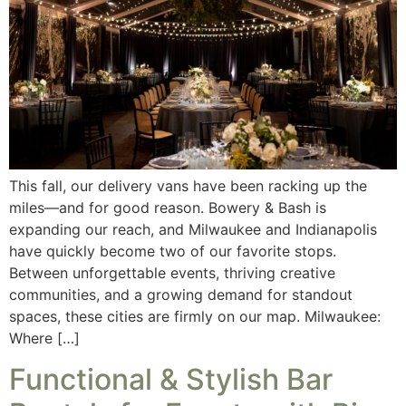
This fall, our delivery vans have been racking up the
miles—and for good reason. Bowery & Bash is
expanding our reach, and Milwaukee and Indianapolis
have quickly become two of our favorite stops.
Between unforgettable events, thriving creative
communities, and a growing demand for standout
spaces, these cities are firmly on our map. Milwaukee:
Where […]
Functional & Stylish Bar