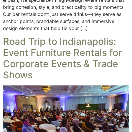
bring cohesion, style, and practicality to big moments.
Our bar rentals don’t just serve drinks—they serve as
anchor points, brandable surfaces, and immersive
design elements that help tie your […]
Road Trip to Indianapolis:
Event Furniture Rentals for
Corporate Events & Trade
Shows