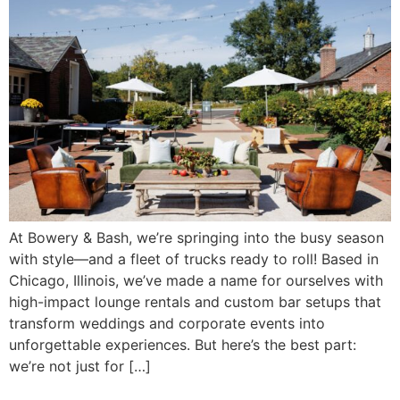
At Bowery & Bash, we’re springing into the busy season
with style—and a fleet of trucks ready to roll! Based in
Chicago, Illinois, we’ve made a name for ourselves with
high-impact lounge rentals and custom bar setups that
transform weddings and corporate events into
unforgettable experiences. But here’s the best part:
we’re not just for […]