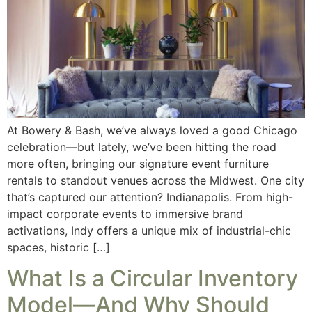
At Bowery & Bash, we’ve always loved a good Chicago
celebration—but lately, we’ve been hitting the road
more often, bringing our signature event furniture
rentals to standout venues across the Midwest. One city
that’s captured our attention? Indianapolis. From high-
impact corporate events to immersive brand
activations, Indy offers a unique mix of industrial-chic
spaces, historic […]
What Is a Circular Inventory
Model—And Why Should