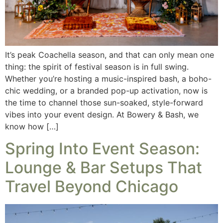
It’s peak Coachella season, and that can only mean one
thing: the spirit of festival season is in full swing.
Whether you’re hosting a music-inspired bash, a boho-
chic wedding, or a branded pop-up activation, now is
the time to channel those sun-soaked, style-forward
vibes into your event design. At Bowery & Bash, we
know how […]
Spring Into Event Season:
Lounge & Bar Setups That
Travel Beyond Chicago