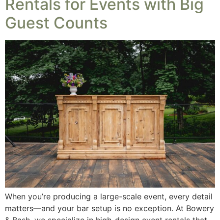
Rentals for Events with Big
Guest Counts
When you’re producing a large-scale event, every detail
matters—and your bar setup is no exception. At Bowery
& Bash, we specialize in high-design event rentals that