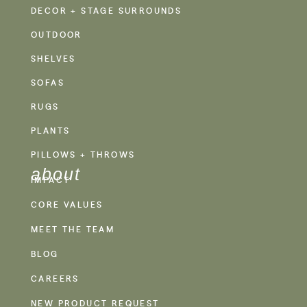
DECOR + STAGE SURROUNDS
OUTDOOR
SHELVES
SOFAS
RUGS
PLANTS
PILLOWS + THROWS
about
IMPACT
CORE VALUES
MEET THE TEAM
BLOG
CAREERS
NEW PRODUCT REQUEST