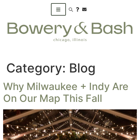
Search products
Category:
Blog
Why Milwaukee + Indy Are
On Our Map This Fall