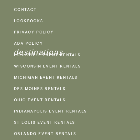
CONTACT
LOOKBOOKS
PRIVACY POLICY
ADA POLICY
destinations
LOUISVILLE EVENT RENTALS
WISCONSIN EVENT RENTALS
MICHIGAN EVENT RENTALS
DES MOINES RENTALS
OHIO EVENT RENTALS
INDIANAPOLIS EVENT RENTALS
ST LOUIS EVENT RENTALS
ORLANDO EVENT RENTALS