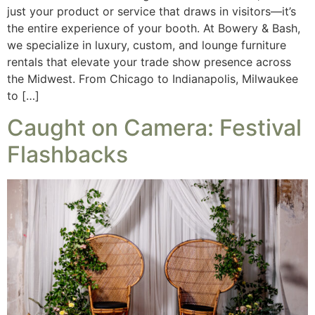
just your product or service that draws in visitors—it’s
the entire experience of your booth. At Bowery & Bash,
we specialize in luxury, custom, and lounge furniture
rentals that elevate your trade show presence across
the Midwest. From Chicago to Indianapolis, Milwaukee
to […]
Caught on Camera: Festival
Flashbacks