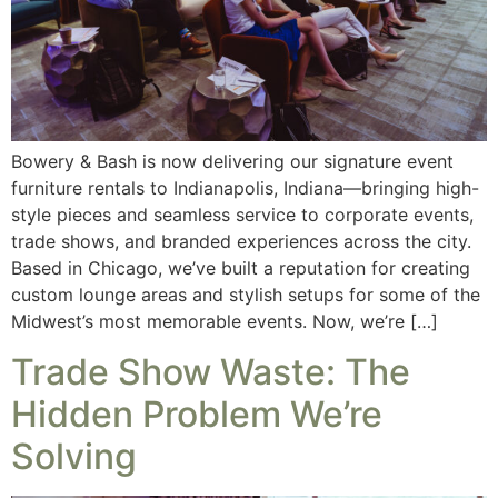
Bowery & Bash is now delivering our signature event
furniture rentals to Indianapolis, Indiana—bringing high-
style pieces and seamless service to corporate events,
trade shows, and branded experiences across the city.
Based in Chicago, we’ve built a reputation for creating
custom lounge areas and stylish setups for some of the
Midwest’s most memorable events. Now, we’re […]
Trade Show Waste: The
Hidden Problem We’re
Solving