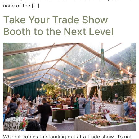
none of the […]
Take Your Trade Show
Booth to the Next Level
When it comes to standing out at a trade show, it’s not