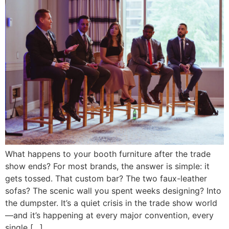
What happens to your booth furniture after the trade
show ends? For most brands, the answer is simple: it
gets tossed. That custom bar? The two faux-leather
sofas? The scenic wall you spent weeks designing? Into
the dumpster. It’s a quiet crisis in the trade show world
—and it’s happening at every major convention, every
single […]