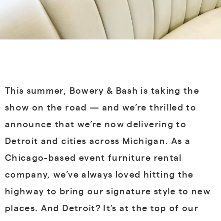
This summer, Bowery & Bash is taking the
show on the road — and we’re thrilled to
announce that we’re now delivering to
Detroit and cities across Michigan
. As a
Chicago-based event furniture rental
company, we’ve always loved hitting the
highway to bring our signature style to new
places. And Detroit? It’s at the top of our