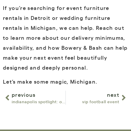
If you’re searching for
event furniture
rentals in Detroit or wedding furniture
rentals in Michigan
, we can help. Reach out
to learn more about our delivery minimums,
availability, and how Bowery & Bash can help
make your next event feel beautifully
designed and deeply personal.
Let’s make some magic, Michigan.
previous
next
indianapolis spotlight: our favorite venues for corporate & experiential events
vip football event