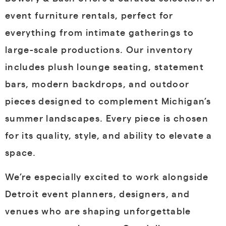
event furniture rentals
, perfect for
everything from intimate gatherings to
large-scale productions. Our inventory
includes plush lounge seating, statement
bars, modern backdrops, and outdoor
pieces designed to complement Michigan’s
summer landscapes. Every piece is chosen
for its quality, style, and ability to elevate a
space.
We’re especially excited to work alongside
Detroit event planners, designers, and
venues
who are shaping unforgettable