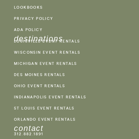
LOOKBOOKS
PRIVACY POLICY
ADA POLICY
destinations
LOUISVILLE EVENT RENTALS
WISCONSIN EVENT RENTALS
MICHIGAN EVENT RENTALS
DES MOINES RENTALS
OHIO EVENT RENTALS
INDIANAPOLIS EVENT RENTALS
ST LOUIS EVENT RENTALS
ORLANDO EVENT RENTALS
contact
312.882.1891