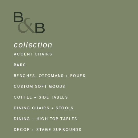
collection
ACCENT CHAIRS
BARS
BENCHES, OTTOMANS + POUFS
CUSTOM SOFT GOODS
COFFEE + SIDE TABLES
DINING CHAIRS + STOOLS
DINING + HIGH TOP TABLES
DECOR + STAGE SURROUNDS