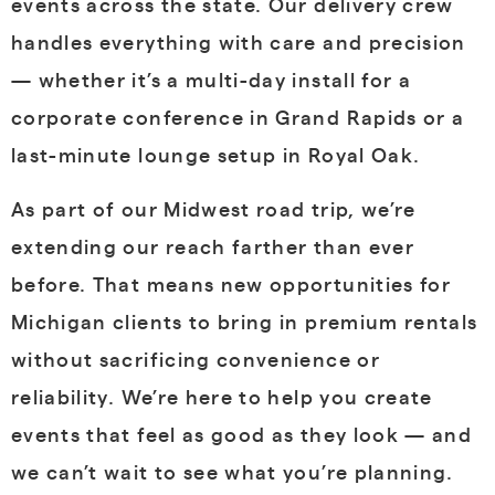
events across the state. Our delivery crew
handles everything with care and precision
— whether it’s a multi-day install for a
corporate conference in Grand Rapids or a
last-minute lounge setup in Royal Oak.
As part of our Midwest road trip, we’re
extending our reach farther than ever
before. That means new opportunities for
Michigan clients to bring in premium rentals
without sacrificing convenience or
reliability. We’re here to help you create
events that feel as good as they look — and
we can’t wait to see what you’re planning.