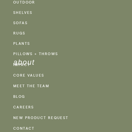
OUTDOOR
SHELVES
SOFAS
RUGS
PLANTS
PILLOWS + THROWS
about
IMPACT
CORE VALUES
MEET THE TEAM
BLOG
CAREERS
NEW PRODUCT REQUEST
CONTACT