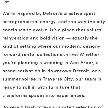
list.
We’re inspired by Detroit’s creative spirit,
entrepreneurial energy, and the way the city
continues to evolve. It’s a place that values
reinvention and bold vision — exactly the
kind of setting where our modern, design-
forward rental collections thrive. Whether
you’re planning a wedding in Ann Arbor, a
brand activation in downtown Detroit, or a
summer soirée in Traverse City, our team is
ready to roll in with furniture that
transforms spaces into experiences.
Bowery & Bash offers a curated selection of