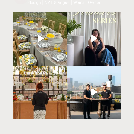
design | NYT & Vogue | Woman Owned