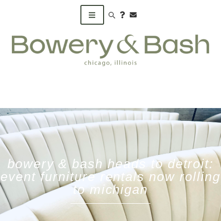
Search products
bowery & bash heads to detroit:
event furniture rentals now rolling
to michigan