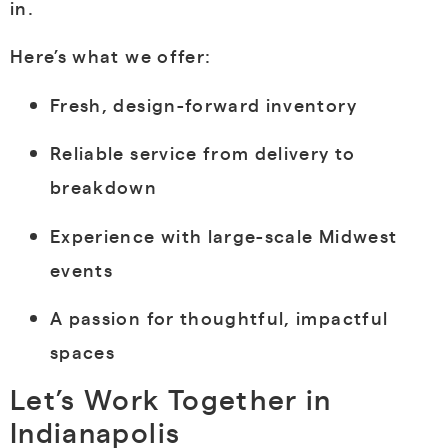
in.
Here’s what we offer:
Fresh, design-forward inventory
Reliable service from delivery to
breakdown
Experience with large-scale Midwest
events
A passion for thoughtful, impactful
spaces
Let’s Work Together in
Indianapolis