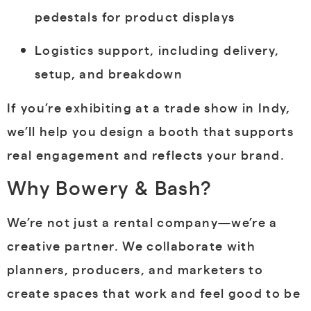
pedestals for product displays
Logistics support, including delivery,
setup, and breakdown
If you’re exhibiting at a trade show in Indy,
we’ll help you design a booth that supports
real engagement and reflects your brand.
Why Bowery & Bash?
We’re not just a rental company—we’re a
creative partner. We collaborate with
planners, producers, and marketers to
create spaces that work and feel good to be