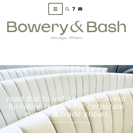
Search products
road trip to indianapolis: event
furniture rentals for corporate
events & trade shows