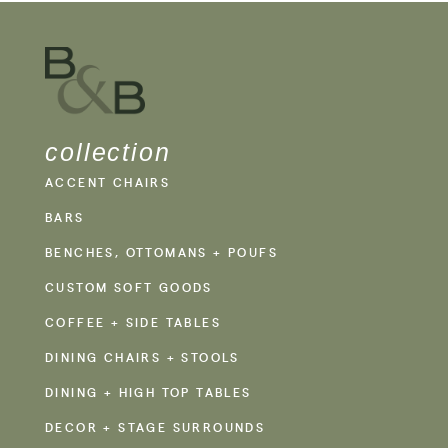
collection
ACCENT CHAIRS
BARS
BENCHES, OTTOMANS + POUFS
CUSTOM SOFT GOODS
COFFEE + SIDE TABLES
DINING CHAIRS + STOOLS
DINING + HIGH TOP TABLES
DECOR + STAGE SURROUNDS