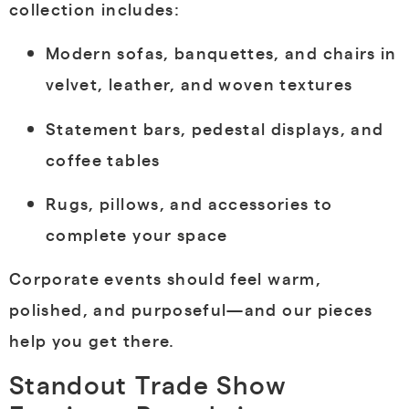
collection includes:
Modern sofas, banquettes, and chairs in
velvet, leather, and woven textures
Statement bars, pedestal displays, and
coffee tables
Rugs, pillows, and accessories to
complete your space
Corporate events should feel warm,
polished, and purposeful—and our pieces
help you get there.
Standout Trade Show