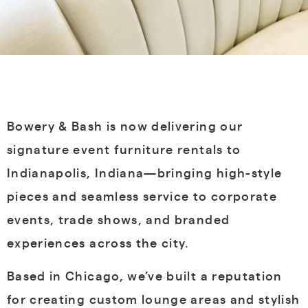
Bowery & Bash is now delivering our
signature event furniture rentals to
Indianapolis, Indiana—bringing high-style
pieces and seamless service to corporate
events, trade shows, and branded
experiences across the city.
Based in Chicago, we’ve built a reputation
for creating custom lounge areas and stylish