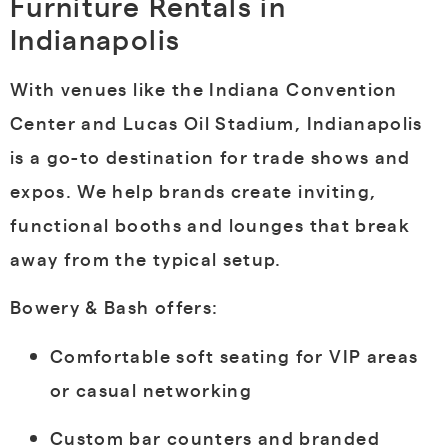
Furniture Rentals in
Indianapolis
With venues like the Indiana Convention
Center and Lucas Oil Stadium, Indianapolis
is a go-to destination for trade shows and
expos. We help brands create inviting,
functional booths and lounges that break
away from the typical setup.
Bowery & Bash offers:
Comfortable soft seating for VIP areas
or casual networking
Custom bar counters and branded