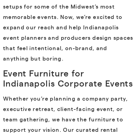
setups for some of the Midwest’s most
memorable events. Now, we’re excited to
expand our reach and help Indianapolis
event planners and producers design spaces
that feel intentional, on-brand, and
anything but boring.
Event Furniture for
Indianapolis Corporate Events
Whether you’re planning a company party,
executive retreat, client-facing event, or
team gathering, we have the furniture to
support your vision. Our curated rental