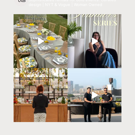
design | NYT & Vogue | Woman Owned