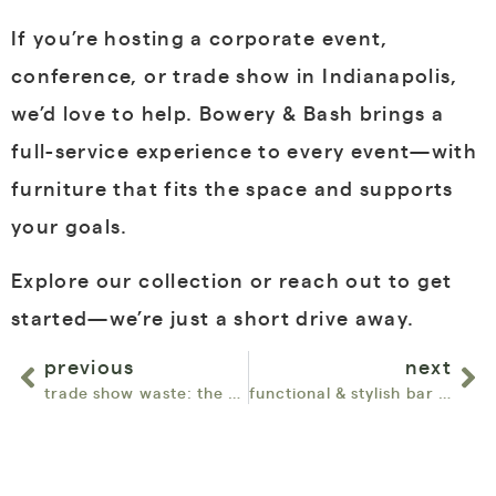
If you’re hosting a corporate event,
conference, or trade show in Indianapolis,
we’d love to help. Bowery & Bash brings a
full-service experience to every event—with
furniture that fits the space and supports
your goals.
Explore our collection or reach out to get
started—we’re just a short drive away.
previous
next
trade show waste: the hidden problem we’re solving
functional & stylish bar rentals for events with big guest counts