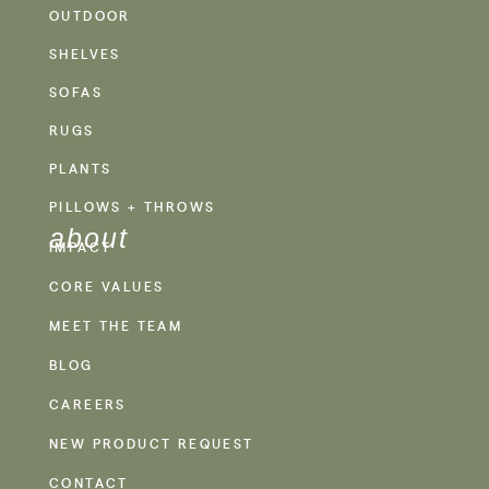
OUTDOOR
SHELVES
SOFAS
RUGS
PLANTS
PILLOWS + THROWS
about
IMPACT
CORE VALUES
MEET THE TEAM
BLOG
CAREERS
NEW PRODUCT REQUEST
CONTACT