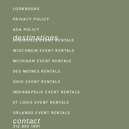
LOOKBOOKS
PRIVACY POLICY
ADA POLICY
destinations
LOUISVILLE EVENT RENTALS
WISCONSIN EVENT RENTALS
MICHIGAN EVENT RENTALS
DES MOINES RENTALS
OHIO EVENT RENTALS
INDIANAPOLIS EVENT RENTALS
ST LOUIS EVENT RENTALS
ORLANDO EVENT RENTALS
contact
312.882.1891