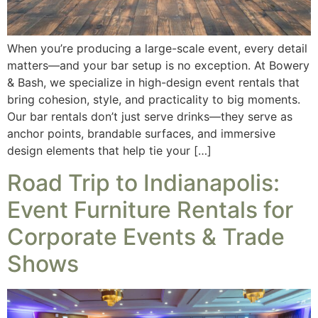
When you’re producing a large-scale event, every detail
matters—and your bar setup is no exception. At Bowery
& Bash, we specialize in high-design event rentals that
bring cohesion, style, and practicality to big moments.
Our bar rentals don’t just serve drinks—they serve as
anchor points, brandable surfaces, and immersive
design elements that help tie your […]
Road Trip to Indianapolis:
Event Furniture Rentals for
Corporate Events & Trade
Shows