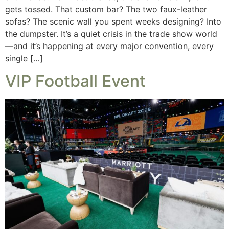
gets tossed. That custom bar? The two faux-leather
sofas? The scenic wall you spent weeks designing? Into
the dumpster. It’s a quiet crisis in the trade show world
—and it’s happening at every major convention, every
single […]
VIP Football Event