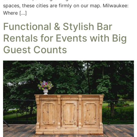
spaces, these cities are firmly on our map. Milwaukee:
Where […]
Functional & Stylish Bar
Rentals for Events with Big
Guest Counts