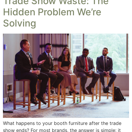
Trade Show Waste: The
Hidden Problem We’re
Solving
What happens to your booth furniture after the trade
show ends? For most brands, the answer is simple: it