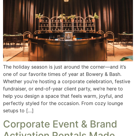
The holiday season is just around the corner—and it’s
one of our favorite times of year at Bowery & Bash.
Whether you’re hosting a corporate celebration, festive
fundraiser, or end-of-year client party, we’re here to
help you design a space that feels warm, joyful, and
perfectly styled for the occasion. From cozy lounge
setups to […]
Corporate Event & Brand
Activation Rentals Made