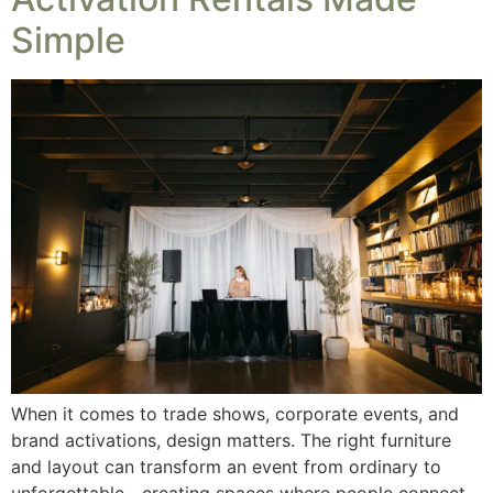
Simple
When it comes to trade shows, corporate events, and
brand activations, design matters. The right furniture
and layout can transform an event from ordinary to
unforgettable—creating spaces where people connect,