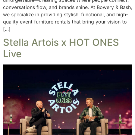
conversations flow, and brands shine. At Bowery & Bash,
we specialize in providing stylish, functional, and high-
quality event furniture rentals that bring your vision to
[…]
Stella Artois x HOT ONES
Live