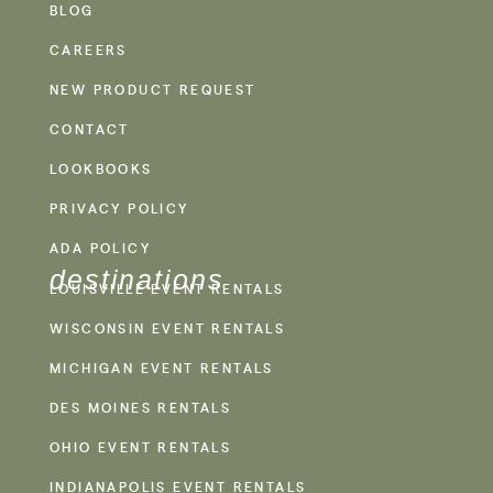
BLOG
CAREERS
NEW PRODUCT REQUEST
CONTACT
LOOKBOOKS
PRIVACY POLICY
ADA POLICY
destinations
LOUISVILLE EVENT RENTALS
WISCONSIN EVENT RENTALS
MICHIGAN EVENT RENTALS
DES MOINES RENTALS
OHIO EVENT RENTALS
INDIANAPOLIS EVENT RENTALS