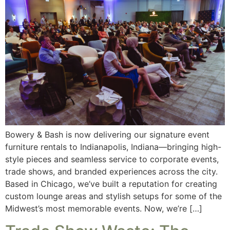
Bowery & Bash is now delivering our signature event
furniture rentals to Indianapolis, Indiana—bringing high-
style pieces and seamless service to corporate events,
trade shows, and branded experiences across the city.
Based in Chicago, we’ve built a reputation for creating
custom lounge areas and stylish setups for some of the
Midwest’s most memorable events. Now, we’re […]