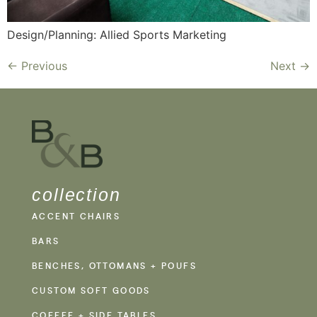
Design/Planning: Allied Sports Marketing
←
Previous
Next
→
collection
ACCENT CHAIRS
BARS
BENCHES, OTTOMANS + POUFS
CUSTOM SOFT GOODS
COFFEE + SIDE TABLES