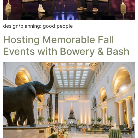
design/planning: good people
Hosting Memorable Fall
Events with Bowery & Bash