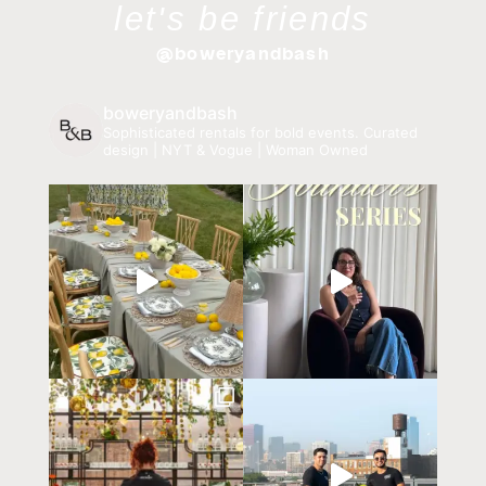
let's be friends
@boweryandbash
boweryandbash
Sophisticated rentals for bold events.
Curated
design | NYT & Vogue | Woman Owned