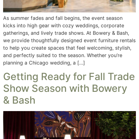
As summer fades and fall begins, the event season
kicks into high gear with cozy weddings, corporate
gatherings, and lively trade shows. At Bowery & Bash,
we provide thoughtfully designed event furniture rentals
to help you create spaces that feel welcoming, stylish,
and perfectly suited to the season. Whether you’re
planning a Chicago wedding, a […]
Getting Ready for Fall Trade
Show Season with Bowery
& Bash