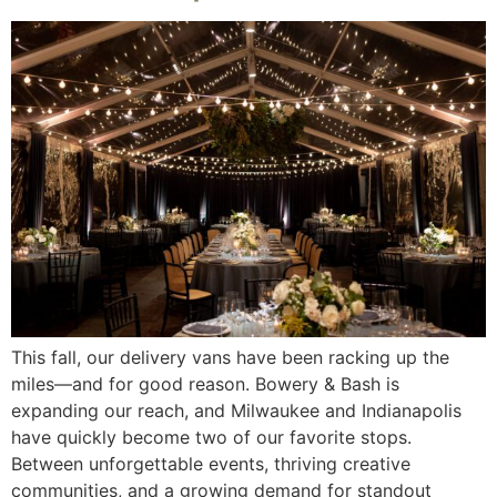
This fall, our delivery vans have been racking up the
miles—and for good reason. Bowery & Bash is
expanding our reach, and Milwaukee and Indianapolis
have quickly become two of our favorite stops.
Between unforgettable events, thriving creative
communities, and a growing demand for standout