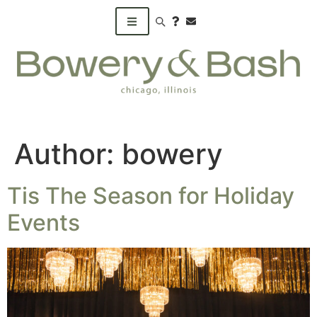
Search products
Author:
bowery
Tis The Season for Holiday
Events