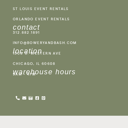
ST LOUIS EVENT RENTALS
ORLANDO EVENT RENTALS
contact
312.882.1891
INFO@BOWERYANDBASH.COM
location
1500 S. WESTERN AVE
CHICAGO, IL 60608
warehouse hours
9AM - 4PM