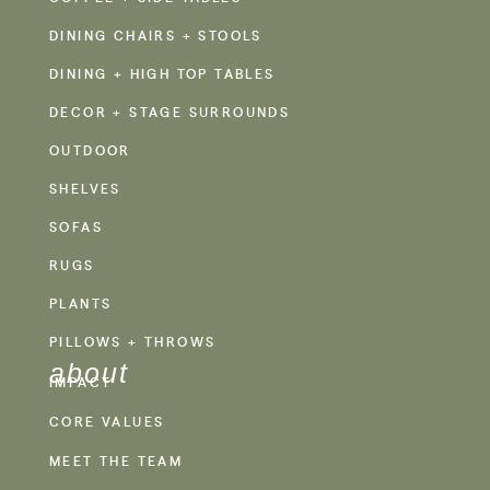
DINING CHAIRS + STOOLS
DINING + HIGH TOP TABLES
DECOR + STAGE SURROUNDS
OUTDOOR
SHELVES
SOFAS
RUGS
PLANTS
PILLOWS + THROWS
about
IMPACT
CORE VALUES
MEET THE TEAM