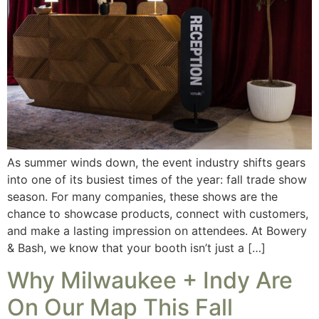
As summer winds down, the event industry shifts gears
into one of its busiest times of the year: fall trade show
season. For many companies, these shows are the
chance to showcase products, connect with customers,
and make a lasting impression on attendees. At Bowery
& Bash, we know that your booth isn’t just a […]
Why Milwaukee + Indy Are
On Our Map This Fall