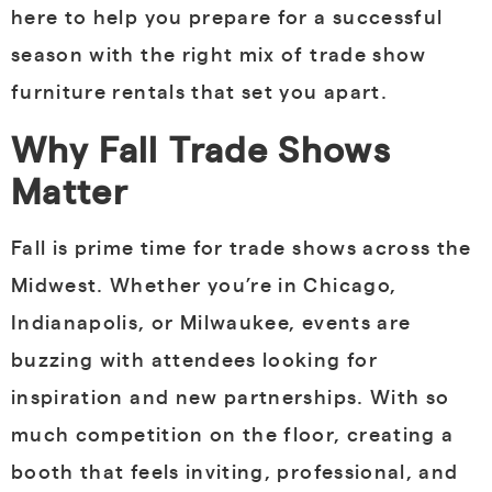
here to help you prepare for a successful
season with the right mix of trade show
furniture rentals that set you apart.
Why Fall Trade Shows
Matter
Fall is prime time for trade shows across the
Midwest. Whether you’re in Chicago,
Indianapolis, or Milwaukee, events are
buzzing with attendees looking for
inspiration and new partnerships. With so
much competition on the floor, creating a
booth that feels inviting, professional, and