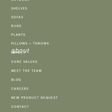
SHELVES
SOFAS
RUGS
PLANTS
PILLOWS + THROWS
about
IMPACT
CORE VALUES
MEET THE TEAM
BLOG
CAREERS
NEW PRODUCT REQUEST
CONTACT