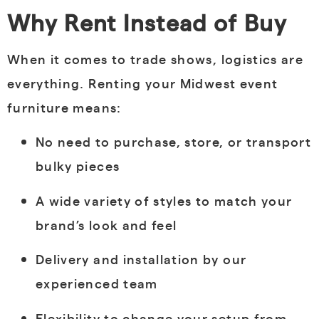
Why Rent Instead of Buy
When it comes to trade shows, logistics are
everything. Renting your Midwest event
furniture means:
No need to purchase, store, or transport
bulky pieces
A wide variety of styles to match your
brand’s look and feel
Delivery and installation by our
experienced team
Flexibility to change your setup from