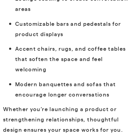
areas
Customizable bars and pedestals for
product displays
Accent chairs, rugs, and coffee tables
that soften the space and feel
welcoming
Modern banquettes and sofas that
encourage longer conversations
Whether you’re launching a product or
strengthening relationships, thoughtful
design ensures your space works for you.