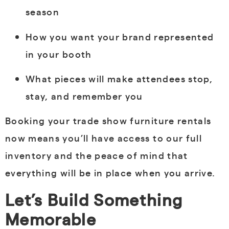
season
How you want your brand represented
in your booth
What pieces will make attendees stop,
stay, and remember you
Booking your trade show furniture rentals
now means you’ll have access to our full
inventory and the peace of mind that
everything will be in place when you arrive.
Let’s Build Something
Memorable