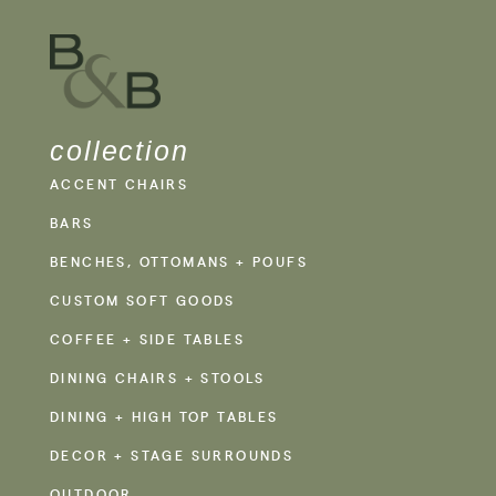
collection
ACCENT CHAIRS
BARS
BENCHES, OTTOMANS + POUFS
CUSTOM SOFT GOODS
COFFEE + SIDE TABLES
DINING CHAIRS + STOOLS
DINING + HIGH TOP TABLES
DECOR + STAGE SURROUNDS
OUTDOOR