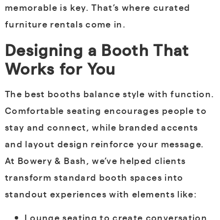
memorable is key. That’s where curated
furniture rentals come in.
Designing a Booth That
Works for You
The best booths balance style with function.
Comfortable seating encourages people to
stay and connect, while branded accents
and layout design reinforce your message.
At Bowery & Bash, we’ve helped clients
transform standard booth spaces into
standout experiences with elements like:
Lounge seating to create conversation