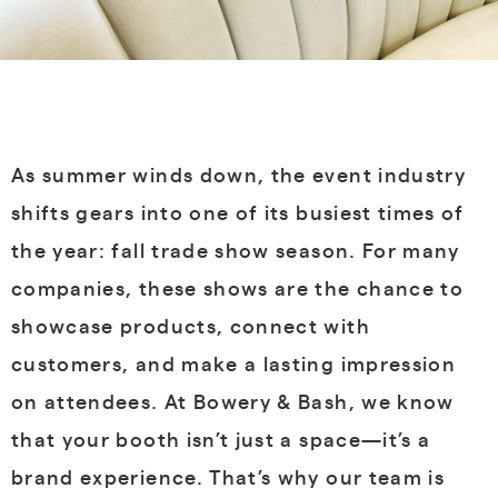
As summer winds down, the event industry
shifts gears into one of its busiest times of
the year: fall trade show season. For many
companies, these shows are the chance to
showcase products, connect with
customers, and make a lasting impression
on attendees. At Bowery & Bash, we know
that your booth isn’t just a space—it’s a
brand experience. That’s why our team is