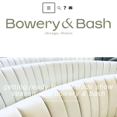
Search products
getting ready for fall trade show
season with bowery & bash