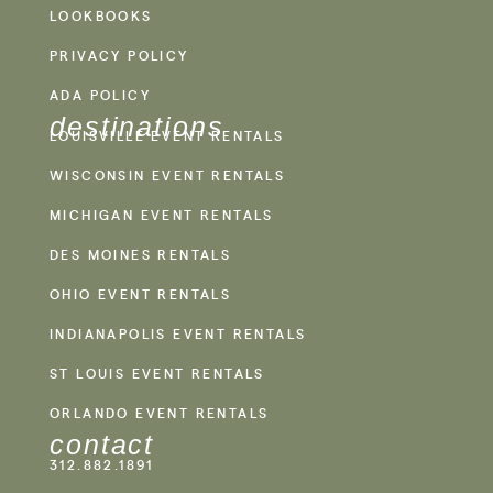
LOOKBOOKS
PRIVACY POLICY
ADA POLICY
destinations
LOUISVILLE EVENT RENTALS
WISCONSIN EVENT RENTALS
MICHIGAN EVENT RENTALS
DES MOINES RENTALS
OHIO EVENT RENTALS
INDIANAPOLIS EVENT RENTALS
ST LOUIS EVENT RENTALS
ORLANDO EVENT RENTALS
contact
312.882.1891