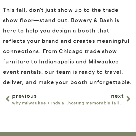
This fall, don’t just show up to the trade
show floor—stand out. Bowery & Bash is
here to help you design a booth that
reflects your brand and creates meaningful
connections. From Chicago trade show
furniture to Indianapolis and Milwaukee
event rentals, our team is ready to travel,
deliver, and make your booth unforgettable.
previous
next
why milwaukee + indy are on our map this fall
hosting memorable fall events with bowery & bash