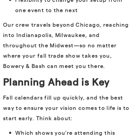
one event to the next
Our crew travels beyond Chicago, reaching
into Indianapolis, Milwaukee, and
throughout the Midwest—so no matter
where your fall trade show takes you,
Bowery & Bash can meet you there.
Planning Ahead is Key
Fall calendars fill up quickly, and the best
way to ensure your vision comes to life is to
start early. Think about:
Which shows you’re attending this