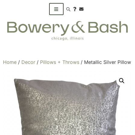
Search products
Home
/
Decor
/
Pillows + Throws
/ Metallic Silver Pillow