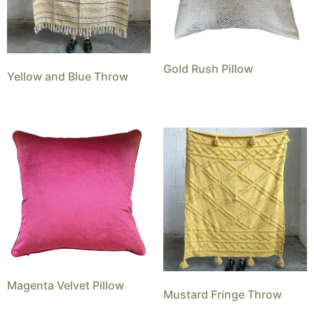
Gold Rush Pillow
Yellow and Blue Throw
Magenta Velvet Pillow
Mustard Fringe Throw