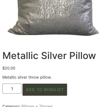
Metallic Silver Pillow
$
20.00
Metallic silver throw pillow.
ADD TO WISHLIST
Category:
Pillows + Throws