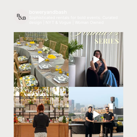
boweryandbash
Sophisticated rentals for bold events.
Curated
design | NYT & Vogue | Woman Owned