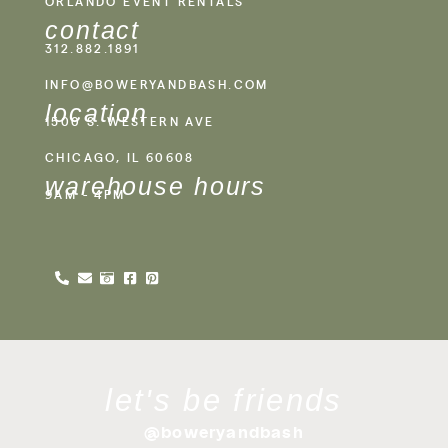
ORLANDO EVENT RENTALS
contact
312.882.1891
INFO@BOWERYANDBASH.COM
location
1500 S. WESTERN AVE
CHICAGO, IL 60608
warehouse hours
9AM - 4PM
let's be friends
@boweryandbash