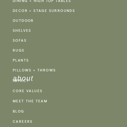
DINING + HIGH TOP TABLES
DECOR + STAGE SURROUNDS
OUTDOOR
SHELVES
SOFAS
RUGS
PLANTS
PILLOWS + THROWS
about
IMPACT
CORE VALUES
MEET THE TEAM
BLOG
CAREERS