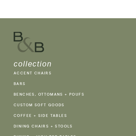
collection
ACCENT CHAIRS
BARS
BENCHES, OTTOMANS + POUFS
CUSTOM SOFT GOODS
COFFEE + SIDE TABLES
DINING CHAIRS + STOOLS