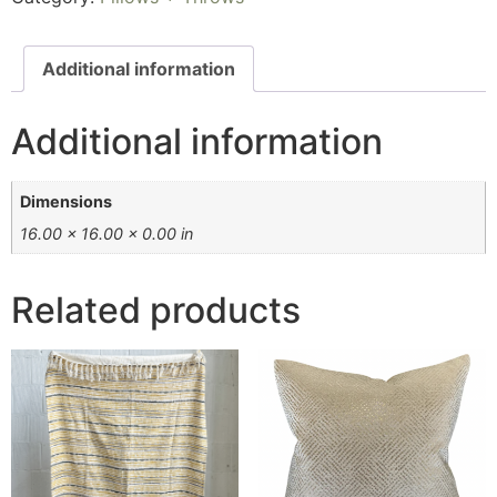
Additional information
Additional information
Dimensions
16.00 × 16.00 × 0.00 in
Related products