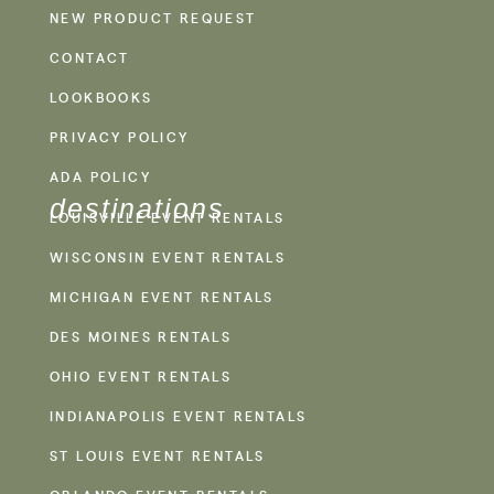
NEW PRODUCT REQUEST
CONTACT
LOOKBOOKS
PRIVACY POLICY
ADA POLICY
destinations
LOUISVILLE EVENT RENTALS
WISCONSIN EVENT RENTALS
MICHIGAN EVENT RENTALS
DES MOINES RENTALS
OHIO EVENT RENTALS
INDIANAPOLIS EVENT RENTALS
ST LOUIS EVENT RENTALS