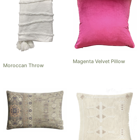
Magenta Velvet Pillow
Moroccan Throw