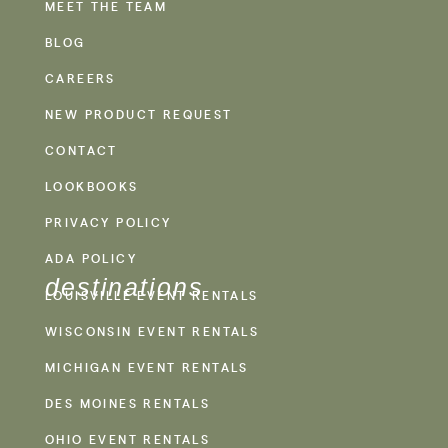
MEET THE TEAM
BLOG
CAREERS
NEW PRODUCT REQUEST
CONTACT
LOOKBOOKS
PRIVACY POLICY
ADA POLICY
destinations
LOUISVILLE EVENT RENTALS
WISCONSIN EVENT RENTALS
MICHIGAN EVENT RENTALS
DES MOINES RENTALS
OHIO EVENT RENTALS