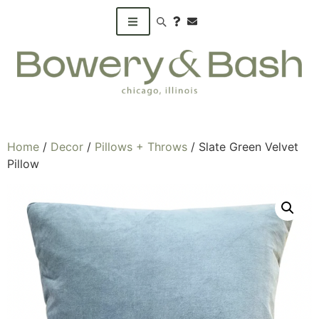
Search products
Home
/
Decor
/
Pillows + Throws
/ Slate Green Velvet
Pillow