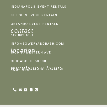
INDIANAPOLIS EVENT RENTALS
ST LOUIS EVENT RENTALS
ORLANDO EVENT RENTALS
contact
312.882.1891
INFO@BOWERYANDBASH.COM
location
1500 S. WESTERN AVE
CHICAGO, IL 60608
warehouse hours
9AM - 4PM