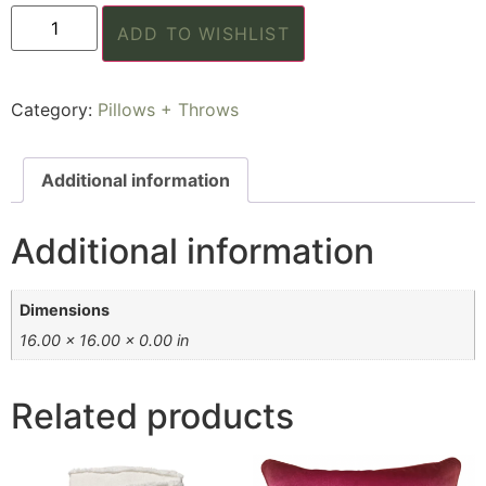
ADD TO WISHLIST
Category:
Pillows + Throws
Additional information
Additional information
Dimensions
16.00 × 16.00 × 0.00 in
Related products