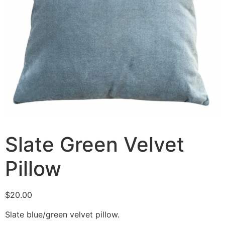
Slate Green Velvet
Pillow
$
20.00
Slate blue/green velvet pillow.