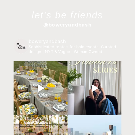
let's be friends
@boweryandbash
boweryandbash
Sophisticated rentals for bold events.
Curated
design | NYT & Vogue | Woman Owned