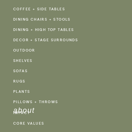
COFFEE + SIDE TABLES
DINING CHAIRS + STOOLS
DINING + HIGH TOP TABLES
DECOR + STAGE SURROUNDS
OUTDOOR
SHELVES
SOFAS
RUGS
PLANTS
PILLOWS + THROWS
about
IMPACT
CORE VALUES