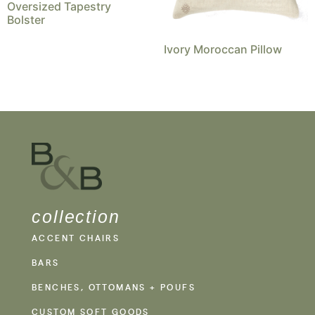
Oversized Tapestry
Bolster
Ivory Moroccan Pillow
collection
ACCENT CHAIRS
BARS
BENCHES, OTTOMANS + POUFS
CUSTOM SOFT GOODS