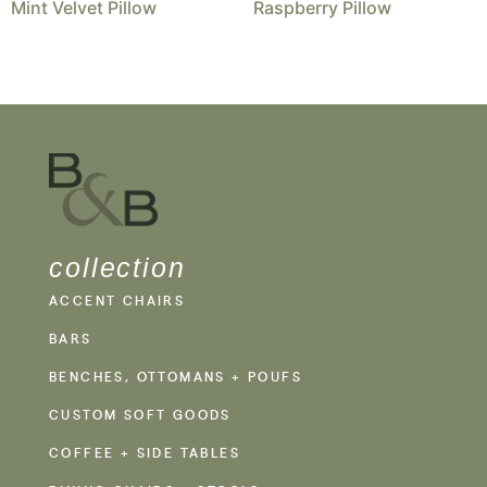
Mint Velvet Pillow
Raspberry Pillow
collection
ACCENT CHAIRS
BARS
BENCHES, OTTOMANS + POUFS
CUSTOM SOFT GOODS
COFFEE + SIDE TABLES