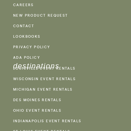
CAREERS
NEW PRODUCT REQUEST
CONTACT
LOOKBOOKS
PRIVACY POLICY
ADA POLICY
destinations
LOUISVILLE EVENT RENTALS
WISCONSIN EVENT RENTALS
MICHIGAN EVENT RENTALS
DES MOINES RENTALS
OHIO EVENT RENTALS
INDIANAPOLIS EVENT RENTALS