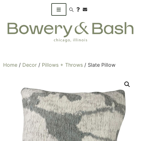
Search products
Home
/
Decor
/
Pillows + Throws
/ Slate Pillow