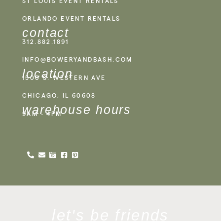
ST LOUIS EVENT RENTALS
ORLANDO EVENT RENTALS
contact
312.882.1891
INFO@BOWERYANDBASH.COM
location
1500 S. WESTERN AVE
CHICAGO, IL 60608
warehouse hours
9AM - 4PM
let's be friends