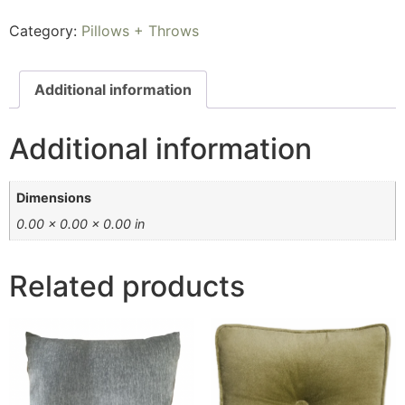
Category:
Pillows + Throws
Additional information
Additional information
Dimensions
0.00 × 0.00 × 0.00 in
Related products