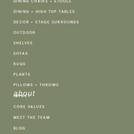
DINING CHAIRS + STOOLS
DINING + HIGH TOP TABLES
DECOR + STAGE SURROUNDS
OUTDOOR
SHELVES
SOFAS
RUGS
PLANTS
PILLOWS + THROWS
about
IMPACT
CORE VALUES
MEET THE TEAM
BLOG