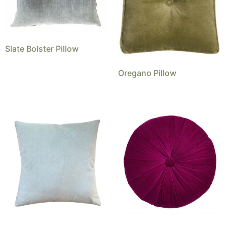
Slate Bolster Pillow
Oregano Pillow