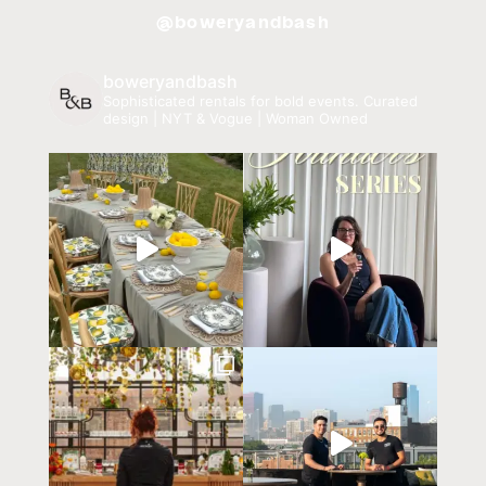
@boweryandbash
boweryandbash
Sophisticated rentals for bold events.
Curated
design | NYT & Vogue | Woman Owned