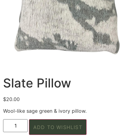
Slate Pillow
$
20.00
Wool-like sage green & ivory pillow.
ADD TO WISHLIST