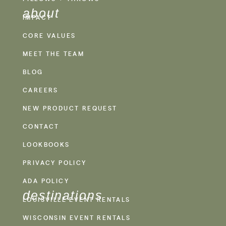
about
IMPACT
CORE VALUES
MEET THE TEAM
BLOG
CAREERS
NEW PRODUCT REQUEST
CONTACT
LOOKBOOKS
PRIVACY POLICY
ADA POLICY
destinations
LOUISVILLE EVENT RENTALS
WISCONSIN EVENT RENTALS