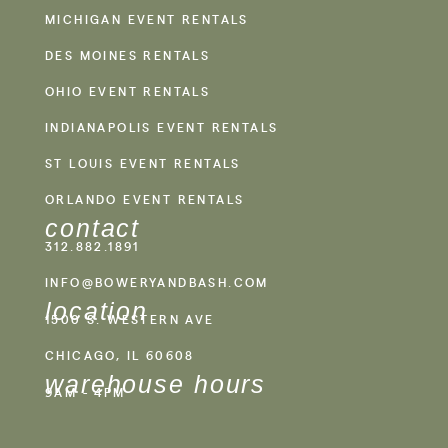
MICHIGAN EVENT RENTALS
DES MOINES RENTALS
OHIO EVENT RENTALS
INDIANAPOLIS EVENT RENTALS
ST LOUIS EVENT RENTALS
ORLANDO EVENT RENTALS
contact
312.882.1891
INFO@BOWERYANDBASH.COM
location
1500 S. WESTERN AVE
CHICAGO, IL 60608
warehouse hours
9AM - 4PM