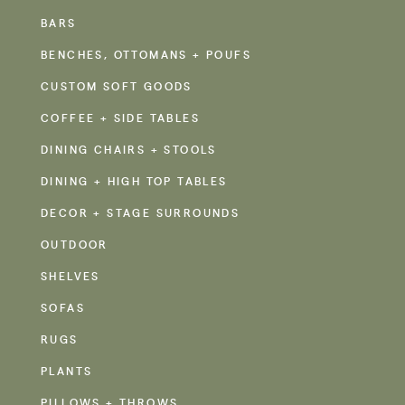
BARS
BENCHES, OTTOMANS + POUFS
CUSTOM SOFT GOODS
COFFEE + SIDE TABLES
DINING CHAIRS + STOOLS
DINING + HIGH TOP TABLES
DECOR + STAGE SURROUNDS
OUTDOOR
SHELVES
SOFAS
RUGS
PLANTS
PILLOWS + THROWS