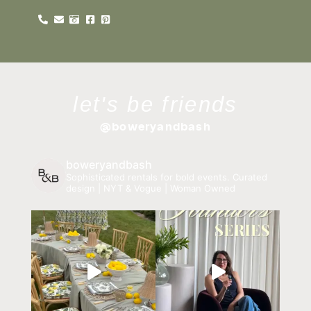
let's be friends
@boweryandbash
boweryandbash
Sophisticated rentals for bold events.
Curated
design | NYT & Vogue | Woman Owned