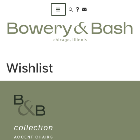
Search products
Wishlist
collection
ACCENT CHAIRS