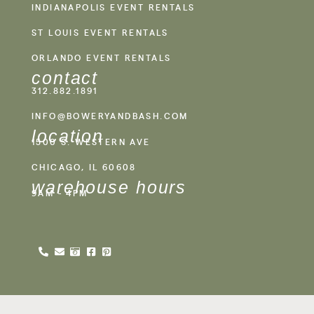
INDIANAPOLIS EVENT RENTALS
ST LOUIS EVENT RENTALS
ORLANDO EVENT RENTALS
contact
312.882.1891
INFO@BOWERYANDBASH.COM
location
1500 S. WESTERN AVE
CHICAGO, IL 60608
warehouse hours
9AM - 4PM