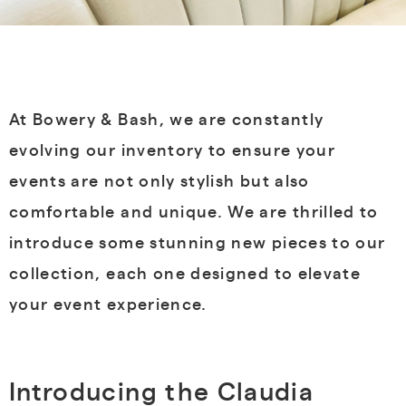
At Bowery & Bash, we are constantly
evolving our inventory to ensure your
events are not only stylish but also
comfortable and unique. We are thrilled to
introduce some stunning new pieces to our
collection, each one designed to elevate
your event experience.
Introducing the Claudia