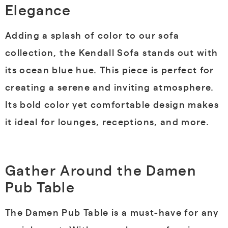
Elegance
Adding a splash of color to our sofa
collection, the Kendall Sofa stands out with
its ocean blue hue. This piece is perfect for
creating a serene and inviting atmosphere.
Its bold color yet comfortable design makes
it ideal for lounges, receptions, and more.
Gather Around the Damen
Pub Table
The Damen Pub Table is a must-have for any