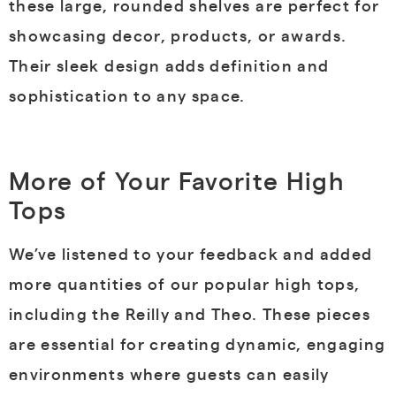
these large, rounded shelves are perfect for
showcasing decor, products, or awards.
Their sleek design adds definition and
sophistication to any space.
More of Your Favorite High
Tops
We’ve listened to your feedback and added
more quantities of our popular high tops,
including the Reilly and Theo. These pieces
are essential for creating dynamic, engaging
environments where guests can easily