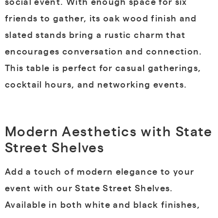
social event. With enough space for six
friends to gather, its oak wood finish and
slated stands bring a rustic charm that
encourages conversation and connection.
This table is perfect for casual gatherings,
cocktail hours, and networking events.
Modern Aesthetics with State
Street Shelves
Add a touch of modern elegance to your
event with our State Street Shelves.
Available in both white and black finishes,