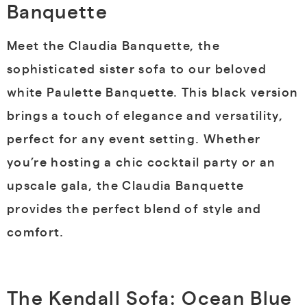
Banquette
Meet the Claudia Banquette, the
sophisticated sister sofa to our beloved
white Paulette Banquette. This black version
brings a touch of elegance and versatility,
perfect for any event setting. Whether
you’re hosting a chic cocktail party or an
upscale gala, the Claudia Banquette
provides the perfect blend of style and
comfort.
The Kendall Sofa: Ocean Blue