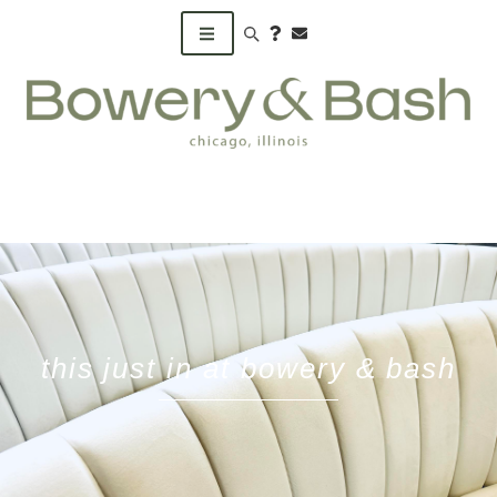
Search products
this just in at bowery & bash