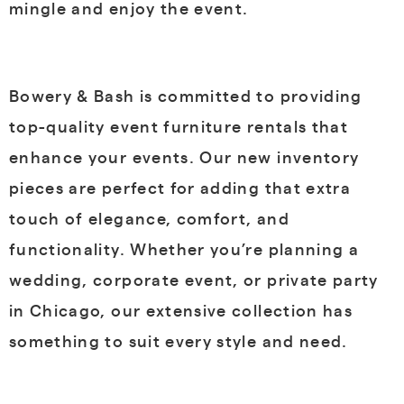
mingle and enjoy the event.
Bowery & Bash is committed to providing
top-quality event furniture rentals that
enhance your events. Our new inventory
pieces are perfect for adding that extra
touch of elegance, comfort, and
functionality. Whether you’re planning a
wedding, corporate event, or private party
in Chicago, our extensive collection has
something to suit every style and need.