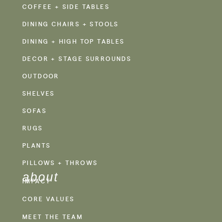
COFFEE + SIDE TABLES
DINING CHAIRS + STOOLS
DINING + HIGH TOP TABLES
DECOR + STAGE SURROUNDS
OUTDOOR
SHELVES
SOFAS
RUGS
PLANTS
PILLOWS + THROWS
about
IMPACT
CORE VALUES
MEET THE TEAM