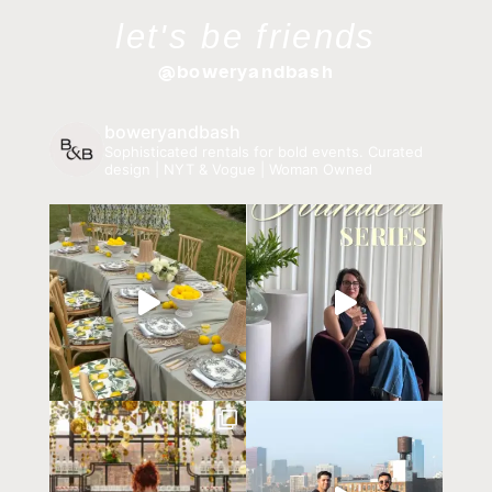
let's be friends
@boweryandbash
boweryandbash
Sophisticated rentals for bold events.
Curated
design | NYT & Vogue | Woman Owned