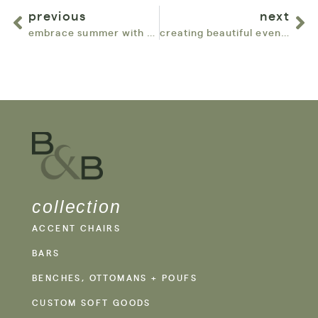
previous
next
embrace summer with bowery & bash: top furniture rentals for your chicago events
creating beautiful events: top reviews for bowery & bash in chicago
collection
ACCENT CHAIRS
BARS
BENCHES, OTTOMANS + POUFS
CUSTOM SOFT GOODS