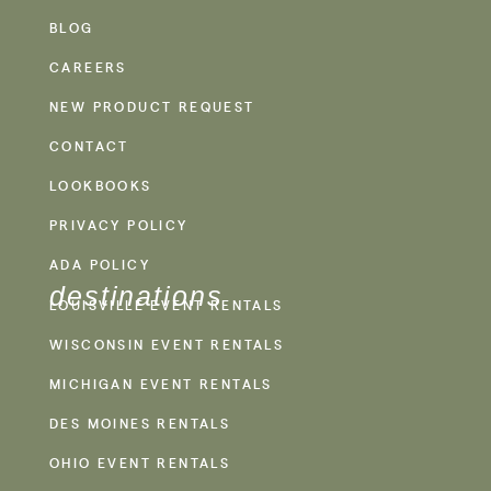
BLOG
CAREERS
NEW PRODUCT REQUEST
CONTACT
LOOKBOOKS
PRIVACY POLICY
ADA POLICY
destinations
LOUISVILLE EVENT RENTALS
WISCONSIN EVENT RENTALS
MICHIGAN EVENT RENTALS
DES MOINES RENTALS
OHIO EVENT RENTALS