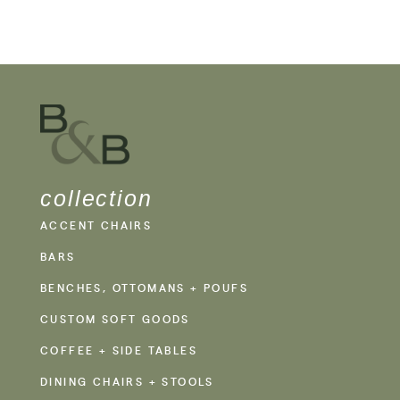
collection
ACCENT CHAIRS
BARS
BENCHES, OTTOMANS + POUFS
CUSTOM SOFT GOODS
COFFEE + SIDE TABLES
DINING CHAIRS + STOOLS