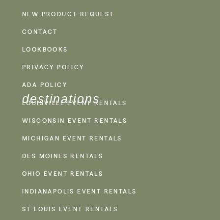
NEW PRODUCT REQUEST
CONTACT
LOOKBOOKS
PRIVACY POLICY
ADA POLICY
destinations
LOUISVILLE EVENT RENTALS
WISCONSIN EVENT RENTALS
MICHIGAN EVENT RENTALS
DES MOINES RENTALS
OHIO EVENT RENTALS
INDIANAPOLIS EVENT RENTALS
ST LOUIS EVENT RENTALS