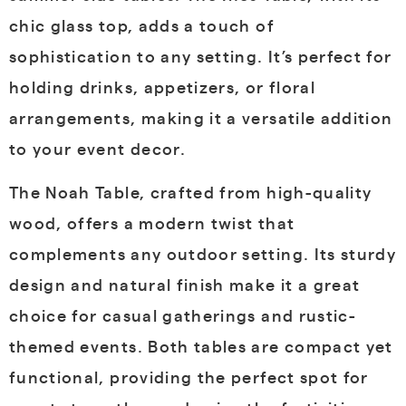
chic glass top, adds a touch of
sophistication to any setting. It’s perfect for
holding drinks, appetizers, or floral
arrangements, making it a versatile addition
to your event decor.
The Noah Table, crafted from high-quality
wood, offers a modern twist that
complements any outdoor setting. Its sturdy
design and natural finish make it a great
choice for casual gatherings and rustic-
themed events. Both tables are compact yet
functional, providing the perfect spot for