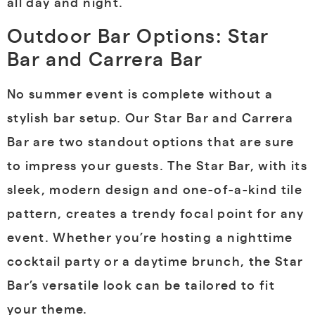
all day and night.
Outdoor Bar Options: Star
Bar and Carrera Bar
No summer event is complete without a
stylish bar setup. Our Star Bar and Carrera
Bar are two standout options that are sure
to impress your guests. The Star Bar, with its
sleek, modern design and one-of-a-kind tile
pattern, creates a trendy focal point for any
event. Whether you’re hosting a nighttime
cocktail party or a daytime brunch, the Star
Bar’s versatile look can be tailored to fit
your theme.