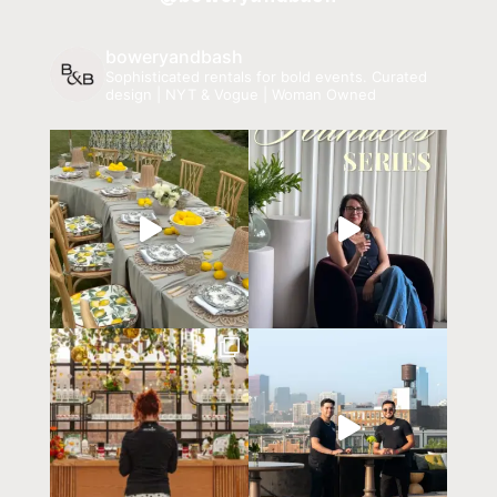
boweryandbash
Sophisticated rentals for bold events.
Curated
design | NYT & Vogue | Woman Owned