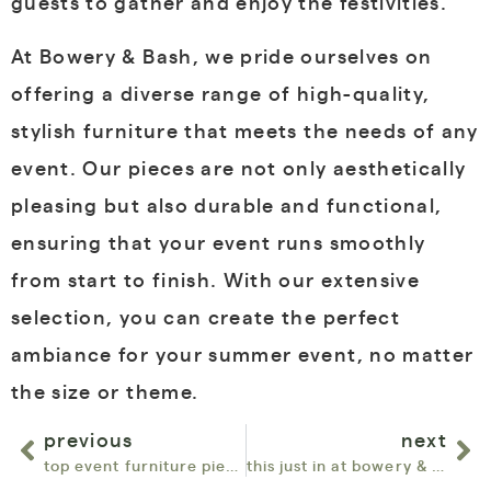
guests to gather and enjoy the festivities.
At Bowery & Bash, we pride ourselves on
offering a diverse range of high-quality,
stylish furniture that meets the needs of any
event. Our pieces are not only aesthetically
pleasing but also durable and functional,
ensuring that your event runs smoothly
from start to finish. With our extensive
selection, you can create the perfect
ambiance for your summer event, no matter
the size or theme.
previous
next
top event furniture pieces flying off the shelves in may at bowery & bash
this just in at bowery & bash