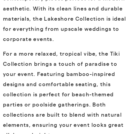
aesthetic. With its clean lines and durable
materials, the Lakeshore Collection is ideal
for everything from upscale weddings to
corporate events.
For a more relaxed, tropical vibe, the Tiki
Collection brings a touch of paradise to
your event. Featuring bamboo-inspired
designs and comfortable seating, this
collection is perfect for beach-themed
parties or poolside gatherings. Both
collections are built to blend with natural
elements, ensuring your event looks great