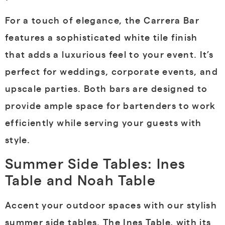
For a touch of elegance, the Carrera Bar
features a sophisticated white tile finish
that adds a luxurious feel to your event. It’s
perfect for weddings, corporate events, and
upscale parties. Both bars are designed to
provide ample space for bartenders to work
efficiently while serving your guests with
style.
Summer Side Tables: Ines
Table and Noah Table
Accent your outdoor spaces with our stylish
summer side tables. The Ines Table, with its