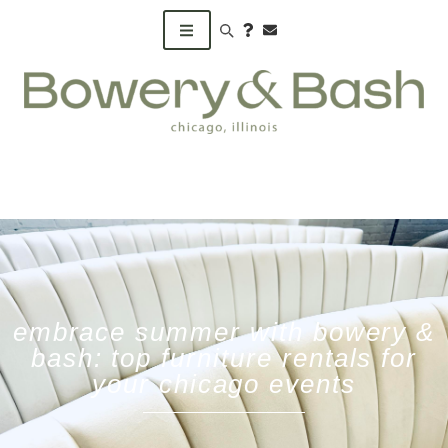
Search products
embrace summer with bowery &
bash: top furniture rentals for
your chicago events