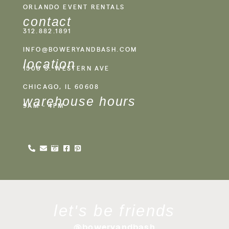
ORLANDO EVENT RENTALS
contact
312.882.1891
INFO@BOWERYANDBASH.COM
location
1500 S. WESTERN AVE
CHICAGO, IL 60608
warehouse hours
9AM - 4PM
let's be friends
@boweryandbash