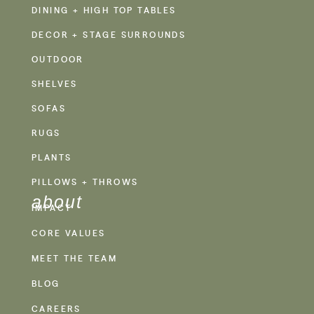
DINING + HIGH TOP TABLES
DECOR + STAGE SURROUNDS
OUTDOOR
SHELVES
SOFAS
RUGS
PLANTS
PILLOWS + THROWS
about
IMPACT
CORE VALUES
MEET THE TEAM
BLOG
CAREERS