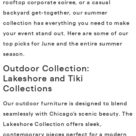
rooftop corporate soiree, or a casual
backyard get-together, our summer
collection has everything you need to make
your event stand out. Here are some of our
top picks for June and the entire summer
season.
Outdoor Collection:
Lakeshore and Tiki
Collections
Our outdoor furniture is designed to blend
seamlessly with Chicago’s scenic beauty. The
Lakeshore Collection offers sleek,
contemporary pieces perfect for a modern