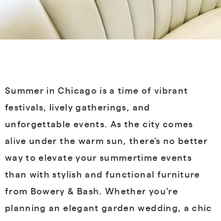
Summer in Chicago is a time of vibrant
festivals, lively gatherings, and
unforgettable events. As the city comes
alive under the warm sun, there’s no better
way to elevate your summertime events
than with stylish and functional furniture
from Bowery & Bash. Whether you’re
planning an elegant garden wedding, a chic