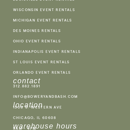
WISCONSIN EVENT RENTALS
MICHIGAN EVENT RENTALS
DES MOINES RENTALS
OHIO EVENT RENTALS
INDIANAPOLIS EVENT RENTALS
ST LOUIS EVENT RENTALS
ORLANDO EVENT RENTALS
contact
312.882.1891
INFO@BOWERYANDBASH.COM
location
1500 S. WESTERN AVE
CHICAGO, IL 60608
warehouse hours
9AM - 4PM