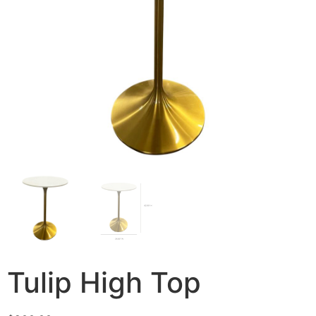
Tulip High Top