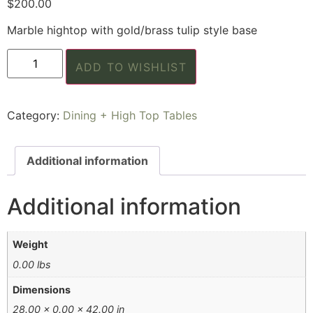
$
200.00
Marble hightop with gold/brass tulip style base
ADD TO WISHLIST
Category:
Dining + High Top Tables
Additional information
Additional information
Weight
0.00 lbs
Dimensions
28.00 × 0.00 × 42.00 in