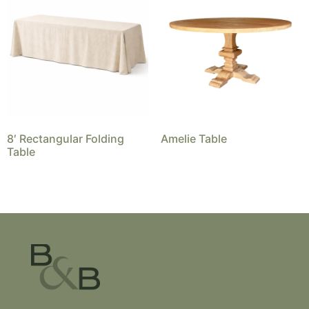
8′ Rectangular Folding
Amelie Table
Table