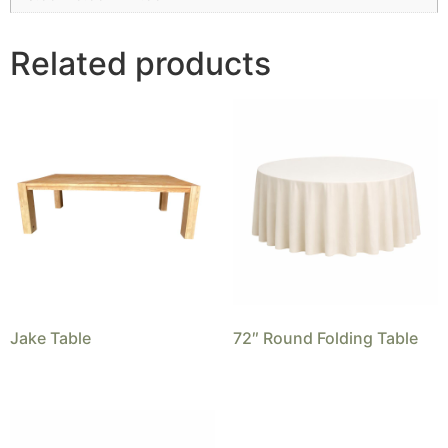
Related products
Jake Table
72″ Round Folding Table