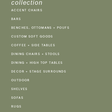
collection
ACCENT CHAIRS
BARS
BENCHES, OTTOMANS + POUFS
CUSTOM SOFT GOODS
COFFEE + SIDE TABLES
DINING CHAIRS + STOOLS
DINING + HIGH TOP TABLES
DECOR + STAGE SURROUNDS
OUTDOOR
SHELVES
SOFAS
RUGS