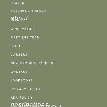
PLANTS
PILLOWS + THROWS
about
IMPACT
CORE VALUES
MEET THE TEAM
BLOG
CAREERS
NEW PRODUCT REQUEST
CONTACT
LOOKBOOKS
PRIVACY POLICY
ADA POLICY
destinations
LOUISVILLE EVENT RENTALS