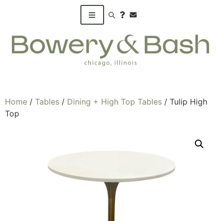
Search products
Home
/
Tables
/
Dining + High Top Tables
/ Tulip High
Top