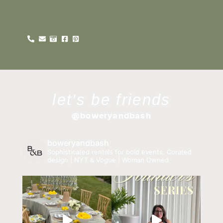
let's be friends
@boweryandbash
boweryandbash
Sophisticated rentals for bold events.
Curated
design | NYT & Vogue | Woman Owned