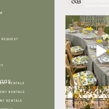
Sophisticated r
Woman Owned
AM
 REQUEST
CY
ions
VENT RENTALS
ENT RENTALS
NT RENTALS