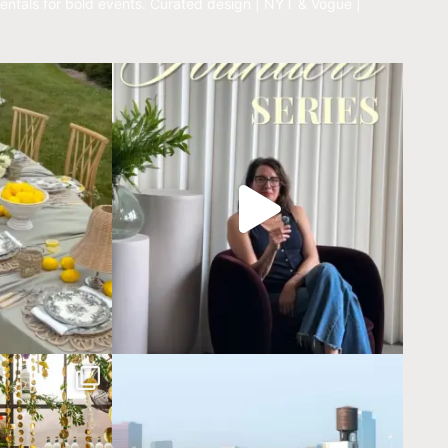
entals for bold events.
Curated design | NYT & Vogue |