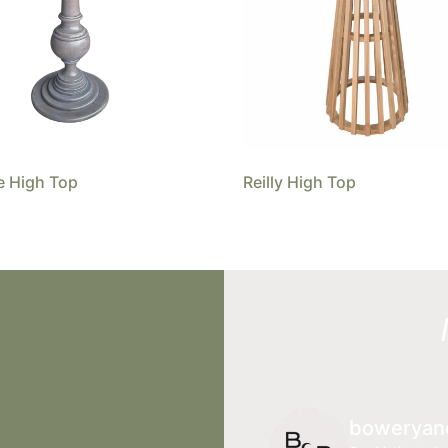
e High Top
Reilly High Top
boweryan