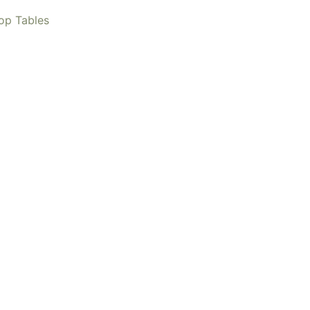
op Tables