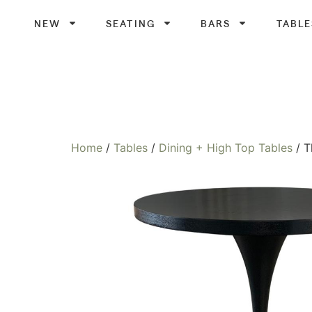
NEW
SEATING
BARS
TABLE
Home
/
Tables
/
Dining + High Top Tables
/ T