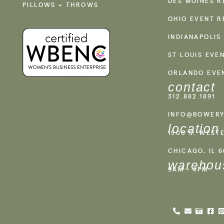
DES MOINES R
PILLOWS + THROWS
OHIO EVENT R
INDIANAPOLIS
ST LOUIS EVE
ORLANDO EVE
contact
312.882.1891
INFO@BOWERY
location
1500 S. WEST
CHICAGO, IL 
warehou
9AM - 4PM