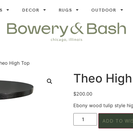
S
DECOR
RUGS
OUTDOOR
heo High Top
Theo High
$
200.00
Ebony wood tulip style hig
ADD TO WI