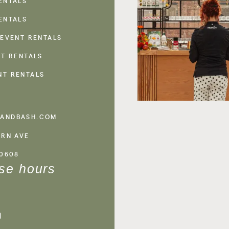
ENTALS
ENTALS
 EVENT RENTALS
NT RENTALS
NT RENTALS
ANDBASH.COM
ERN AVE
60608
se hours