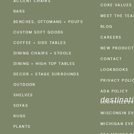
ACCENT CHAIRS
CORE VALUES
BARS
MEET THE TE
BENCHES, OTTOMANS + POUFS
BLOG
CUSTOM SOFT GOODS
CAREERS
COFFEE + SIDE TABLES
NEW PRODUCT
DINING CHAIRS + STOOLS
CONTACT
DINING + HIGH TOP TABLES
LOOKBOOKS
DECOR + STAGE SURROUNDS
PRIVACY POLI
OUTDOOR
ADA POLICY
SHELVES
destinat
LOUISVILLE E
SOFAS
WISCONSIN EV
RUGS
MICHIGAN EVE
PLANTS