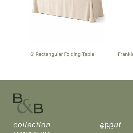
6′ Rectangular Folding Table
Franki
collection
about
IMPACT