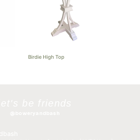
Birdie High Top
let's be friends
@boweryandbash
dbash