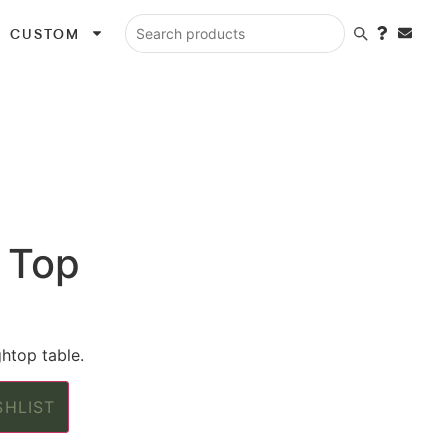
CUSTOM
Search products
 Top
htop table.
SHLIST