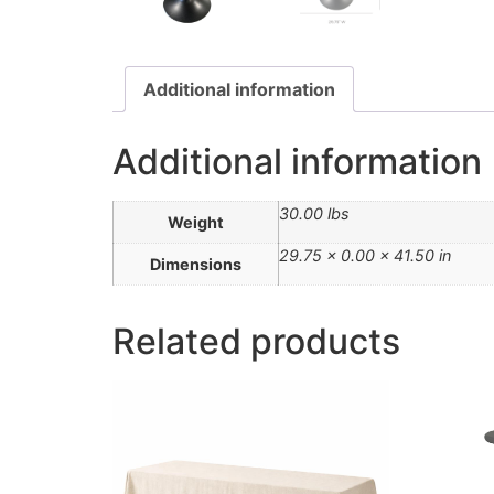
Additional information
Additional information
30.00 lbs
Weight
29.75 × 0.00 × 41.50 in
Dimensions
Related products