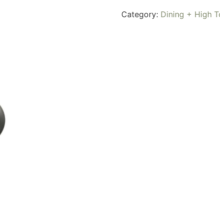
Category:
Dining + High T