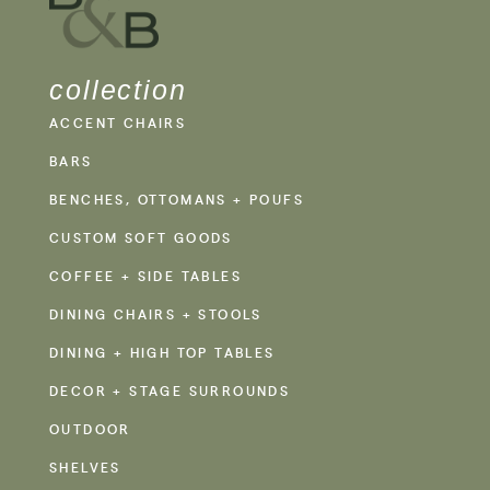
collection
ACCENT CHAIRS
BARS
BENCHES, OTTOMANS + POUFS
CUSTOM SOFT GOODS
COFFEE + SIDE TABLES
DINING CHAIRS + STOOLS
DINING + HIGH TOP TABLES
DECOR + STAGE SURROUNDS
OUTDOOR
SHELVES