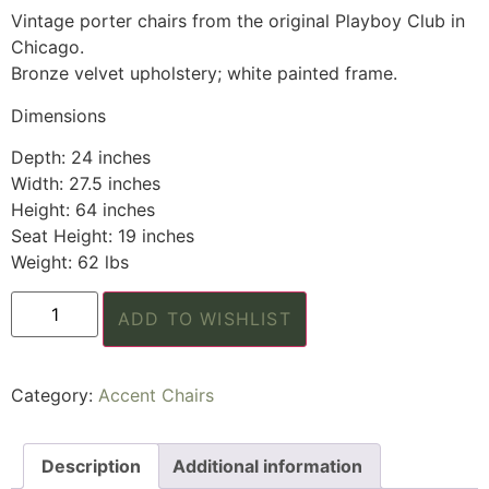
Vintage porter chairs from the original Playboy Club in
Chicago.
Bronze velvet upholstery; white painted frame.
Dimensions
Depth: 24 inches
Width: 27.5 inches
Height: 64 inches
Seat Height: 19 inches
Weight: 62 lbs
ADD TO WISHLIST
Category:
Accent Chairs
Description
Additional information