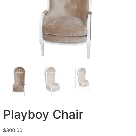
Playboy Chair
$
300.00