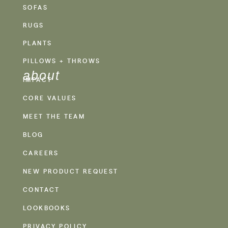
SOFAS
RUGS
PLANTS
PILLOWS + THROWS
about
IMPACT
CORE VALUES
MEET THE TEAM
BLOG
CAREERS
NEW PRODUCT REQUEST
CONTACT
LOOKBOOKS
PRIVACY POLICY