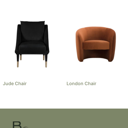
Jude Chair
London Chair