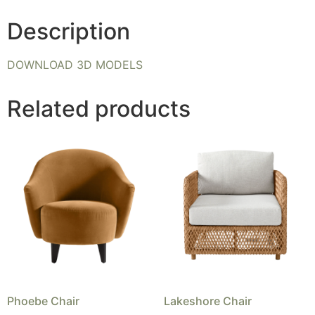
Description
DOWNLOAD 3D MODELS
Related products
Phoebe Chair
Lakeshore Chair