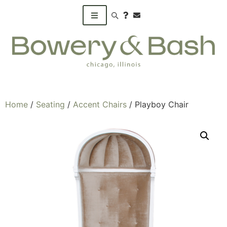
Search products
Home
/
Seating
/
Accent Chairs
/ Playboy Chair