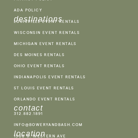
ADA POLICY
destinations
LOUISVILLE EVENT RENTALS
WISCONSIN EVENT RENTALS
MICHIGAN EVENT RENTALS
DES MOINES RENTALS
OHIO EVENT RENTALS
INDIANAPOLIS EVENT RENTALS
ST LOUIS EVENT RENTALS
ORLANDO EVENT RENTALS
contact
312.882.1891
INFO@BOWERYANDBASH.COM
location
1500 S. WESTERN AVE