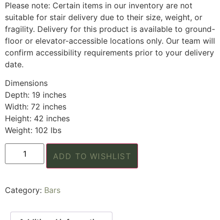
Please note: Certain items in our inventory are not
suitable for stair delivery due to their size, weight, or
fragility. Delivery for this product is available to ground-
floor or elevator-accessible locations only. Our team will
confirm accessibility requirements prior to your delivery
date.
Dimensions
Depth: 19 inches
Width: 72 inches
Height: 42 inches
Weight: 102 lbs
ADD TO WISHLIST
Category:
Bars