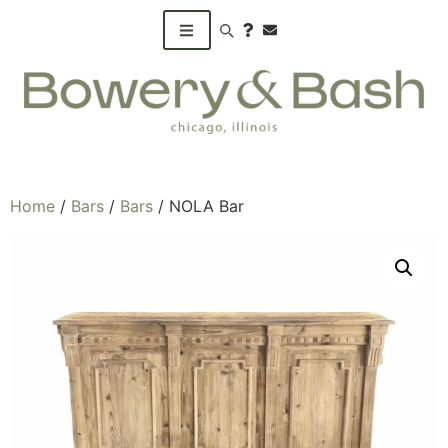
Search products
Home
/
Bars
/
Bars
/ NOLA Bar