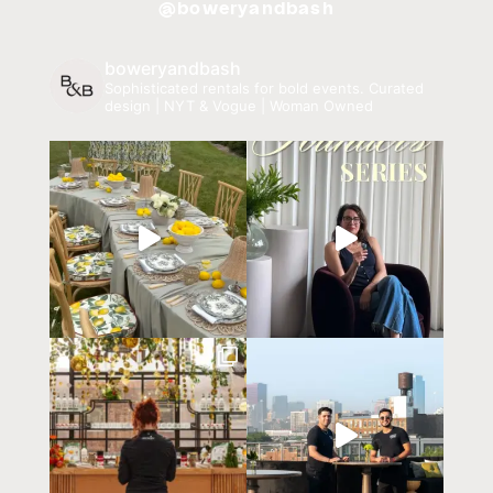
@boweryandbash
boweryandbash
Sophisticated rentals for bold events.
Curated
design | NYT & Vogue | Woman Owned