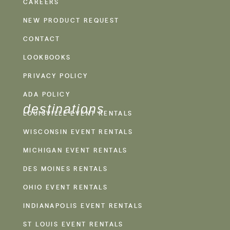
CAREERS
NEW PRODUCT REQUEST
CONTACT
LOOKBOOKS
PRIVACY POLICY
ADA POLICY
destinations
LOUISVILLE EVENT RENTALS
WISCONSIN EVENT RENTALS
MICHIGAN EVENT RENTALS
DES MOINES RENTALS
OHIO EVENT RENTALS
INDIANAPOLIS EVENT RENTALS
ST LOUIS EVENT RENTALS