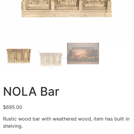
NOLA Bar
$
695.00
Rustic wood bar with weathered wood, item has built in
shelving.