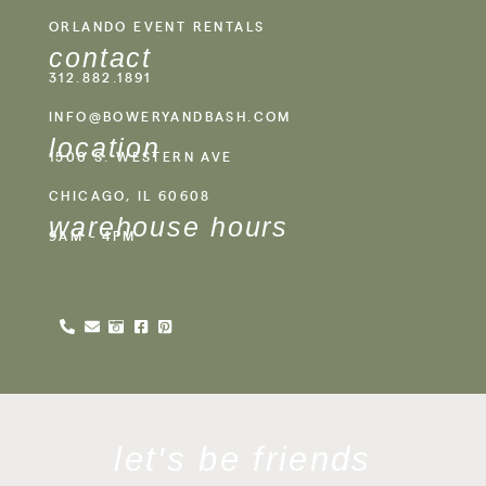
ORLANDO EVENT RENTALS
contact
312.882.1891
INFO@BOWERYANDBASH.COM
location
1500 S. WESTERN AVE
CHICAGO, IL 60608
warehouse hours
9AM - 4PM
let's be friends