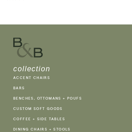
collection
ACCENT CHAIRS
BARS
BENCHES, OTTOMANS + POUFS
CUSTOM SOFT GOODS
COFFEE + SIDE TABLES
DINING CHAIRS + STOOLS