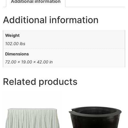
Additional information
Additional information
Weight
102.00 lbs
Dimensions
72.00 × 19.00 × 42.00 in
Related products