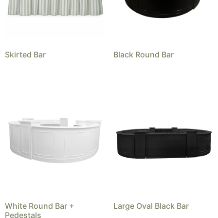
Skirted Bar
Black Round Bar
White Round Bar +
Large Oval Black Bar
Pedestals