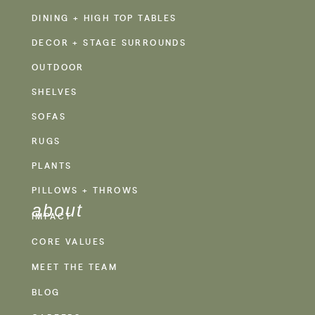
DINING + HIGH TOP TABLES
DECOR + STAGE SURROUNDS
OUTDOOR
SHELVES
SOFAS
RUGS
PLANTS
PILLOWS + THROWS
about
IMPACT
CORE VALUES
MEET THE TEAM
BLOG