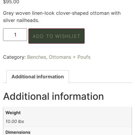
$
95.00
Grey woven linen-look clover-shaped ottoman with
silver nailheads.
ADD TO WISHLIST
Category:
Benches, Ottomans + Poufs
Additional information
Additional information
Weight
10.00 lbs
Dimensions