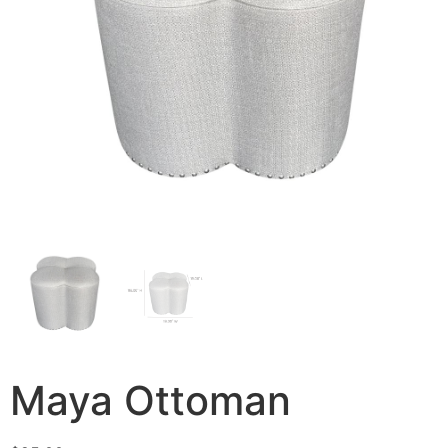
Maya Ottoman