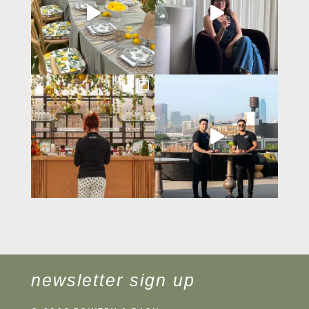
newsletter sign up