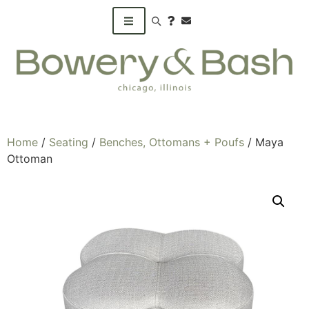
Search products
Home
/
Seating
/
Benches, Ottomans + Poufs
/ Maya
Ottoman