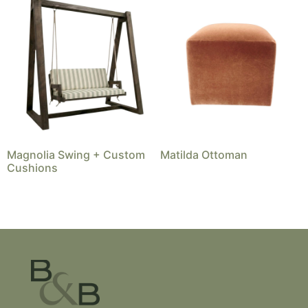
Magnolia Swing + Custom
Matilda Ottoman
Cushions