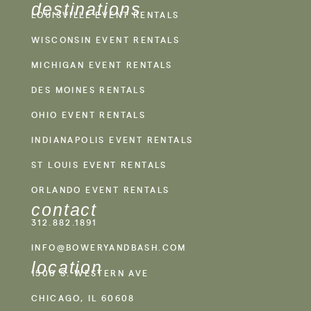
destinations
LOUISVILLE EVENT RENTALS
WISCONSIN EVENT RENTALS
MICHIGAN EVENT RENTALS
DES MOINES RENTALS
OHIO EVENT RENTALS
INDIANAPOLIS EVENT RENTALS
ST LOUIS EVENT RENTALS
ORLANDO EVENT RENTALS
contact
312.882.1891
INFO@BOWERYANDBASH.COM
location
1500 S. WESTERN AVE
CHICAGO, IL 60608