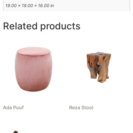
19.00 × 19.00 × 16.00 in
Related products
Ada Pouf
Reza Stool