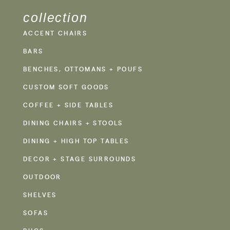
collection
ACCENT CHAIRS
BARS
BENCHES, OTTOMANS + POUFS
CUSTOM SOFT GOODS
COFFEE + SIDE TABLES
DINING CHAIRS + STOOLS
DINING + HIGH TOP TABLES
DECOR + STAGE SURROUNDS
OUTDOOR
SHELVES
SOFAS