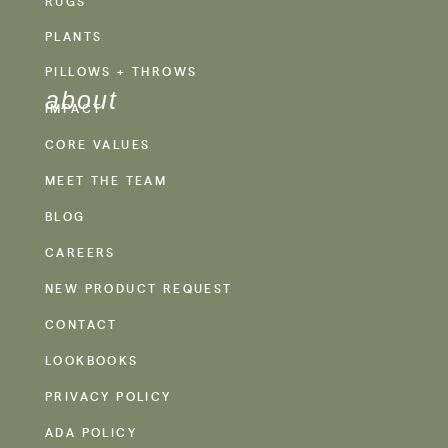
RUGS
PLANTS
PILLOWS + THROWS
about
IMPACT
CORE VALUES
MEET THE TEAM
BLOG
CAREERS
NEW PRODUCT REQUEST
CONTACT
LOOKBOOKS
PRIVACY POLICY
ADA POLICY