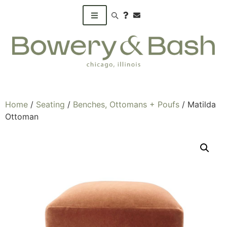
Search products
Home
/
Seating
/
Benches, Ottomans + Poufs
/ Matilda
Ottoman