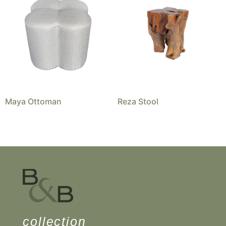
Maya Ottoman
Reza Stool
collection