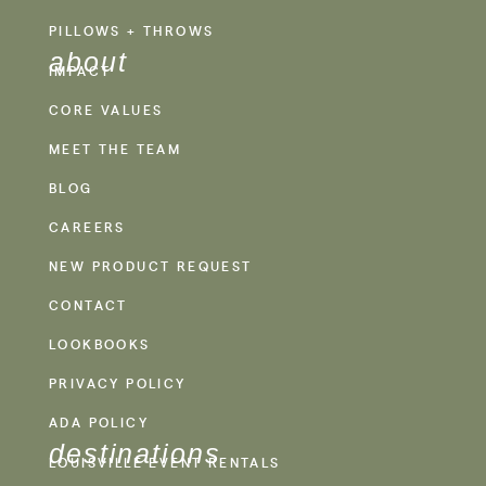
PILLOWS + THROWS
about
IMPACT
CORE VALUES
MEET THE TEAM
BLOG
CAREERS
NEW PRODUCT REQUEST
CONTACT
LOOKBOOKS
PRIVACY POLICY
ADA POLICY
destinations
LOUISVILLE EVENT RENTALS