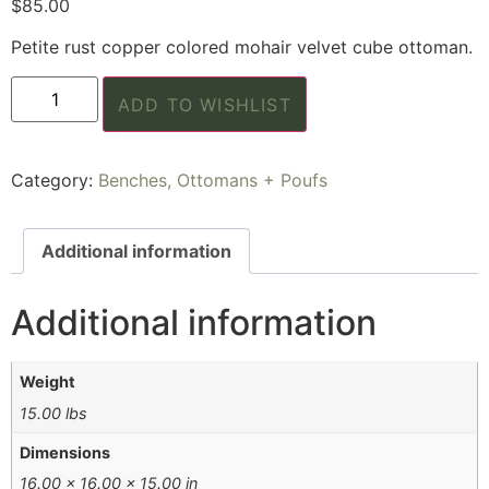
$
85.00
Petite rust copper colored mohair velvet cube ottoman.
ADD TO WISHLIST
Category:
Benches, Ottomans + Poufs
Additional information
Additional information
Weight
15.00 lbs
Dimensions
16.00 × 16.00 × 15.00 in