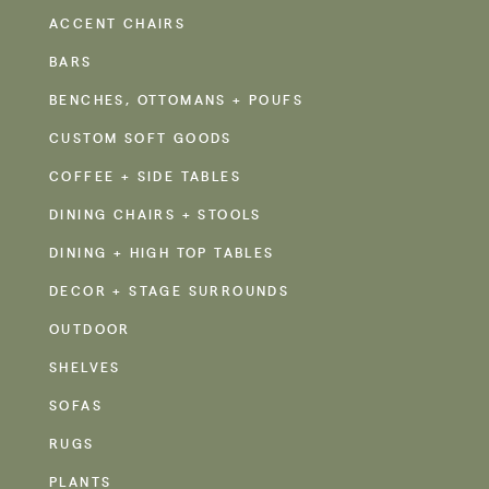
ACCENT CHAIRS
BARS
BENCHES, OTTOMANS + POUFS
CUSTOM SOFT GOODS
COFFEE + SIDE TABLES
DINING CHAIRS + STOOLS
DINING + HIGH TOP TABLES
DECOR + STAGE SURROUNDS
OUTDOOR
SHELVES
SOFAS
RUGS
PLANTS