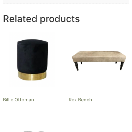
Related products
Billie Ottoman
Rex Bench