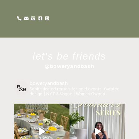
let's be friends
@boweryandbash
boweryandbash
Sophisticated rentals for bold events.
Curated
design | NYT & Vogue | Woman Owned