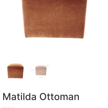
Matilda Ottoman