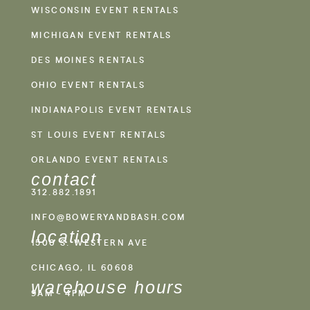
WISCONSIN EVENT RENTALS
MICHIGAN EVENT RENTALS
DES MOINES RENTALS
OHIO EVENT RENTALS
INDIANAPOLIS EVENT RENTALS
ST LOUIS EVENT RENTALS
ORLANDO EVENT RENTALS
contact
312.882.1891
INFO@BOWERYANDBASH.COM
location
1500 S. WESTERN AVE
CHICAGO, IL 60608
warehouse hours
9AM - 4PM