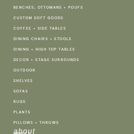
BENCHES, OTTOMANS + POUFS
CUSTOM SOFT GOODS
COFFEE + SIDE TABLES
DINING CHAIRS + STOOLS
DINING + HIGH TOP TABLES
DECOR + STAGE SURROUNDS
OUTDOOR
SHELVES
SOFAS
RUGS
PLANTS
PILLOWS + THROWS
about
IMPACT