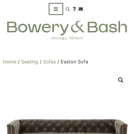
Search products
Home
/
Seating
/
Sofas
/ Easton Sofa