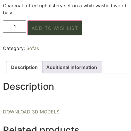
Charcoal tufted upholstery set on a whitewashed wood
base.
ADD TO WISHLIST
Category:
Sofas
Description
Additional information
Description
DOWNLOAD 3D MODELS
Related products