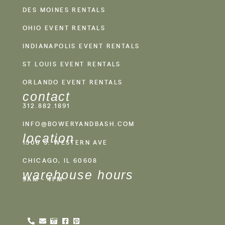
DES MOINES RENTALS
OHIO EVENT RENTALS
INDIANAPOLIS EVENT RENTALS
ST LOUIS EVENT RENTALS
ORLANDO EVENT RENTALS
contact
312.882.1891
INFO@BOWERYANDBASH.COM
location
1500 S. WESTERN AVE
CHICAGO, IL 60608
warehouse hours
9AM - 4PM