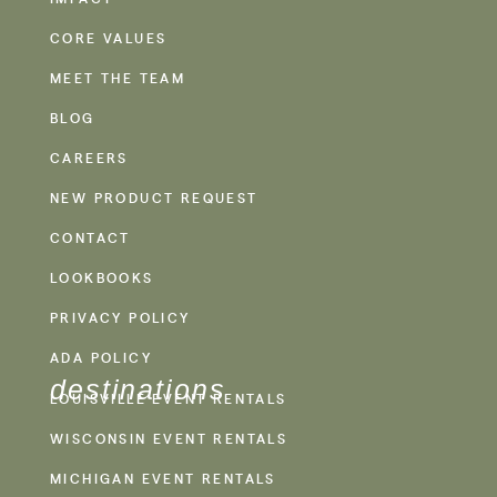
CORE VALUES
MEET THE TEAM
BLOG
CAREERS
NEW PRODUCT REQUEST
CONTACT
LOOKBOOKS
PRIVACY POLICY
ADA POLICY
destinations
LOUISVILLE EVENT RENTALS
WISCONSIN EVENT RENTALS
MICHIGAN EVENT RENTALS