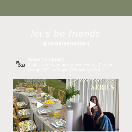
let's be friends
@boweryandbash
boweryandbash
Sophisticated rentals for bold events.
Curated
design | NYT & Vogue | Woman Owned