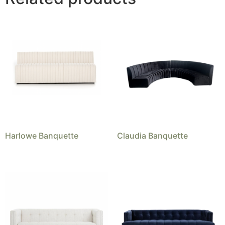
Harlowe Banquette
Claudia Banquette