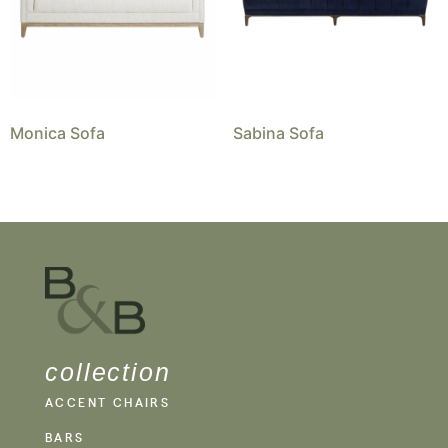
Monica Sofa
Sabina Sofa
collection
ACCENT CHAIRS
BARS