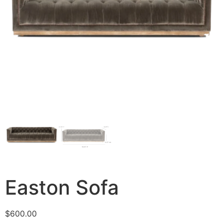
Easton Sofa
$
600.00