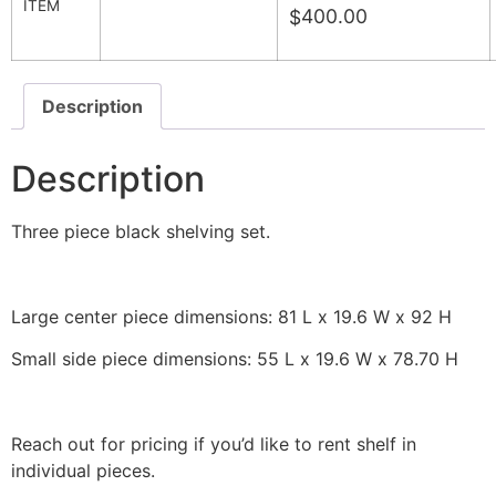
ITEM
400.00
$
Description
Description
Three piece black shelving set.
Large center piece dimensions: 81 L x 19.6 W x 92 H
Small side piece dimensions: 55 L x 19.6 W x 78.70 H
Reach out for pricing if you’d like to rent shelf in
individual pieces.