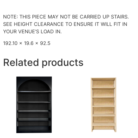
NOTE: THIS PIECE MAY NOT BE CARRIED UP STAIRS.
SEE HEIGHT CLEARANCE TO ENSURE IT WILL FIT IN
YOUR VENUE’S LOAD IN.
192.10 x 19.6 x 92.5
Related products