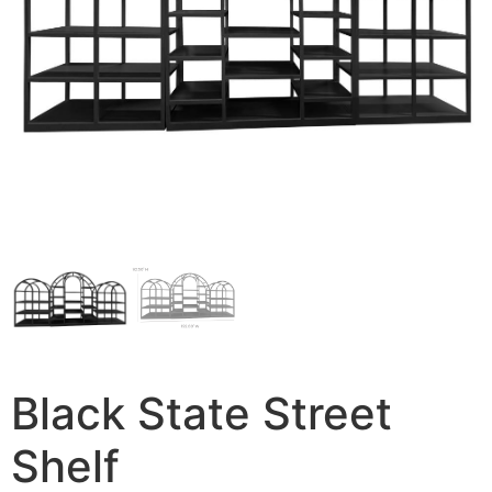
Black State Street
Shelf