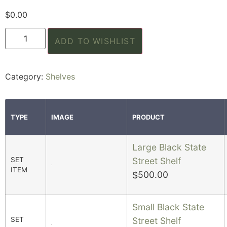
$
0.00
ADD TO WISHLIST
Category:
Shelves
TYPE
IMAGE
PRODUCT
Large Black State
SET
Street Shelf
ITEM
500.00
$
Small Black State
SET
Street Shelf