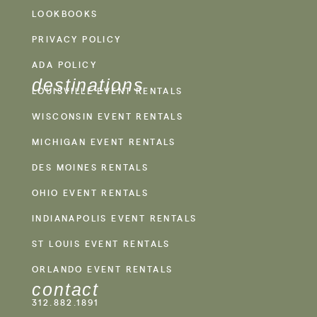
LOOKBOOKS
PRIVACY POLICY
ADA POLICY
destinations
LOUISVILLE EVENT RENTALS
WISCONSIN EVENT RENTALS
MICHIGAN EVENT RENTALS
DES MOINES RENTALS
OHIO EVENT RENTALS
INDIANAPOLIS EVENT RENTALS
ST LOUIS EVENT RENTALS
ORLANDO EVENT RENTALS
contact
312.882.1891