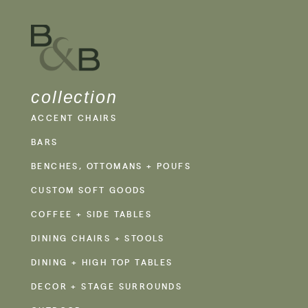
collection
ACCENT CHAIRS
BARS
BENCHES, OTTOMANS + POUFS
CUSTOM SOFT GOODS
COFFEE + SIDE TABLES
DINING CHAIRS + STOOLS
DINING + HIGH TOP TABLES
DECOR + STAGE SURROUNDS