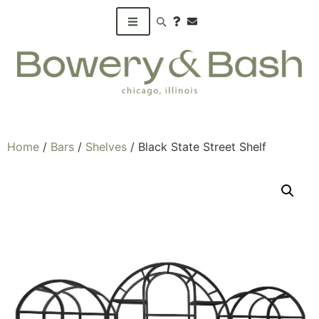
Search products
Home
/
Bars
/
Shelves
/ Black State Street Shelf