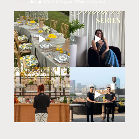
design | NYT & Vogue | Woman Owned