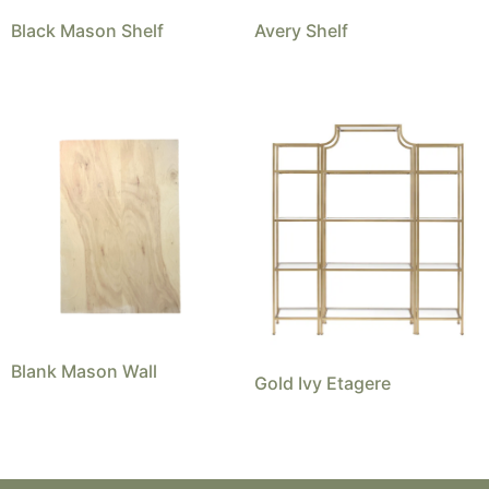
Black Mason Shelf
Avery Shelf
Blank Mason Wall
Gold Ivy Etagere