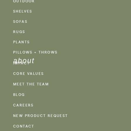
OUTDOOR
SHELVES
SOFAS
RUGS
PLANTS
PILLOWS + THROWS
about
IMPACT
CORE VALUES
MEET THE TEAM
BLOG
CAREERS
NEW PRODUCT REQUEST
CONTACT