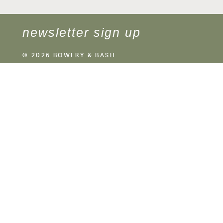
newsletter sign up
© 2026 BOWERY & BASH