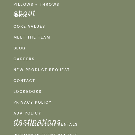
PILLOWS + THROWS
about
IMPACT
CORE VALUES
MEET THE TEAM
BLOG
CAREERS
NEW PRODUCT REQUEST
CONTACT
LOOKBOOKS
PRIVACY POLICY
ADA POLICY
destinations
LOUISVILLE EVENT RENTALS