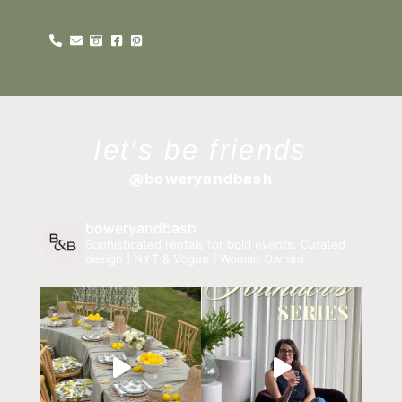
let's be friends
@boweryandbash
boweryandbash
Sophisticated rentals for bold events.
Curated
design | NYT & Vogue | Woman Owned