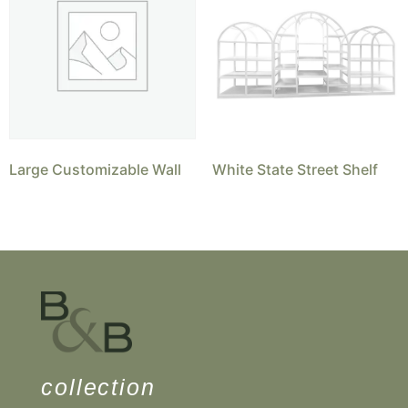
Large Customizable Wall
White State Street Shelf
collection