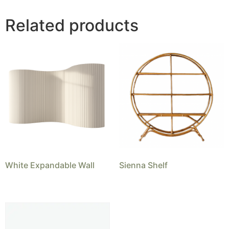
Related products
White Expandable Wall
Sienna Shelf