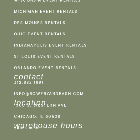
WISCONSIN EVENT RENTALS
MICHIGAN EVENT RENTALS
DES MOINES RENTALS
OHIO EVENT RENTALS
INDIANAPOLIS EVENT RENTALS
ST LOUIS EVENT RENTALS
ORLANDO EVENT RENTALS
contact
312.882.1891
INFO@BOWERYANDBASH.COM
location
1500 S. WESTERN AVE
CHICAGO, IL 60608
warehouse hours
9AM - 4PM