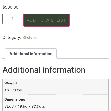
$
500.00
ADD TO WISHLIST
Category:
Shelves
Additional information
Additional information
Weight
170.00 lbs
Dimensions
81.00 × 19.60 × 92.00 in