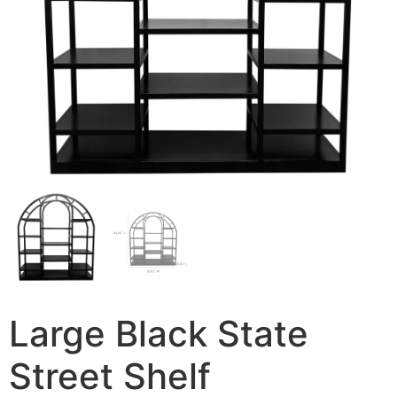
Large Black State
Street Shelf