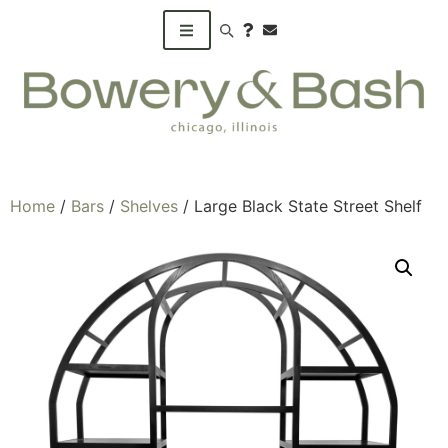
Search products
Home
/
Bars
/
Shelves
/ Large Black State Street Shelf