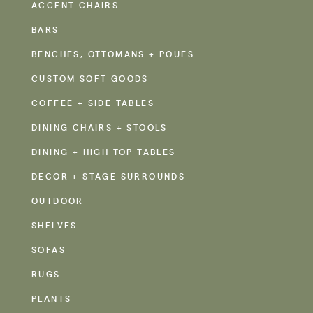
ACCENT CHAIRS
BARS
BENCHES, OTTOMANS + POUFS
CUSTOM SOFT GOODS
COFFEE + SIDE TABLES
DINING CHAIRS + STOOLS
DINING + HIGH TOP TABLES
DECOR + STAGE SURROUNDS
OUTDOOR
SHELVES
SOFAS
RUGS
PLANTS