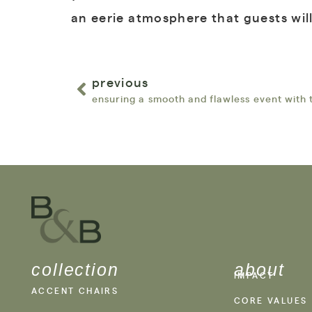
an eerie atmosphere that guests wil
previous
collection
about
IMPACT
ACCENT CHAIRS
CORE VALUES