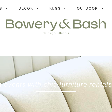
S
DECOR
RUGS
OUTDOOR
 events with chic furniture renta