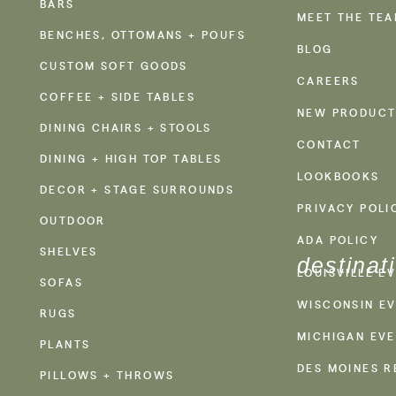
BARS
MEET THE TE
BENCHES, OTTOMANS + POUFS
BLOG
CUSTOM SOFT GOODS
CAREERS
COFFEE + SIDE TABLES
NEW PRODUCT
DINING CHAIRS + STOOLS
CONTACT
DINING + HIGH TOP TABLES
LOOKBOOKS
DECOR + STAGE SURROUNDS
PRIVACY POLI
OUTDOOR
ADA POLICY
SHELVES
destinat
LOUISVILLE E
SOFAS
WISCONSIN EV
RUGS
MICHIGAN EVE
PLANTS
DES MOINES R
PILLOWS + THROWS