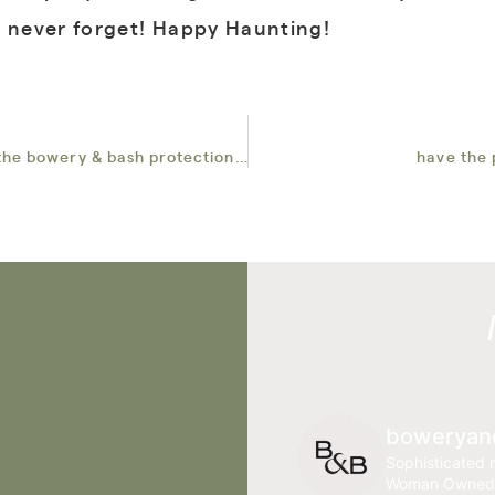
l never forget! Happy Haunting!
ensuring a smooth and flawless event with the bowery & bash protection plan
have the 
boweryan
Sophisticated r
Woman Owned