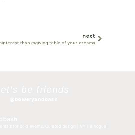
next
pinterest thanksgiving table of your dreams
let's be friends
@boweryandbash
dbash
entals for bold events.
Curated design | NYT & Vogue |