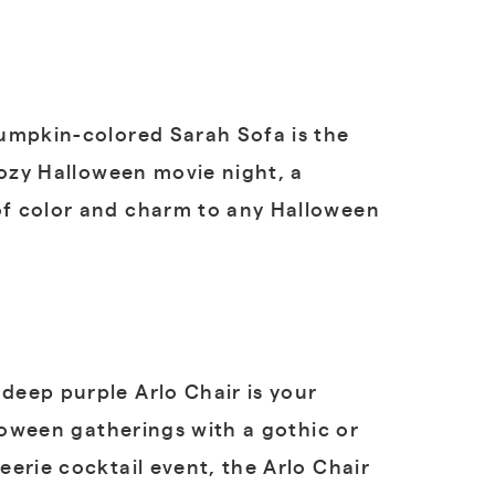
pumpkin-colored Sarah Sofa is the
cozy Halloween movie night, a
of color and charm to any Halloween
deep purple Arlo Chair is your
loween gatherings with a gothic or
erie cocktail event, the Arlo Chair