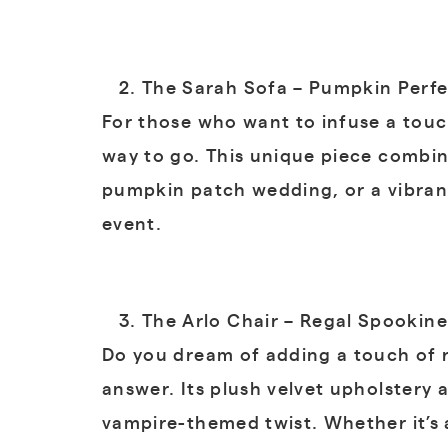
The Sarah Sofa – Pumpkin Perfe
For those who want to infuse a touc
way to go. This unique piece combin
pumpkin patch wedding, or a vibran
event.
The Arlo Chair – Regal Spookine
Do you dream of adding a touch of r
answer. Its plush velvet upholstery 
vampire-themed twist. Whether it’s 