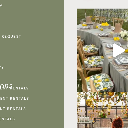
AM
 REQUEST
CY
ions
VENT RENTALS
ENT RENTALS
NT RENTALS
ENTALS