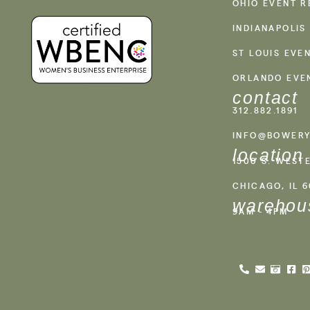
OHIO EVENT R
INDIANAPOLIS
ST LOUIS EVE
ORLANDO EVE
contact
312.882.1891
INFO@BOWERY
location
1500 S. WEST
CHICAGO, IL 
warehou
9AM - 4PM