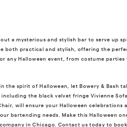
ut a mysterious and stylish bar to serve up sp
 be both practical and stylish, offering the per
for any Halloween event, from costume parties 
n the spirit of Halloween, let Bowery & Bash ta
including the black velvet fringe Vivienne So
hair, will ensure your Halloween celebrations a
ll your bartending needs. Make this Halloween 
l company in Chicago. Contact us today to book