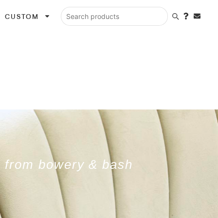
CUSTOM
Search products
ls from bowery & bash