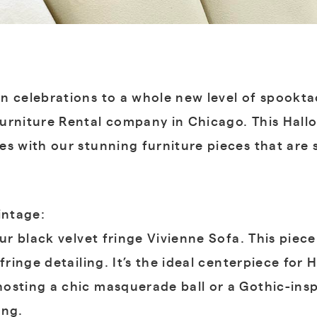
n celebrations to a whole new level of spookta
urniture Rental company in Chicago. This Hall
es with our stunning furniture pieces that are
intage:
ur black velvet fringe Vivienne Sofa. This piece
 fringe detailing. It’s the ideal centerpiece fo
osting a chic masquerade ball or a Gothic-inspi
ing.