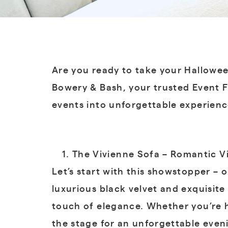
Are you ready to take your Hallowee
Bowery & Bash, your trusted Event F
events into unforgettable experienc
The Vivienne Sofa – Romantic V
Let’s start with this showstopper – o
luxurious black velvet and exquisite
touch of elegance. Whether you’re h
the stage for an unforgettable even