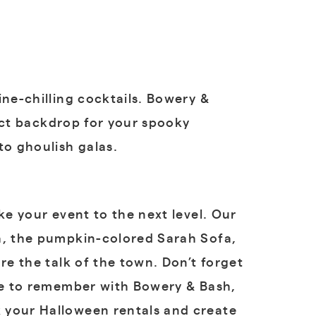
ine-chilling cocktails. Bowery &
fect backdrop for your spooky
to ghoulish galas.
ke your event to the next level. Our
fa, the pumpkin-colored Sarah Sofa,
re the talk of the town. Don’t forget
one to remember with Bowery & Bash,
 your Halloween rentals and create