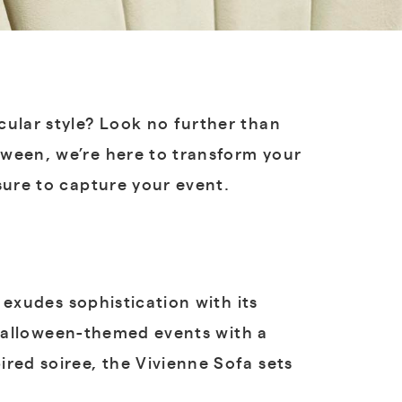
cular style? Look no further than
oween, we’re here to transform your
 sure to capture your event.
 exudes sophistication with its
r Halloween-themed events with a
red soiree, the Vivienne Sofa sets