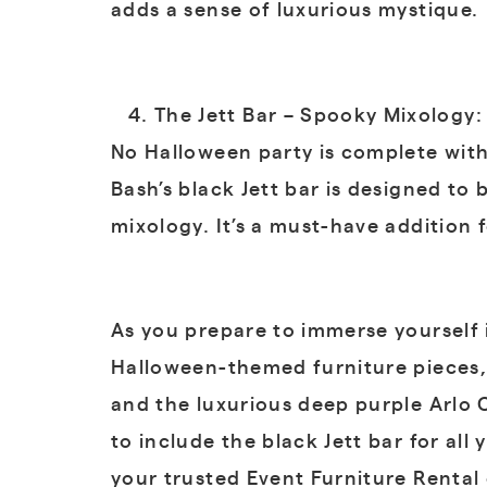
adds a sense of luxurious mystique.
The Jett Bar – Spooky Mixology:
No Halloween party is complete witho
Bash’s black Jett bar is designed to
mixology. It’s a must-have addition 
As you prepare to immerse yourself i
Halloween-themed furniture pieces, 
and the luxurious deep purple Arlo C
to include the black Jett bar for a
your trusted Event Furniture Renta