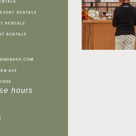
ENTALS
 EVENT RENTALS
NT RENTALS
NT RENTALS
ANDBASH.COM
ERN AVE
60608
se hours