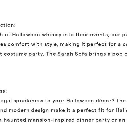
ction:
h of Halloween whimsy into their events, our 
es comfort with style, making it perfect for a 
t costume party. The Sarah Sofa brings a pop 
ss:
egal spookiness to your Halloween décor? The 
and modern design make it a perfect fit for Hal
a haunted mansion-inspired dinner party or an e