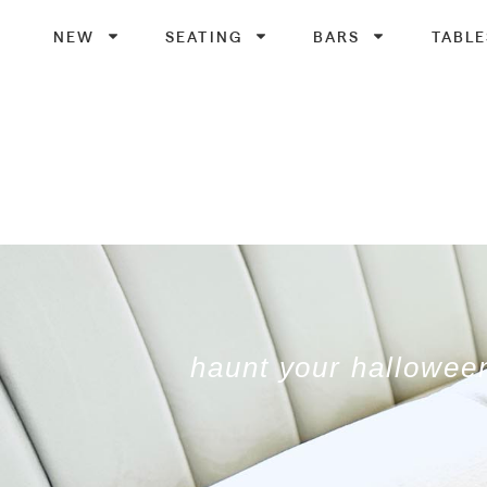
NEW
SEATING
BARS
TABLE
haunt your halloween