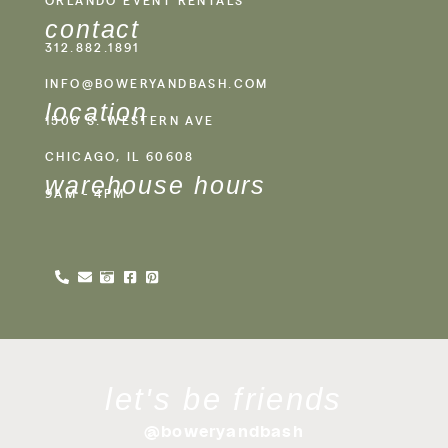
contact
312.882.1891
INFO@BOWERYANDBASH.COM
location
1500 S. WESTERN AVE
CHICAGO, IL 60608
warehouse hours
9AM - 4PM
let's be friends
@boweryandbash