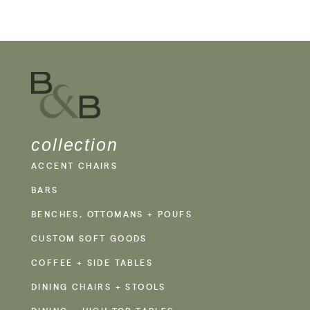
collection
ACCENT CHAIRS
BARS
BENCHES, OTTOMANS + POUFS
CUSTOM SOFT GOODS
COFFEE + SIDE TABLES
DINING CHAIRS + STOOLS