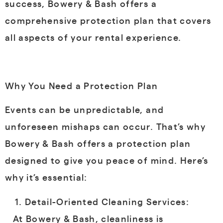
success, Bowery & Bash offers a
comprehensive protection plan that covers
all aspects of your rental experience.
Why You Need a Protection Plan
Events can be unpredictable, and
unforeseen mishaps can occur. That’s why
Bowery & Bash offers a protection plan
designed to give you peace of mind. Here’s
why it’s essential:
Detail-Oriented Cleaning Services:
At Bowery & Bash, cleanliness is