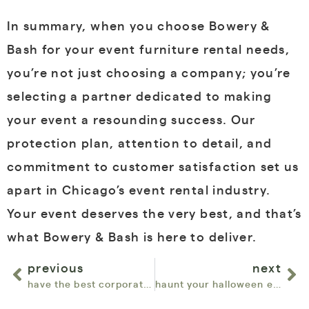
In summary, when you choose Bowery &
Bash for your event furniture rental needs,
you’re not just choosing a company; you’re
selecting a partner dedicated to making
your event a resounding success. Our
protection plan, attention to detail, and
commitment to customer satisfaction set us
apart in Chicago’s event rental industry.
Your event deserves the very best, and that’s
what Bowery & Bash is here to deliver.
previous
next
have the best corporate event and trade shows with bowery & bash event furniture rentals in chicago
haunt your halloween events with chic furniture rentals from bowery & bash