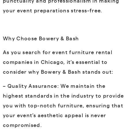
punctuality and professionalism in making
your event preparations stress-free.
Why Choose Bowery & Bash
As you search for event furniture rental
companies in Chicago, it’s essential to
consider why Bowery & Bash stands out:
– Quality Assurance: We maintain the
highest standards in the industry to provide
you with top-notch furniture, ensuring that
your event’s aesthetic appeal is never
compromised.