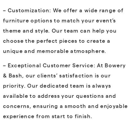
– Customization: We offer a wide range of
furniture options to match your event’s
theme and style. Our team can help you
choose the perfect pieces to create a
unique and memorable atmosphere.
– Exceptional Customer Service: At Bowery
& Bash, our clients’ satisfaction is our
priority. Our dedicated team is always
available to address your questions and
concerns, ensuring a smooth and enjoyable
experience from start to finish.