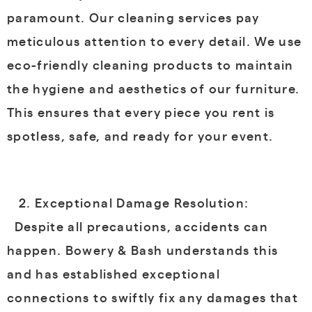
paramount. Our cleaning services pay
meticulous attention to every detail. We use
eco-friendly cleaning products to maintain
the hygiene and aesthetics of our furniture.
This ensures that every piece you rent is
spotless, safe, and ready for your event.
Exceptional Damage Resolution:
Despite all precautions, accidents can
happen. Bowery & Bash understands this
and has established exceptional
connections to swiftly fix any damages that