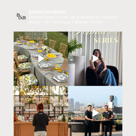
boweryandbash
Sophisticated rentals for bold events.
Curated
design | NYT & Vogue | Woman Owned