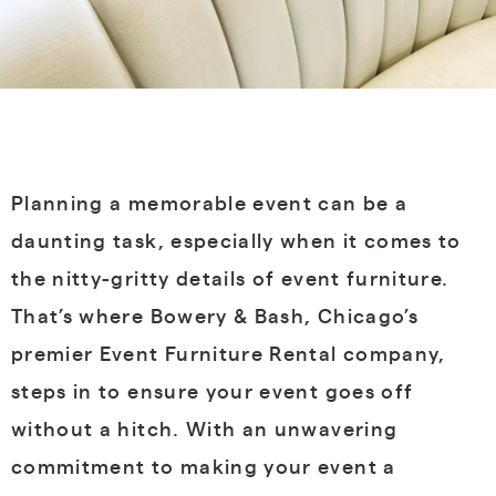
Planning a memorable event can be a
daunting task, especially when it comes to
the nitty-gritty details of event furniture.
That’s where Bowery & Bash, Chicago’s
premier Event Furniture Rental company,
steps in to ensure your event goes off
without a hitch. With an unwavering
commitment to making your event a