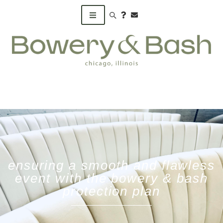
Search products
ensuring a smooth and flawless
event with the bowery & bash
protection plan