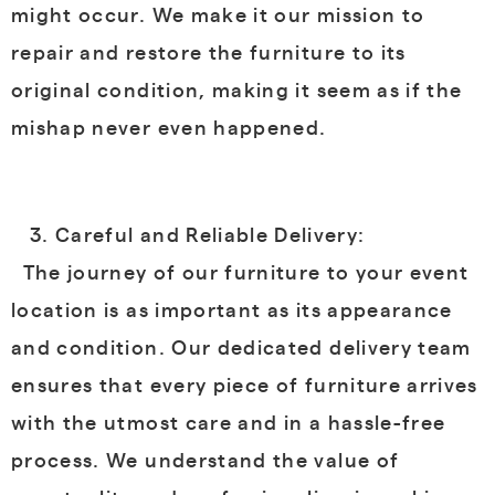
might occur. We make it our mission to
repair and restore the furniture to its
original condition, making it seem as if the
mishap never even happened.
Careful and Reliable Delivery:
The journey of our furniture to your event
location is as important as its appearance
and condition. Our dedicated delivery team
ensures that every piece of furniture arrives
with the utmost care and in a hassle-free
process. We understand the value of