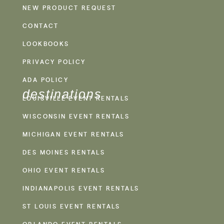
NEW PRODUCT REQUEST
CONTACT
LOOKBOOKS
PRIVACY POLICY
ADA POLICY
destinations
LOUISVILLE EVENT RENTALS
WISCONSIN EVENT RENTALS
MICHIGAN EVENT RENTALS
DES MOINES RENTALS
OHIO EVENT RENTALS
INDIANAPOLIS EVENT RENTALS
ST LOUIS EVENT RENTALS
ORLANDO EVENT RENTALS