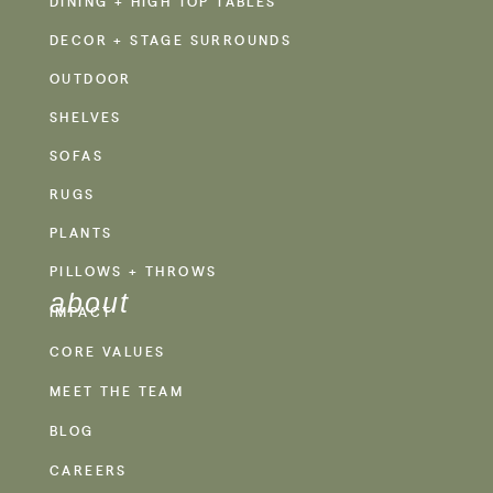
DINING + HIGH TOP TABLES
DECOR + STAGE SURROUNDS
OUTDOOR
SHELVES
SOFAS
RUGS
PLANTS
PILLOWS + THROWS
about
IMPACT
CORE VALUES
MEET THE TEAM
BLOG
CAREERS